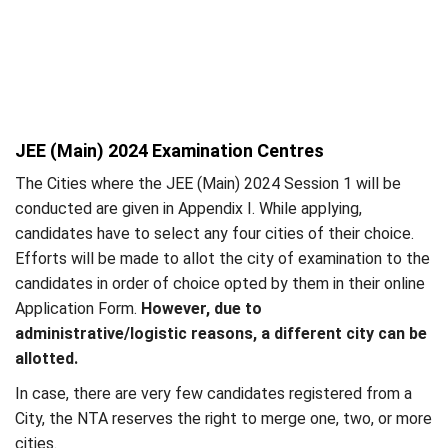
JEE (Main) 2024 Examination Centres
The Cities where the JEE (Main) 2024 Session 1 will be
conducted are given in Appendix I. While applying,
candidates have to select any four cities of their choice.
Efforts will be made to allot the city of examination to the
candidates in order of choice opted by them in their online
Application Form.
However, due to
administrative/logistic reasons, a different city can be
allotted.
In case, there are very few candidates registered from a
City, the NTA reserves the right to merge one, two, or more
cities.