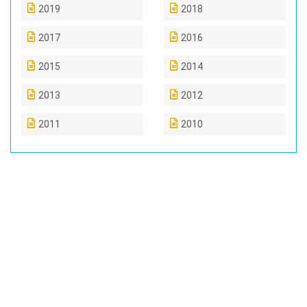
2019
2018
2017
2016
2015
2014
2013
2012
2011
2010