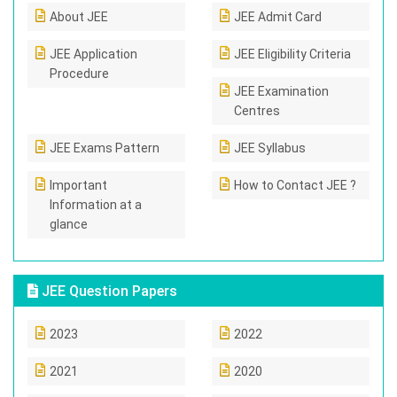
About JEE
JEE Admit Card
JEE Application
JEE Eligibility Criteria
Procedure
JEE Examination
Centres
JEE Exams Pattern
JEE Syllabus
Important
How to Contact JEE ?
Information at a
glance
JEE Question Papers
2023
2022
2021
2020