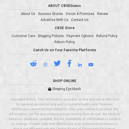
ABOUT CBSEGuess
About Us
Success Stories
Vision & Promises
Review
Advertise With Us
Contact Us
CBSE Store
Customer Care
Shipping Policies
Payment Options
Refund Policy
Return Policy
Catch Us on Your Favorite Platforms
SHOP ONLINE
Sleeping Eye Mask
Important Notice: The information provided on this website is intended
for general guidance only and is compiled with care. However,
CBSEGuess cannot be held liable for how users interpret or utilize the
information, nor for any consequences arising from its use. We strive to
keep our database updated, but the availability of information is subject
to change. Please note that CBSEGuess is an independent resource
and is not affiliated with the Central Board of Secondary Education.