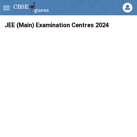
JEE (Main) Examination Centres 2024