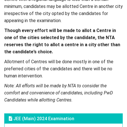
minimum, candidates may be allotted Centre in another city
irrespective of the city opted by the candidates for
appearing in the examination.
Though every effort will be made to allot a Centre in
one of the cities selected by the candidate, the NTA
reserves the right to allot a centre in a city other than
the candidate’s choice.
Allotment of Centres will be done mostly in one of the
preferred cities of the candidates and there will be no
human intervention.
Note: All efforts will be made by NTA to consider the
comfort and convenience of candidates, including PwD
Candidates while allotting Centres.
JEE (Main) 2024 Examination