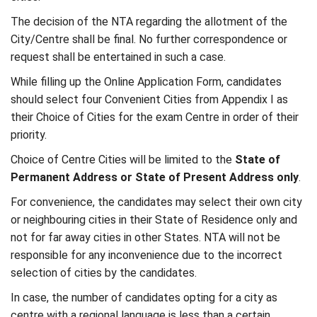
The decision of the NTA regarding the allotment of the
City/Centre shall be final. No further correspondence or
request shall be entertained in such a case.
While filling up the Online Application Form, candidates
should select four Convenient Cities from Appendix I as
their Choice of Cities for the exam Centre in order of their
priority.
Choice of Centre Cities will be limited to the
State of
Permanent Address or State of Present Address only
.
For convenience, the candidates may select their own city
or neighbouring cities in their State of Residence only and
not for far away cities in other States. NTA will not be
responsible for any inconvenience due to the incorrect
selection of cities by the candidates.
In case, the number of candidates opting for a city as
centre with a regional language is less than a certain