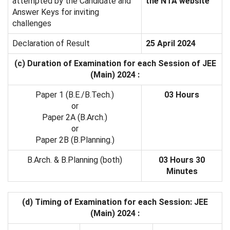
attempted by the Candidate and
the NTA website
Answer Keys for inviting
challenges
Declaration of Result
25 April 2024
(c) Duration of Examination for each Session of JEE
(Main) 2024 :
Paper 1 (B.E./B.Tech.)
03 Hours
or
Paper 2A (B.Arch.)
or
Paper 2B (B.Planning.)
B.Arch. & B.Planning (both)
03 Hours 30
Minutes
(d) Timing of Examination for each Session: JEE
(Main) 2024 :