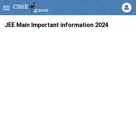
JEE Main Important information 2024