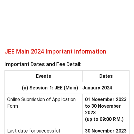
JEE Main 2024 Important information
Important Dates and Fee Detail:
Events
Dates
(a) Session-1: JEE (Main) - January 2024
Online Submission of Application
01 November 2023
Form
to 30 November
2023
(up to 09:00 P.M.)
Last date for successful
30 November 2023