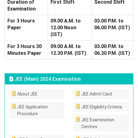
Duration of
First Shift
Second Shift
Examination
For 3 Hours
09.00 A.M. to
03.00 P.M. to
Paper
12.00 Noon
06.00 P.M. (IST)
(IST)
For 3 Hours 30
09.00 A.M. to
03.00 P.M. to
Minutes Paper
12.30 P.M. (IST)
06.30 P.M. (IST)
JEE (Main) 2024 Examination
About JEE
JEE Admit Card
JEE Application
JEE Eligibility Criteria
Procedure
JEE Examination
Centres