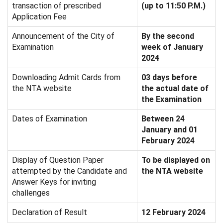
transaction of prescribed
(up to 11:50 P.M.)
Application Fee
Announcement of the City of
By the second
Examination
week of January
2024
Downloading Admit Cards from
03 days before
the NTA website
the actual date of
the Examination
Dates of Examination
Between 24
January and 01
February 2024
Display of Question Paper
To be displayed on
attempted by the Candidate and
the NTA website
Answer Keys for inviting
challenges
Declaration of Result
12 February 2024