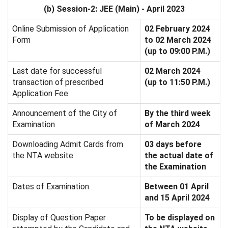
(b) Session-2: JEE (Main) - April 2023
Online Submission of Application
02 February 2024
Form
to 02 March 2024
(up to 09:00 P.M.)
Last date for successful
02 March 2024
transaction of prescribed
(up to 11:50 P.M.)
Application Fee
Announcement of the City of
By the third week
Examination
of March 2024
Downloading Admit Cards from
03 days before
the NTA website
the actual date of
the Examination
Dates of Examination
Between 01 April
and 15 April 2024
Display of Question Paper
To be displayed on