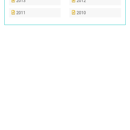
2013
2012
2011
2010