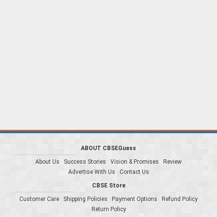
ABOUT CBSEGuess
About Us
Success Stories
Vision & Promises
Review
Advertise With Us
Contact Us
CBSE Store
Customer Care
Shipping Policies
Payment Options
Refund Policy
Return Policy