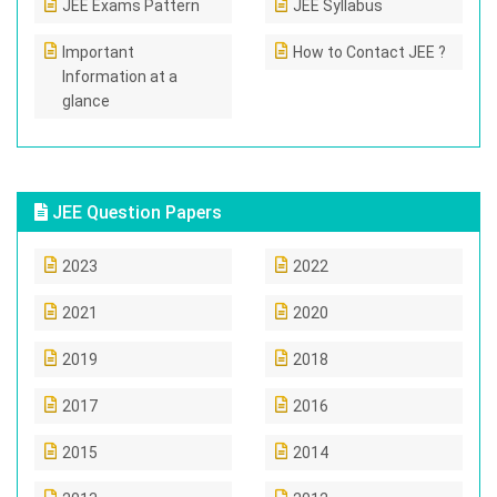
JEE Exams Pattern
JEE Syllabus
Important
How to Contact JEE ?
Information at a
glance
JEE Question Papers
2023
2022
2021
2020
2019
2018
2017
2016
2015
2014