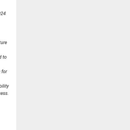
024
ture
d to
 for
ility
cess.