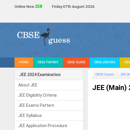
Online Now
258
Friday 07th August 2026
HOME
CBSE PAPERS
CBSE GUIDE
CBSE eBOOKS
CBS
JEE 2024 Examination
CBSE Guess
JEE (M
About JEE
JEE (Main)
JEE Eligibility Criteria
JEE Exams Pattern
JEE Syllabus
JEE Application Procedure