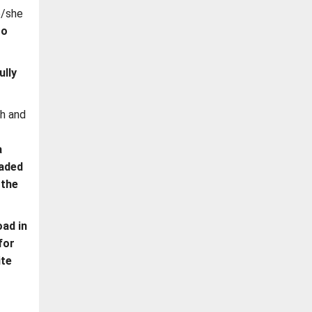
e/she
to
ully
ph and
a
oaded
 the
ad in
for
ite