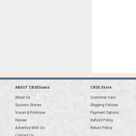
ABOUT CBSEGuess
CBSE Store
About Us
Customer Care
Success Stories
Shipping Policies
Vision & Promises
Payment Options
Review
Refund Policy
Advertise With Us
Return Policy
Contact Us