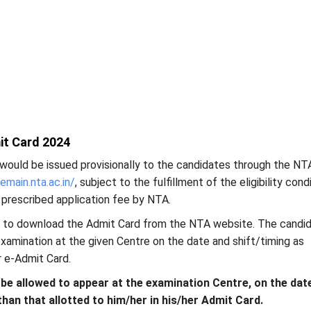
it Card 2024
would be issued provisionally to the candidates through the NT
eemain.nta.ac.in/
, subject to the fulfillment of the eligibility cond
 prescribed application fee by NTA.
 to download the Admit Card from the NTA website. The candi
 examination at the given Centre on the date and shift/timing as
r e-Admit Card.
 be allowed to appear at the examination Centre, on the dat
than that allotted to him/her in his/her Admit Card.