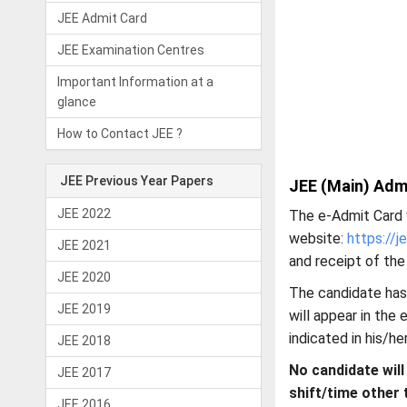
JEE Admit Card
JEE Examination Centres
Important Information at a
glance
How to Contact JEE ?
JEE Previous Year Papers
JEE (Main) Adm
JEE 2022
The e-Admit Card 
website:
https://j
JEE 2021
and receipt of the
JEE 2020
The candidate has
JEE 2019
will appear in the
indicated in his/he
JEE 2018
No candidate will
JEE 2017
shift/time other 
JEE 2016