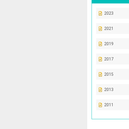
2023
2021
2019
2017
2015
2013
2011