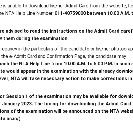
e is unable to download his/her Admit Card from the website, h
he NTA Help Line Number:
011-40759000 between 10.00 A.M. 
e advised to read the instructions on the Admit Card caref
ow them during the examination.
crepancy in the particulars of the candidate or his/her photogra
n the e-Admit Card and Confirmation Page, the candidate may
ach the NTA Help Line from 10.00 A.M. to 5.00 P.M. In such 
ate would appear in the examination with the already downl
ver, NTA will take necessary action to make corrections in
or Session 1 of the examination may be available for downlo
f January 2023. The timing for downloading the Admit Card 
ons of the examination will be announced on the NTA webs
ta.ac.in/)