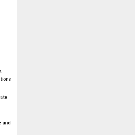
A
itions
date
e and