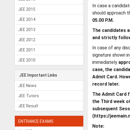
In case a candidat
JEE 2015
should approach t
JEE 2014
05.00 P.M.
JEE 2013
The candidates ar
and strictly foll
JEE 2012
In case of any dis
JEE 2011
signature shown i
JEE 2010
immediately
appro
case, the candid
JEE Important Links
Admit Card. Howe
record later.
JEE News
The Admit Card f
JEE Tutors
the Third week o
JEE Result
subsequent Sessi
(https://jeemain.n
ENTRANCE EXAMS
Note: