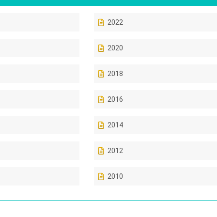
2022
2020
2018
2016
2014
2012
2010