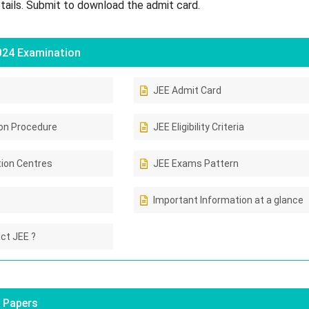
etails. Submit to download the admit card.
024 Examination
JEE Admit Card
ion Procedure
JEE Eligibility Criteria
ion Centres
JEE Exams Pattern
Important Information at a glance
ct JEE ?
 Papers