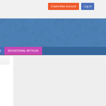
Create New Account
Log in
N
EDUCATIONAL ARTICLES