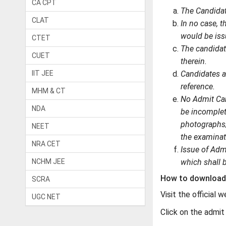
CA CPT
The Candidat
CLAT
In no case, 
would be iss
CTET
The candidat
CUET
therein.
IIT JEE
Candidates ar
reference.
MHM & CT
No Admit Car
NDA
be incomplete
photographs/u
NEET
the examinat
NRA CET
Issue of Admi
NCHM JEE
which shall 
How to download 
SCRA
Visit the official 
UGC NET
Click on the admit