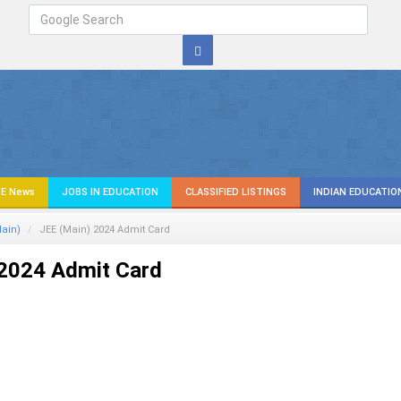
E News
JOBS IN EDUCATION
CLASSIFIED LISTINGS
INDIAN EDUCATIO
ain)
JEE (Main) 2024 Admit Card
 2024 Admit Card