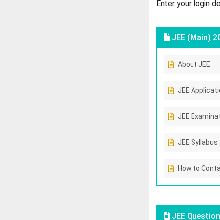
Enter your login d
JEE (Main) 2
About JEE
JEE Applicat
JEE Examinat
JEE Syllabus
How to Conta
JEE Question