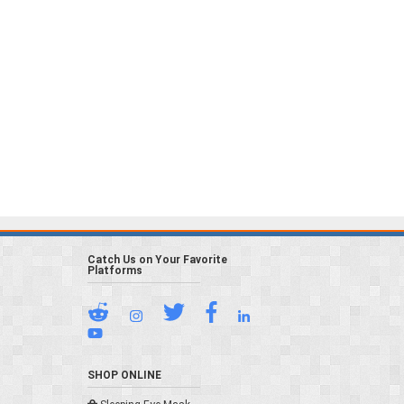
Catch Us on Your Favorite
Platforms
SHOP ONLINE