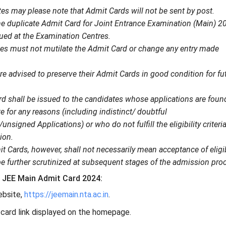
es may please note that Admit Cards will not be sent by post.
the duplicate Admit Card for Joint Entrance Examination (Main) 2
ued at the Examination Centres.
es must not mutilate the Admit Card or change any entry made
e advised to preserve their Admit Cards in good condition for fu
d shall be issued to the candidates whose applications are foun
 for any reasons (including indistinct/ doubtful
nsigned Applications) or who do not fulfill the eligibility criteria
ion.
t Cards, however, shall not necessarily mean acceptance of eligib
be further scrutinized at subsequent stages of the admission pro
JEE Main Admit Card 2024:
website,
https://jeemain.nta.ac.in
.
 card link displayed on the homepage.