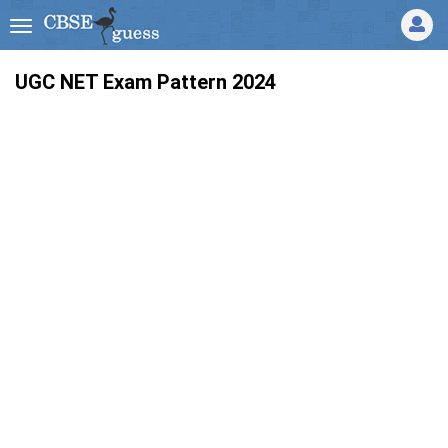
UGC NET Exam Pattern 2024