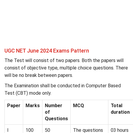
UGC NET June 2024 Exams Pattern
The Test will consist of two papers. Both the papers will
consist of objective type, multiple choice questions. There
will be no break between papers.
The Examination shall be conducted in Computer Based
Test (CBT) mode only.
Paper
Marks
Number
MCQ
Total
of
duration
Questions
I
100
50
The questions
03 hours