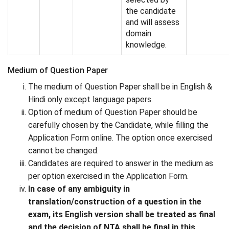
the candidate
and will assess
domain
knowledge.
Medium of Question Paper
The medium of Question Paper shall be in English &
Hindi only except language papers.
Option of medium of Question Paper should be
carefully chosen by the Candidate, while filling the
Application Form online. The option once exercised
cannot be changed.
Candidates are required to answer in the medium as
per option exercised in the Application Form.
In case of any ambiguity in
translation/construction of a question in the
exam, its English version shall be treated as final
and the decision of NTA shall be final in this