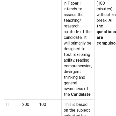
in Paper I
(180
intends to
minutes)
assess the
without an
teaching/
break.
All
research
the
aptitude of the
questions
candidate. It
are
will primarily be
compulso
designed to
test reasoning
ability, reading
comprehension,
divergent
thinking and
general
awareness of
the
Candidate
.
II
200
100
This is based
on the subject
selected by