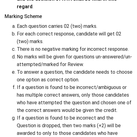
regard
.
Marking Scheme
Each question carries 02 (two) marks.
For each correct response, candidate will get 02
(two) marks.
There is no negative marking for incorrect response.
No marks will be given for questions un-answered/un-
attempted/marked for Review.
To answer a question, the candidate needs to choose
one option as correct option.
If a question is found to be incorrect/ambiguous or
has multiple correct answers, only those candidates
who have attempted the question and chosen one of
the correct answers would be given the credit.
If a question is found to be incorrect and the
Question is dropped, then two marks (+2) will be
awarded to only to those candidates who have