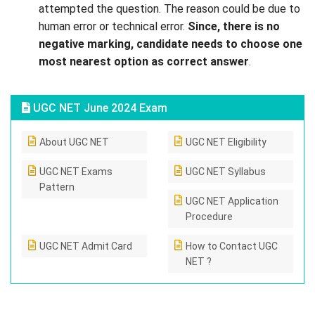
attempted the question. The reason could be due to
human error or technical error.
Since, there is no
negative marking, candidate needs to choose one
most nearest option as correct answer
.
UGC NET June 2024 Exam
About UGC NET
UGC NET Eligibility
UGC NET Exams
UGC NET Syllabus
Pattern
UGC NET Application
Procedure
UGC NET Admit Card
How to Contact UGC
NET ?