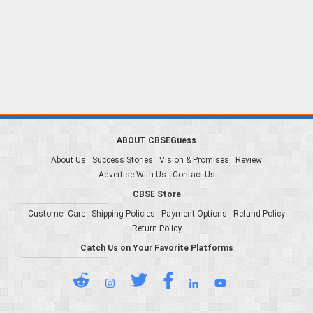
ABOUT CBSEGuess
About Us
Success Stories
Vision & Promises
Review
Advertise With Us
Contact Us
CBSE Store
Customer Care
Shipping Policies
Payment Options
Refund Policy
Return Policy
Catch Us on Your Favorite Platforms