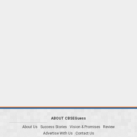
ABOUT CBSEGuess
About Us
Success Stories
Vision & Promises
Review
Advertise With Us
Contact Us