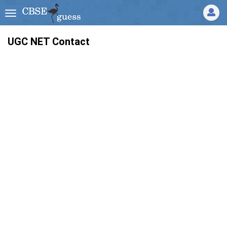
UGC NET Contact