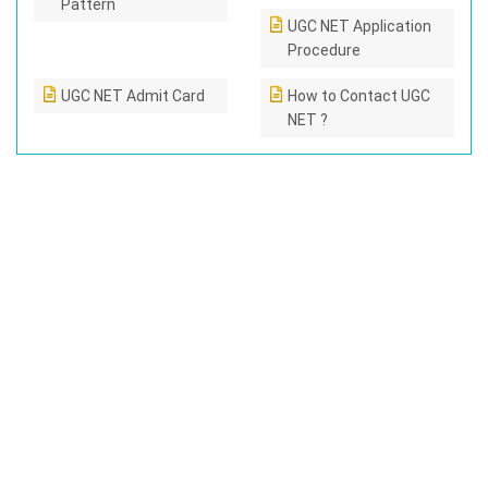
Pattern
UGC NET Application
Procedure
UGC NET Admit Card
How to Contact UGC
NET ?