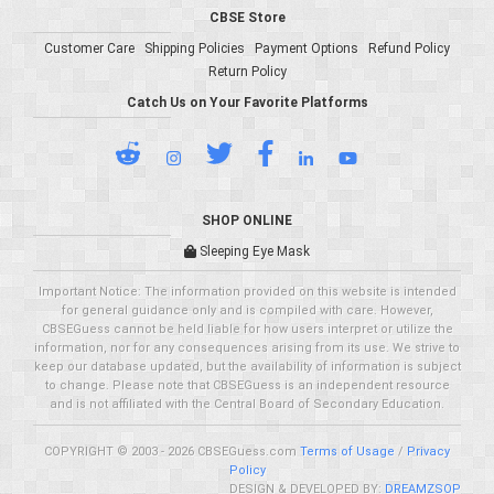
CBSE Store
Customer Care
Shipping Policies
Payment Options
Refund Policy
Return Policy
Catch Us on Your Favorite Platforms
SHOP ONLINE
Sleeping Eye Mask
Important Notice: The information provided on this website is intended
for general guidance only and is compiled with care. However,
CBSEGuess cannot be held liable for how users interpret or utilize the
information, nor for any consequences arising from its use. We strive to
keep our database updated, but the availability of information is subject
to change. Please note that CBSEGuess is an independent resource
and is not affiliated with the Central Board of Secondary Education.
COPYRIGHT © 2003 - 2026 CBSEGuess.com
Terms of Usage
/
Privacy
Policy
DESIGN & DEVELOPED BY:
DREAMZSOP