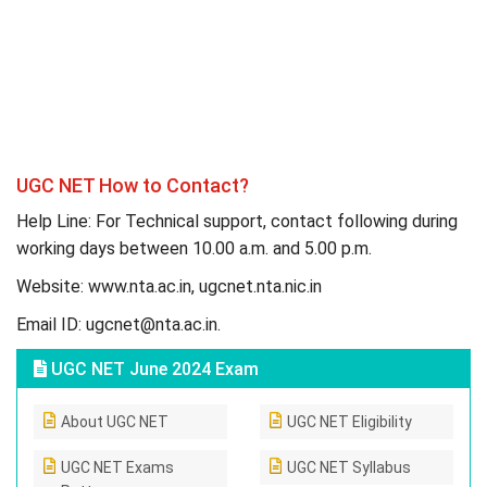
UGC NET How to Contact?
Help Line: For Technical support, contact following during
working days between 10.00 a.m. and 5.00 p.m.
Website: www.nta.ac.in, ugcnet.nta.nic.in
Email ID:
ugcnet@nta.ac.in
.
UGC NET June 2024 Exam
About UGC NET
UGC NET Eligibility
UGC NET Exams
UGC NET Syllabus