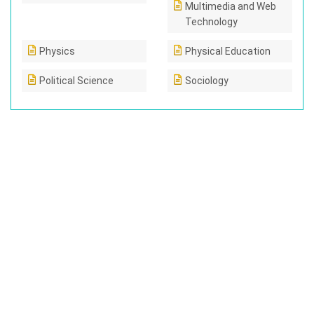
Multimedia and Web
Technology
Physics
Physical Education
Political Science
Sociology