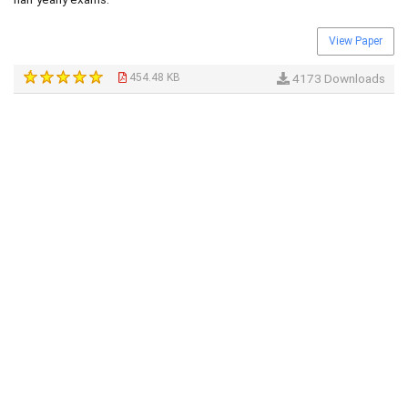
View Paper
454.48 KB
4173 Downloads