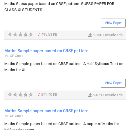
Maths Guess paper based on CBSE pattern. GUESS PAPER FOR
CLASS XI STUDENTS
View Paper
495.53 KB
2868 Downloads
Maths Sample paper based on CBSE pattern.
Mr. OP Gupta
Maths Sample paper based on CBSE pattern. A Half Syllabus Test on
Maths for XI
View Paper
571.40 KB
2471 Downloads
Maths Sample paper based on CBSE pattern.
Mr. OP Gupta
Maths Sample paper based on CBSE pattern. A paper of Maths for
half yearly exams.