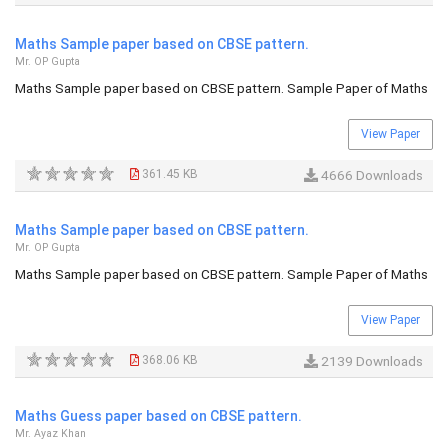
Maths Sample paper based on CBSE pattern.
Mr. OP Gupta
Maths Sample paper based on CBSE pattern. Sample Paper of Maths
View Paper
361.45 KB
4666 Downloads
Maths Sample paper based on CBSE pattern.
Mr. OP Gupta
Maths Sample paper based on CBSE pattern. Sample Paper of Maths
View Paper
368.06 KB
2139 Downloads
Maths Guess paper based on CBSE pattern.
Mr. Ayaz Khan