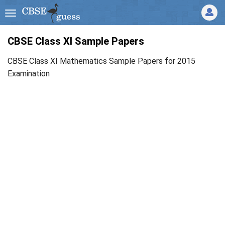
CBSE Class XI Sample Papers
CBSE Class XI Mathematics Sample Papers for 2015
Examination