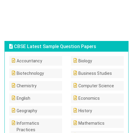
CBSE Latest Sample Question Papers
Accountancy
Biology
Biotechnology
Business Studies
Chemistry
Computer Science
English
Economics
Geography
History
Informatics
Mathematics
Practices