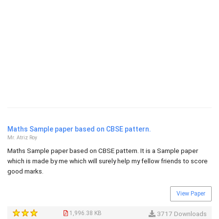
Maths Sample paper based on CBSE pattern.
Mr. Atriz Roy
Maths Sample paper based on CBSE pattern. It is a Sample paper
which is made by me which will surely help my fellow friends to score
good marks.
View Paper
1,996.38 KB
3717 Downloads