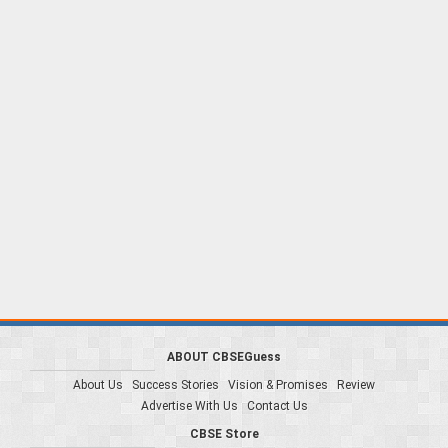
ABOUT CBSEGuess
About Us
Success Stories
Vision & Promises
Review
Advertise With Us
Contact Us
CBSE Store