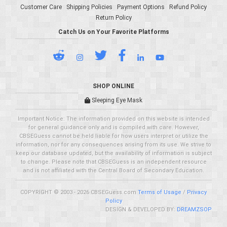
Customer Care
Shipping Policies
Payment Options
Refund Policy
Return Policy
Catch Us on Your Favorite Platforms
SHOP ONLINE
Sleeping Eye Mask
Important Notice: The information provided on this website is intended
for general guidance only and is compiled with care. However,
CBSEGuess cannot be held liable for how users interpret or utilize the
information, nor for any consequences arising from its use. We strive to
keep our database updated, but the availability of information is subject
to change. Please note that CBSEGuess is an independent resource
and is not affiliated with the Central Board of Secondary Education.
COPYRIGHT © 2003 - 2026 CBSEGuess.com
Terms of Usage
/
Privacy
Policy
DESIGN & DEVELOPED BY:
DREAMZSOP