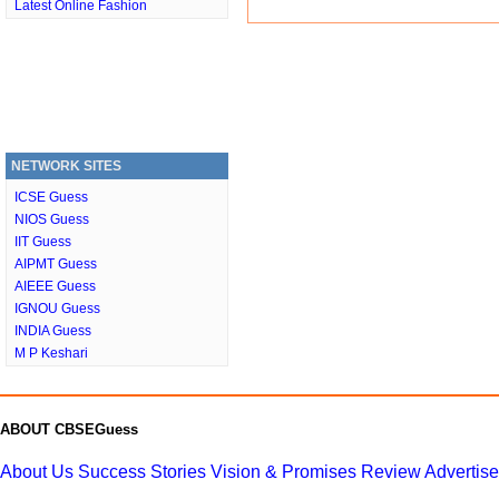
Latest Online Fashion
NETWORK SITES
ICSE Guess
NIOS Guess
IIT Guess
AIPMT Guess
AIEEE Guess
IGNOU Guess
INDIA Guess
M P Keshari
ABOUT CBSEGuess
About Us
Success Stories
Vision & Promises
Review
Advertis