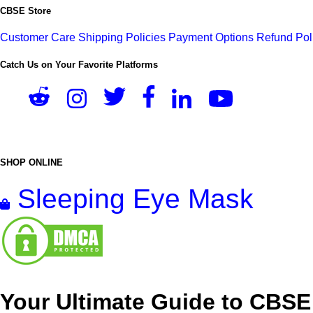
CBSE Store
Customer Care
Shipping Policies
Payment Options
Refund Pol
Catch Us on Your Favorite Platforms
SHOP ONLINE
Sleeping Eye Mask
Your Ultimate Guide to CBSE