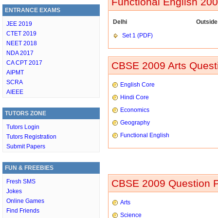
Functional English 20
ENTRANCE EXAMS
Delhi
Outside
JEE 2019
CTET 2019
Set 1 (PDF)
NEET 2018
NDA 2017
CA CPT 2017
CBSE 2009 Arts Questi
AIPMT
SCRA
English Core
AIEEE
Hindi Core
Economics
TUTORS ZONE
Geography
Tutors Login
Functional English
Tutors Registration
Submit Papers
FUN & FREEBIES
CBSE 2009 Question P
Fresh SMS
Jokes
Online Games
Arts
Find Friends
Science