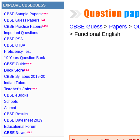
EXPLORE CBSEGUESS
CBSE Sample Papers
CBSE Guess Papers
CBSE Guess
>
Papers
>
Qu
CBSE Practice Papers
Important Questions
> Functional English
CBSE PSA
CBSE OTBA
Proficiency Test
10 Years Question Bank
CBSE Guide
Book Store
CBSE Syllabus 2019-20
Indian Tutors
Teacher's Jobs
CBSE eBooks
Schools
Alumni
CBSE Results
CBSE Datesheet 2019
Educational Forum
CBSE News