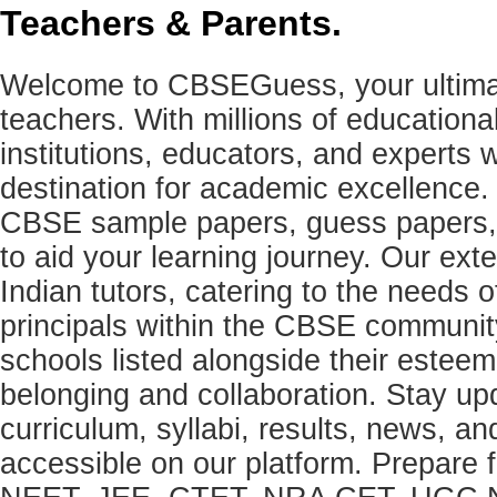
Teachers & Parents.
Welcome to CBSEGuess, your ultimat
teachers. With millions of education
institutions, educators, and expert
destination for academic excellence.
CBSE sample papers, guess papers, 
to aid your learning journey. Our ex
Indian tutors, catering to the needs o
principals within the CBSE commun
schools listed alongside their estee
belonging and collaboration. Stay u
curriculum, syllabi, results, news, an
accessible on our platform. Prepare