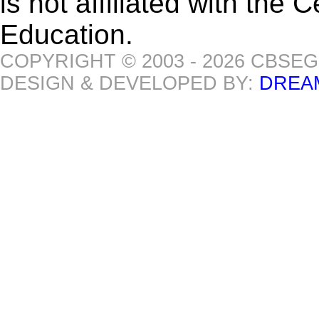
is not affiliated with the
Education.
COPYRIGHT © 2003 - 2026 CBSE
DESIGN & DEVELOPED BY:
DREA