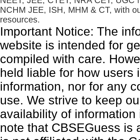
NEET, JEE, CTET, NRA CET, UGC N
NCHM JEE, ISH, MHM & CT, with our 
resources.
Important Notice: The inf
website is intended for g
compiled with care. How
held liable for how users i
information, nor for any 
use. We strive to keep ou
availability of informatio
note that CBSEGuess is 