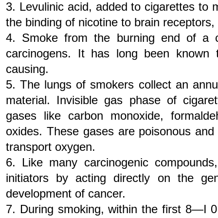
3. Levulinic acid, added to cigarettes to
the binding of nicotine to brain receptors,
4. Smoke from the burning end of a c
carcinogens. It has long been known 
causing.
5. The lungs of smokers collect an annu
material. Invisible gas phase of cigar
gases like carbon monoxide, formalde
oxides. These gases are poisonous and in
transport oxygen.
6. Like many carcinogenic compounds,
initiators by acting directly on the g
development of cancer.
7. During smoking, within the first 8—I 