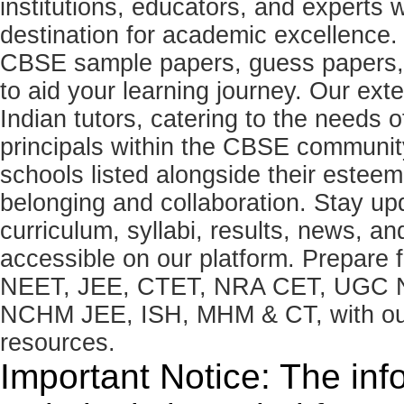
institutions, educators, and expert
destination for academic excellence.
CBSE sample papers, guess papers, 
to aid your learning journey. Our ex
Indian tutors, catering to the needs o
principals within the CBSE commun
schools listed alongside their estee
belonging and collaboration. Stay u
curriculum, syllabi, results, news, an
accessible on our platform. Prepare
NEET, JEE, CTET, NRA CET, UGC N
NCHM JEE, ISH, MHM & CT, with our 
resources.
Important Notice: The inf