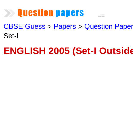
CBSE Guess
>
Papers
>
Question Pape
Set-I
ENGLISH 2005 (Set-I Outside