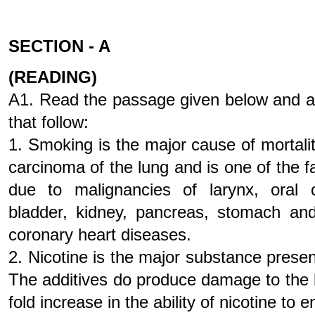
SECTION - A
(READING)
A1. Read the passage given below and a
that follow:
1. Smoking is the major cause of mortali
carcinoma of the lung and is one of the f
due to malignancies of larynx, oral c
bladder, kidney, pancreas, stomach and
coronary heart diseases.
2. Nicotine is the major substance prese
The additives do produce damage to the 
fold increase in the ability of nicotine to 