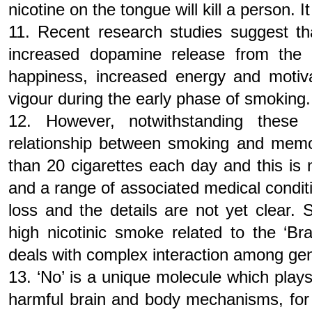
nicotine on the tongue will kill a person. 
11. Recent research studies suggest tha
increased dopamine release from the 
happiness, increased energy and motivat
vigour during the early phase of smoking.
12. However, notwithstanding these s
relationship between smoking and memo
than 20 cigarettes each day and this is 
and a range of associated medical cond
loss and the details are not yet clear.
high nicotinic smoke related to the ‘Bra
deals with complex interaction among gene
13. ‘No’ is a unique molecule which plays
harmful brain and body mechanisms, for