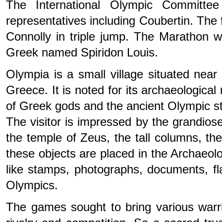
The International Olympic Committe
representatives including Coubertin. Th
Connolly in triple jump. The Marathon
Greek named Spiridon Louis.
Olympia is a small village situated nea
Greece. It is noted for its archaeological
of Greek gods and the ancient Olympic s
The visitor is impressed by the grandiose
the temple of Zeus, the tall columns, the
these objects are placed in the Archaeo
like stamps, photographs, documents, f
Olympics.
The games sought to bring various warri