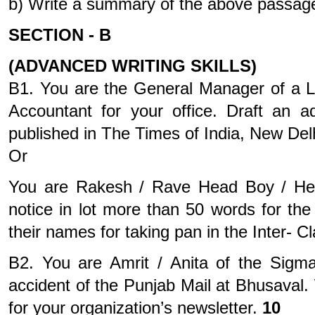
b) Write a summary of the above passage
SECTION - B
(ADVANCED WRITING SKILLS)
B1. You are the General Manager of a L
Accountant for your office. Draft an 
published in The Times of India, New Del
Or
You are Rakesh / Rave Head Boy / Head 
notice in lot more than 50 words for the
their names for taking pan in the Inter-
B2. You are Amrit / Anita of the Sigm
accident of the Punjab Mail at Bhusaval. 
for your organization’s newsletter.
10