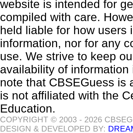
website is intended for g
compiled with care. How
held liable for how users i
information, nor for any 
use. We strive to keep ou
availability of informatio
note that CBSEGuess is 
is not affiliated with the
Education.
COPYRIGHT © 2003 - 2026 CBSE
DESIGN & DEVELOPED BY:
DREA