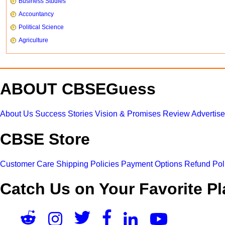
Business Studies
Accountancy
Political Science
Agriculture
ABOUT CBSEGuess
About Us
Success Stories
Vision & Promises
Review
Advertis
CBSE Store
Customer Care
Shipping Policies
Payment Options
Refund Pol
Catch Us on Your Favorite Pl