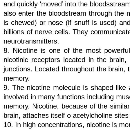
and quickly ‘moved’ into the bloodsstream
also enter the bloodstream through the 
is chewed) or nose (if snuff is used) an
billions of nerve cells. They communica
neurotransmitters.
8. Nicotine is one of the most powerful
nicotinic receptors located in the brain
junctions. Located throughout the brain, t
memory.
9. The nicotine molecule is shaped like 
involved in many functions including mus
memory. Nicotine, because of the similar 
brain, attaches itself o acetylcholine site
10. In high concentrations, nicotine is mor