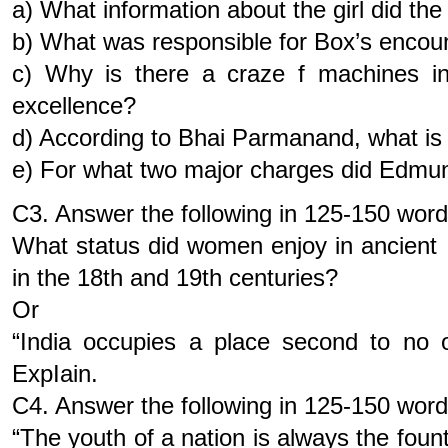
a) What information about the girl did th
b) What was responsible for Box’s encou
c) Why is there a craze f machines in 
excellence?
d) According to Bhai Parmanand, what is 
e) For what two major charges did Edmu
C3. Answer the following in 125-150 wor
What status did women enjoy in ancien
in the 18th and 19th centuries?
Or
“India occupies a place second to no
ExpIain.
C4. Answer the following in 125-150 wor
“The youth of a nation is always the fount