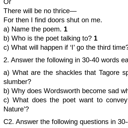
Or
There will be no thrice—
For then I find doors shut on me.
a) Name the poem.
1
b) Who is the poet talking to?
1
c) What will happen if ‘I’ go the third ti
2. Answer the following in 30-40 words e
a) What are the shackles that Tagore s
slumber?
b) Why does Wordsworth become sad when
c) What does the poet want to convey 
Nature’?
C2. Answer the following questions in 3