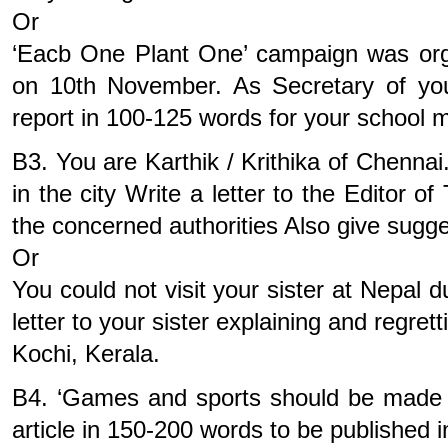
Or
‘Eacb One Plant One’ campaign was or
on 10th November. As Secretary of you
report in 100-125 words for your school m
B3. You are Karthik / Krithika of Chennai
in the city Write a letter to the Editor 
the concerned authorities Also give sugg
Or
You could not visit your sister at Nepal 
letter to your sister explaining and regre
Kochi, Kerala.
B4. ‘Games and sports should be made 
article in 150-200 words to be published in