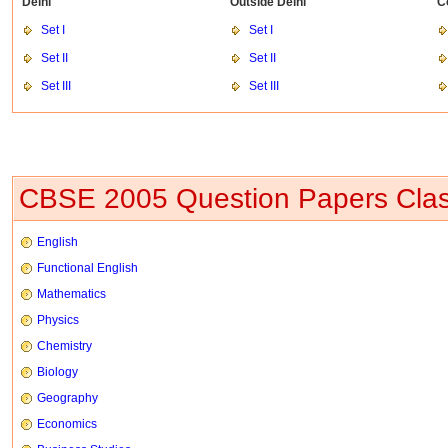
Delhi
Outside Delhi
C
Set I
Set I
Set II
Set II
Set III
Set III
CBSE 2005 Question Papers Clas
English
Functional English
Mathematics
Physics
Chemistry
Biology
Geography
Economics