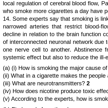
local regulation of cerebral blood flow, P
who smoke more cigarettes a day have p
14. Some experts say that smoking is lin
narrowed arteries that restrict blood-
decline in relation to the brain function
of interconnected neuronal network due to
one nerve cell to another. Abstinence f
systemic effect but also to reduce the ill
(a) (i) How is smoking the major cause of
(ii) What in a cigarette makes the people 
(iii) What are neurotransmitters?
2
(iv) How does nicotine produce toxic effe
(v) According to the experts, how is smo