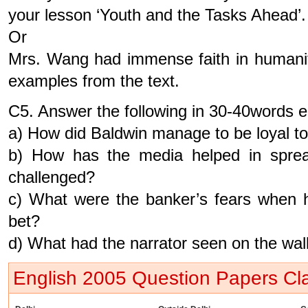
your lesson ‘Youth and the Tasks Ahead’.
Or
Mrs. Wang had immense faith in humanit
examples from the text.
C5. Answer the following in 30-40words 
a) How did Baldwin manage to be loyal to 
b) How has the media helped in spread
challenged?
c) What were the banker’s fears when h
bet?
d) What had the narrator seen on the wal
English 2005 Question Papers Cla