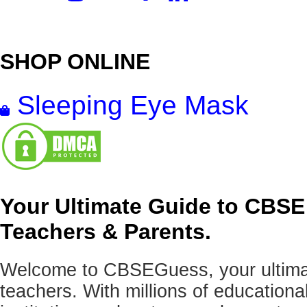
SHOP ONLINE
Sleeping Eye Mask
Your Ultimate Guide to CBSE
Teachers & Parents.
Welcome to CBSEGuess, your ultimat
teachers. With millions of education