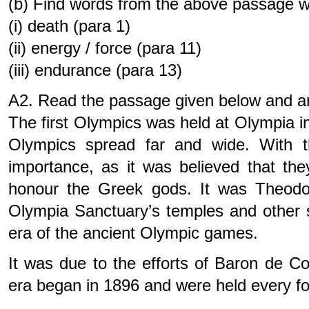
(b) Find words from the above passage 
(i) death (para 1)
(ii) energy / force (para 11)
(iii) endurance (para 13)
A2. Read the passage given below and an
The first Olympics was held at Olympia i
Olympics spread far and wide. With th
importance, as it was believed that th
honour the Greek gods. It was Theodos
Olympia Sanctuary’s temples and other s
era of the ancient Olympic games.
It was due to the efforts of Baron de 
era began in 1896 and were held every f