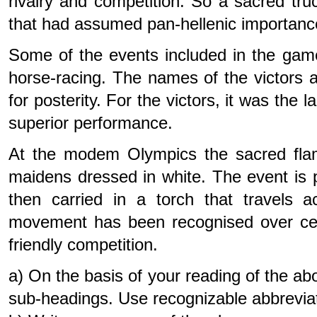
rivalry and competition. So a sacred tru
that had assumed pan-hellenic importanc
Some of the events included in the games
horse-racing. The names of the victors 
for posterity. For the victors, it was the l
superior performance.
At the modem Olympics the sacred flam
maidens dressed in white. The event is 
then carried in a torch that travels 
movement has been recognised over centu
friendly competition.
a) On the basis of your reading of the a
sub-headings. Use recognizable abbrevia