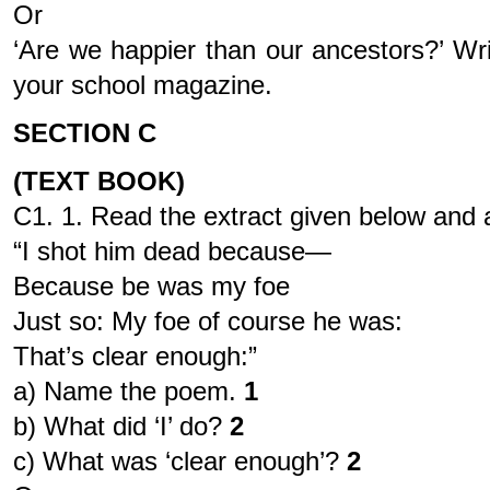
Or
‘Are we happier than our ancestors?’ Wri
your school magazine.
SECTION C
(TEXT BOOK)
C1. 1. Read the extract given below and a
“I shot him dead because—
Because be was my foe
Just so: My foe of course he was:
That’s clear enough:”
a) Name the poem.
1
b) What did ‘I’ do?
2
c) What was ‘clear enough’?
2