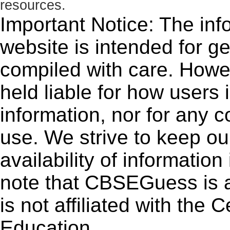
resources.
Important Notice: The inf
website is intended for g
compiled with care. How
held liable for how users i
information, nor for any 
use. We strive to keep ou
availability of informatio
note that CBSEGuess is 
is not affiliated with the
Education.