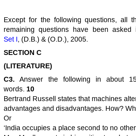
Except for the following questions, all t
remaining questions have been asked 
Set I
, (D.B.) & (O.D.), 2005.
SECTION C
(LITERATURE)
C3.
Answer the following in about 1
words.
10
Bertrand Russell states that machines alter
advantages and disadvantages. How? Wha
Or
‘India occupies a place second to no othe