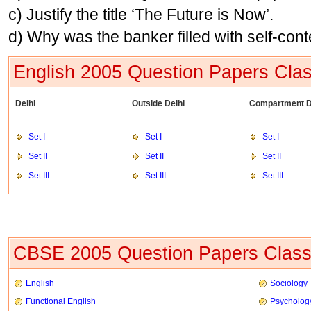
c) Justify the title ‘The Future is Now’.
d) Why was the banker filled with self-con
English 2005 Question Papers Clas
Delhi
Outside Delhi
Compartment D
Set I
Set I
Set I
Set II
Set II
Set II
Set III
Set III
Set III
CBSE 2005 Question Papers Class
English
Sociology
Functional English
Psycholog