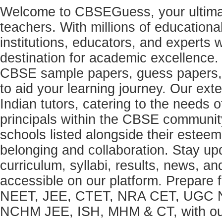
Welcome to CBSEGuess, your ultimat
teachers. With millions of education
institutions, educators, and expert
destination for academic excellence.
CBSE sample papers, guess papers, 
to aid your learning journey. Our ex
Indian tutors, catering to the needs o
principals within the CBSE commun
schools listed alongside their estee
belonging and collaboration. Stay u
curriculum, syllabi, results, news, an
accessible on our platform. Prepare
NEET, JEE, CTET, NRA CET, UGC N
NCHM JEE, ISH, MHM & CT, with our 