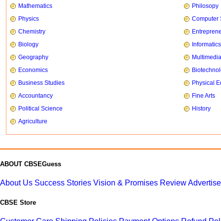
Mathematics
Philosopy
Physics
Computer 
Chemistry
Entrepren
Biology
Informatics
Geography
Multimedi
Economics
Biotechno
Business Studies
Physical E
Accountancy
Fine Arts
Political Science
History
Agriculture
ABOUT CBSEGuess
About Us
Success Stories
Vision & Promises
Review
Advertis
CBSE Store