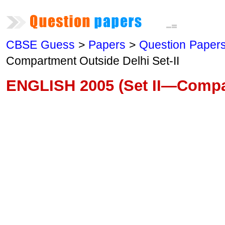
CBSE Guess
>
Papers
>
Question Paper
Compartment Outside Delhi Set-II
ENGLISH 2005 (Set II—Compa