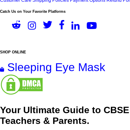
Customer Care
Shipping Policies
Payment Options
Refund Pol
Catch Us on Your Favorite Platforms
SHOP ONLINE
Sleeping Eye Mask
Your Ultimate Guide to CBSE
Teachers & Parents.