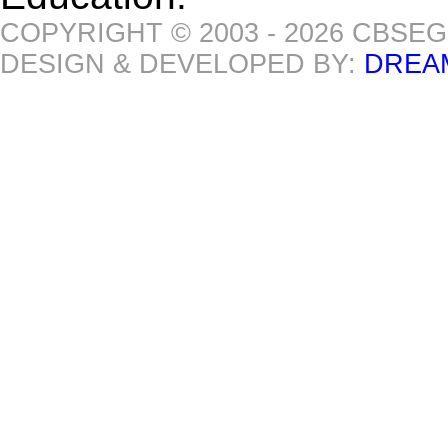
COPYRIGHT © 2003 - 2026 CBSE
DESIGN & DEVELOPED BY:
DREA