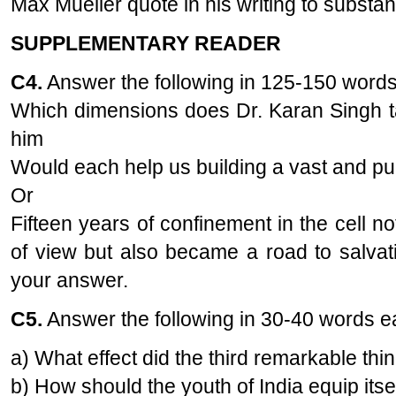
Max Mueller quote in his writing to substan
SUPPLEMENTARY READER
C4.
Answer the following in 125-150 words
Which dimensions does Dr. Karan Singh t
him
Would each help us building a vast and pul
Or
Fifteen years of confinement in the cell no
of view but also became a road to salvat
your answer.
C5.
Answer the following in 30-40 words 
a) What effect did the third remarkable th
b) How should the youth of India equip itsel