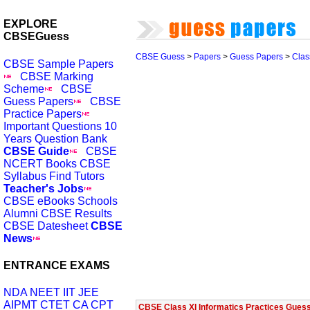
EXPLORE
CBSEGuess
CBSE Guess
>
Papers
>
Guess Papers
>
Clas
CBSE Sample Papers
CBSE Marking
Scheme
CBSE
Guess Papers
CBSE
Practice Papers
Important Questions
10
Years Question Bank
CBSE Guide
CBSE
NCERT Books
CBSE
Syllabus
Find Tutors
Teacher's Jobs
CBSE eBooks
Schools
Alumni
CBSE Results
CBSE Datesheet
CBSE
News
ENTRANCE EXAMS
NDA
NEET
IIT JEE
AIPMT
CTET
CA CPT
CBSE Class XI Informatics Practices Gues