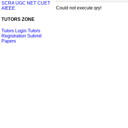
SCRA
UGC NET
CUET
Could not execute qry!
AIEEE
TUTORS ZONE
Tutors Login
Tutors
Registration
Submit
Papers