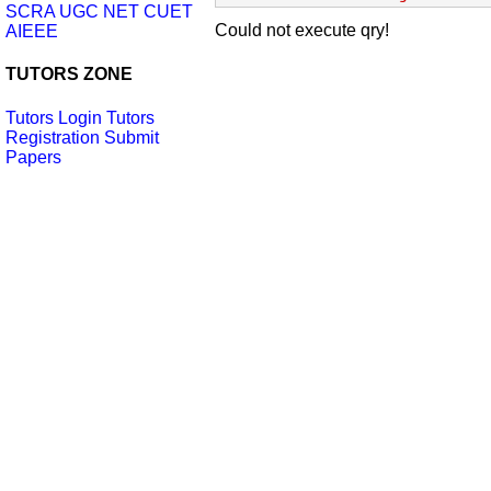
SCRA
UGC NET
CUET
Could not execute qry!
AIEEE
TUTORS ZONE
Tutors Login
Tutors
Registration
Submit
Papers