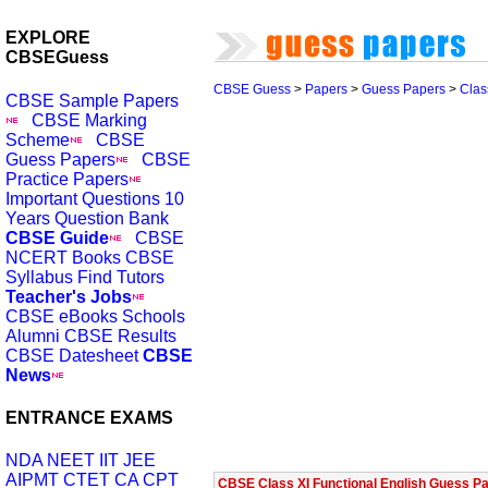
EXPLORE
CBSEGuess
CBSE Guess
>
Papers
>
Guess Papers
>
Clas
CBSE Sample Papers
CBSE Marking
Scheme
CBSE
Guess Papers
CBSE
Practice Papers
Important Questions
10
Years Question Bank
CBSE Guide
CBSE
NCERT Books
CBSE
Syllabus
Find Tutors
Teacher's Jobs
CBSE eBooks
Schools
Alumni
CBSE Results
CBSE Datesheet
CBSE
News
ENTRANCE EXAMS
NDA
NEET
IIT JEE
AIPMT
CTET
CA CPT
CBSE Class XI Functional English Guess Pa