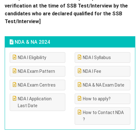
verification at the time of SSB Test/Interview by the
candidates who are declared qualified for the SSB
Test/Interview]
NDA & NA 2024
NDA I Eligibility
NDA I Syllabus
NDA Exam Pattern
NDA I Fee
NDA Exam Centres
NDA & NA Exam Date
NDA I Application
How to apply?
Last Date
How to Contact NDA
?