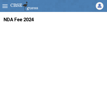
NDA Fee 2024