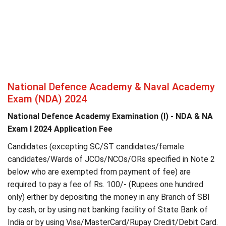
National Defence Academy & Naval Academy
Exam (NDA) 2024
National Defence Academy Examination (I) - NDA & NA
Exam I 2024 Application Fee
Candidates (excepting SC/ST candidates/female
candidates/Wards of JCOs/NCOs/ORs specified in Note 2
below who are exempted from payment of fee) are
required to pay a fee of Rs. 100/- (Rupees one hundred
only) either by depositing the money in any Branch of SBI
by cash, or by using net banking facility of State Bank of
India or by using Visa/MasterCard/Rupay Credit/Debit Card.