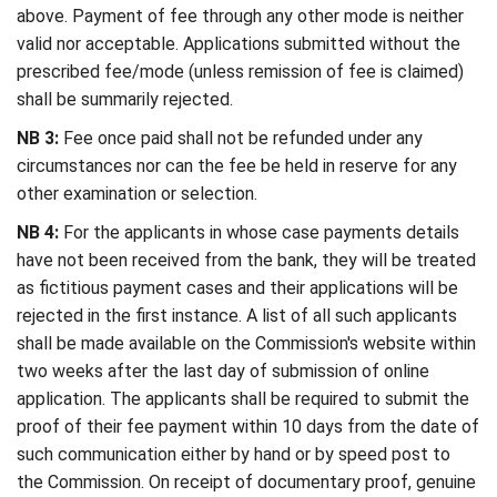
above. Payment of fee through any other mode is neither
valid nor acceptable. Applications submitted without the
prescribed fee/mode (unless remission of fee is claimed)
shall be summarily rejected.
NB 3:
Fee once paid shall not be refunded under any
circumstances nor can the fee be held in reserve for any
other examination or selection.
NB 4:
For the applicants in whose case payments details
have not been received from the bank, they will be treated
as fictitious payment cases and their applications will be
rejected in the first instance. A list of all such applicants
shall be made available on the Commission's website within
two weeks after the last day of submission of online
application. The applicants shall be required to submit the
proof of their fee payment within 10 days from the date of
such communication either by hand or by speed post to
the Commission. On receipt of documentary proof, genuine