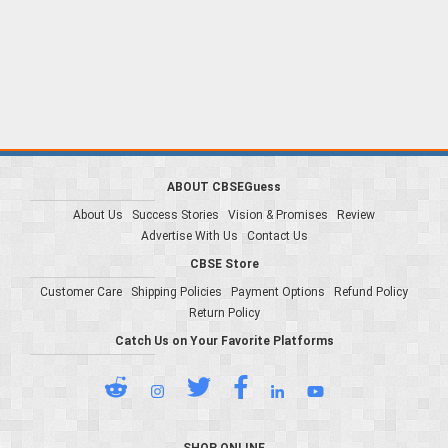
ABOUT CBSEGuess
About Us
Success Stories
Vision & Promises
Review
Advertise With Us
Contact Us
CBSE Store
Customer Care
Shipping Policies
Payment Options
Refund Policy
Return Policy
Catch Us on Your Favorite Platforms