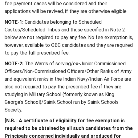
fee payment cases will be considered and their
applications will be revived, if they are otherwise eligible.
NOTE-1:
Candidates belonging to Scheduled
Castes/Scheduled Tribes and those specified in Note 2
below are not required to pay any fee. No fee exemption is,
however, available to OBC candidates and they are required
to pay the full prescribed fee.
NOTE-2:
The Wards of serving/ex-Junior Commissioned
Officers/Non-Commissioned Officers/Other Ranks of Army
and equivalent ranks in the Indian Navy/Indian Air Force are
also not required to pay the prescribed fee if they are
studying in Military School (formerly known as King
George's School)/Sainik School run by Sainik Schools
Society.
[N.B. : A certificate of eligibility for fee exemption is
required to be obtained by all such candidates from the
Principals concerned individually and produced for