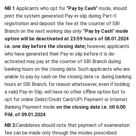
NB 1
Applicants who opt for
"Pay by Cash"
mode, should
print the system generated Pay-in-slip during Part-II
registration and deposit the fee at the counter of SBI
Branch on the next working day only.
"Pay by Cash" mode
option will be deactivated at 23:59 hours of 08.01.2024
i.e. one day before the closing date;
however, applicants
who have generated their Pay-in-slip before it is de-
activated may pay at the counter of SBI Branch during
banking hours on the closing date. Such applicants who are
unable to pay by cash on the closing date i.e. during banking
hours at SBI Branch, for reason whatsoever, even if holding
a valid Pay-in-Slip, will have no other offline option but to
opt for online Debit/Credit Card/UPI Payment or Internet
Banking Payment mode
on the closing date i.e. till 6:00
P.M. of 09.01.2024
.
NB 2:
Candidates should note that payment of examination
fee can be made only through the modes prescribed