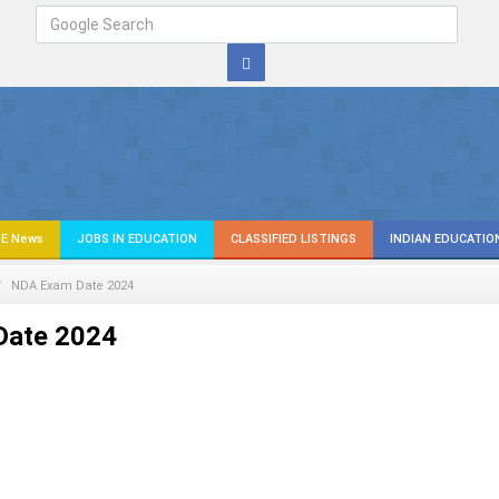
E News
JOBS IN EDUCATION
CLASSIFIED LISTINGS
INDIAN EDUCATIO
NDA Exam Date 2024
Date 2024