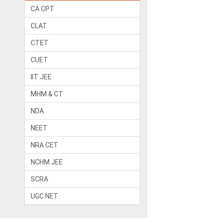
CA CPT
CLAT
CTET
CUET
IIT JEE
MHM & CT
NDA
NEET
NRA CET
NCHM JEE
SCRA
UGC NET