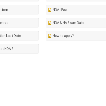
ttern
NDA I Fee
ntres
NDA & NA Exam Date
tion Last Date
How to apply?
ct NDA ?