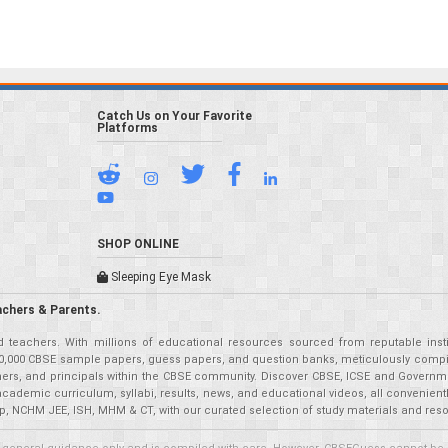
Catch Us on Your Favorite
Platforms
SHOP ONLINE
Sleeping Eye Mask
achers & Parents.
teachers. With millions of educational resources sourced from reputable insti
r 50,000 CBSE sample papers, guess papers, and question banks, meticulously compil
eachers, and principals within the CBSE community. Discover CBSE, ICSE and Governm
academic curriculum, syllabi, results, news, and educational videos, all convenien
p, NCHM JEE, ISH, MHM & CT, with our curated selection of study materials and res