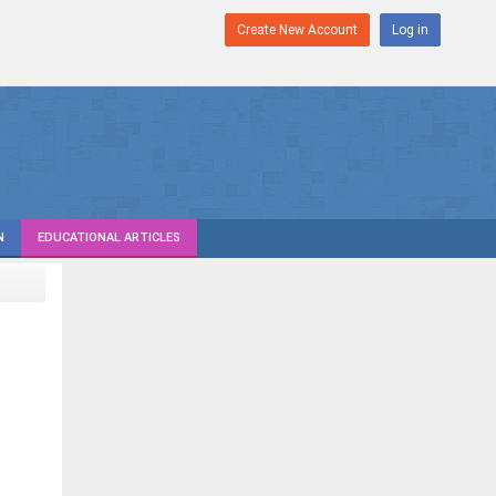
Create New Account
Log in
N
EDUCATIONAL ARTICLES