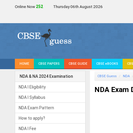
Online Now
252
Thursday 06th August 2026
HOME
CBSE PAPERS
CBSE GUIDE
CBSE eBOOKS
CBS
NDA & NA 2024 Examination
CBSE Guess
NDA
NDA I Eligibility
NDA Exam 
NDA I Syllabus
NDA Exam Pattern
How to apply?
NDA I Fee