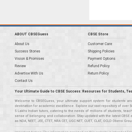
ABOUT CBSEGuess
CBSE Store
About Us
Customer Care
Success Stories
Shipping Policies
Vision & Promises
Payment Options
Review
Refund Policy
Advertise With Us
Return Policy
Contact Us
Your Ultimate Guide to CBSE Success: Resources for Students, Te
Welcome to CBSEGuess, your ultimate support system for students and 
destination for academic excellence. Explore our vast repository of ove
5 Lakhs Indian tutors, catering to the needs of millions of students, t
sense of belonging and collaboration. Stay updated with the latest CBSE 
as NDA, NEET, JEE, CTET, NRA CET, UGC NET, CUET, CLAT, OCLD Oberoi Grou