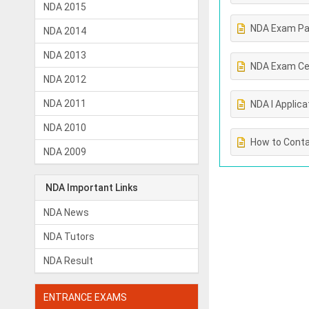
NDA 2015
NDA Exam Pa
NDA 2014
NDA 2013
NDA Exam Ce
NDA 2012
NDA 2011
NDA I Applica
NDA 2010
How to Conta
NDA 2009
NDA Important Links
NDA News
NDA Tutors
NDA Result
ENTRANCE EXAMS