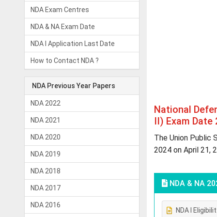
NDA Exam Centres
NDA & NA Exam Date
NDA I Application Last Date
How to Contact NDA ?
NDA Previous Year Papers
NDA 2022
National Def
II) Exam Date
NDA 2021
NDA 2020
The Union Public 
2024 on April 21, 
NDA 2019
NDA 2018
NDA & NA 20
NDA 2017
NDA 2016
NDA I Eligibili