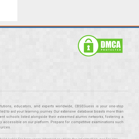
tutions, educators, and experts worldwide, CBSEGuess is your one-stop
ed to aid your learning journey. Our extensive database boasts more than
ent schools listed alongside their esteemed alumni networks, fostering a
tly accessible on our platform. Prepare for competitive examinations such
ources.