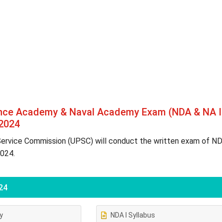
ence Academy & Naval Academy Exam (NDA & NA I
 2024
Service Commission (UPSC) will conduct the written exam of N
2024.
24
ty
NDA I Syllabus