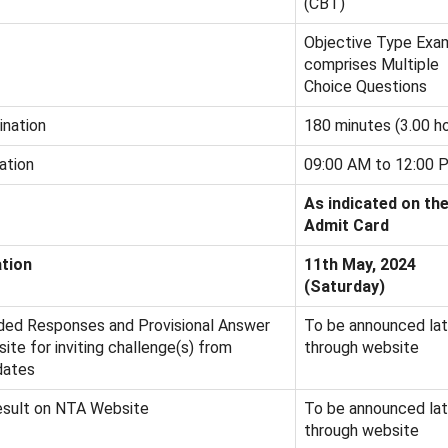
(CBT)
Objective Type Exa
comprises Multiple
Choice Questions
ination
180 minutes (3.00 ho
ation
09:00 AM to 12:00 
As indicated on th
Admit Card
tion
11th May, 2024
(Saturday)
ded Responses and Provisional Answer
To be announced lat
te for inviting challenge(s) from
through website
dates
esult on NTA Website
To be announced lat
through website