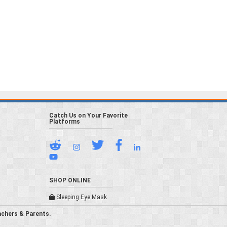
Catch Us on Your Favorite
Platforms
SHOP ONLINE
Sleeping Eye Mask
achers & Parents.