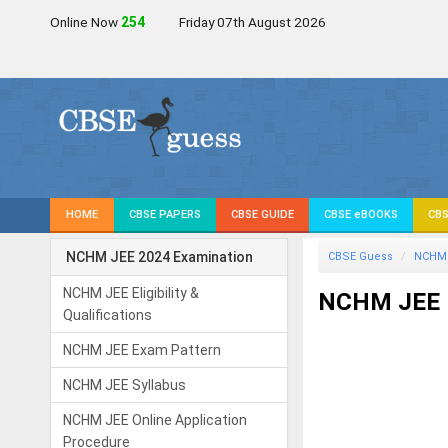
Online Now
254
Friday 07th August 2026
HOME
CBSE PAPERS
CBSE GUIDE
CBSE eBOOKS
CBS
NCHM JEE 2024 Examination
CBSE Guess
NCHM 
NCHM JEE Eligibility &
NCHM JEE I
Qualifications
NCHM JEE Exam Pattern
NCHM JEE Syllabus
NCHM JEE Online Application
Procedure