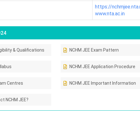
https://nchmjee.nta.n
www.nta.ac.in
024
bility & Qualifications
NCHM JEE Exam Pattern
llabus
NCHM JEE Application Procedure
am Centres
NCHM JEE Important Information
act NCHM JEE?