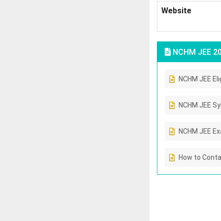
Website
NCHM JEE 2
NCHM JEE Eligi
NCHM JEE Sy
NCHM JEE Ex
How to Cont