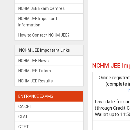
NCHM JEE Exam Centres
NCHM JEE Important
Information
How to Contact NCHM JEE?
NCHM JEE Important Links
NCHM JEE News
NCHM JEE Impo
NCHM JEE Tutors
Online registra
NCHM JEE Results
(complete i
ENTRANCE EXAMS
Last date for su
CA CPT
(through Credit C
Wallet upto 11:5
CLAT
CTET