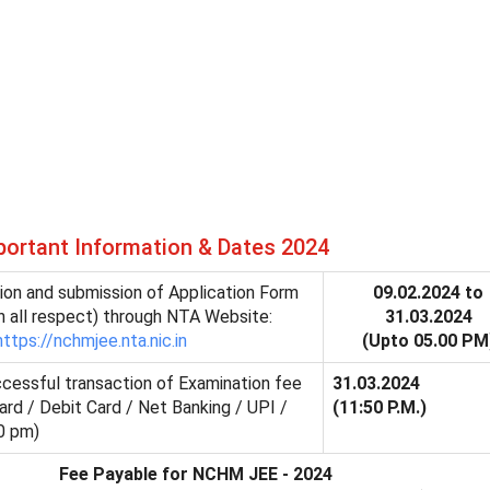
rtant Information & Dates 2024
tion and submission of Application Form
09.02.2024 to
n all respect) through NTA Website:
31.03.2024
https://nchmjee.nta.nic.in
(Upto 05.00 PM
ccessful transaction of Examination fee
31.03.2024
ard / Debit Card / Net Banking / UPI /
(11:50 P.M.)
0 pm)
Fee Payable for NCHM JEE - 2024