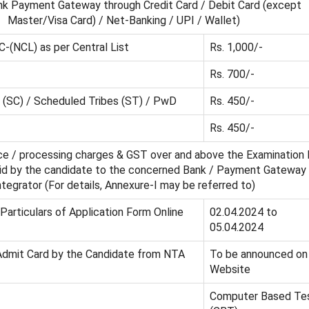
nk Payment Gateway through Credit Card / Debit Card (except
Master/Visa Card) / Net-Banking / UPI / Wallet)
C-(NCL) as per Central List
Rs. 1,000/-
Rs. 700/-
(SC) / Scheduled Tribes (ST) / PwD
Rs. 450/-
Rs. 450/-
ice / processing charges & GST over and above the Examination 
aid by the candidate to the concerned Bank / Payment Gateway
ntegrator (For details, Annexure-I may be referred to)
 Particulars of Application Form Online
02.04.2024 to
05.04.2024
Admit Card by the Candidate from NTA
To be announced on
Website
Computer Based Te