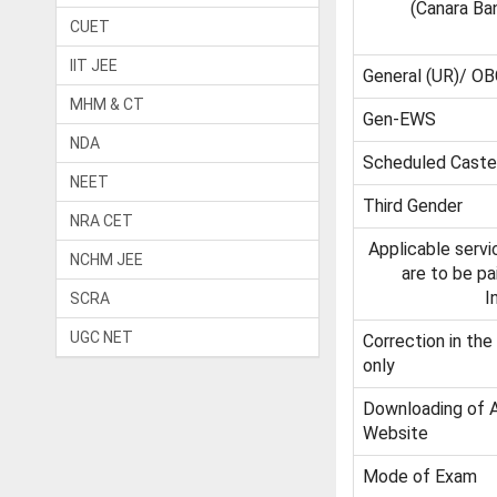
(Canara Ba
CUET
IIT JEE
General (UR)/ OB
MHM & CT
Gen-EWS
NDA
Scheduled Caste 
NEET
Third Gender
NRA CET
Applicable serv
NCHM JEE
are to be p
I
SCRA
UGC NET
Correction in the
only
Downloading of 
Website
Mode of Exam