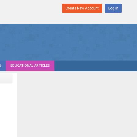
Create New Account
Log in
N
EDUCATIONAL ARTICLES