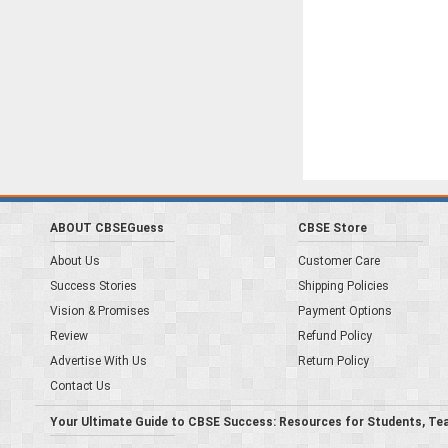
ABOUT CBSEGuess
CBSE Store
About Us
Customer Care
Success Stories
Shipping Policies
Vision & Promises
Payment Options
Review
Refund Policy
Advertise With Us
Return Policy
Contact Us
Your Ultimate Guide to CBSE Success: Resources for Students, Te