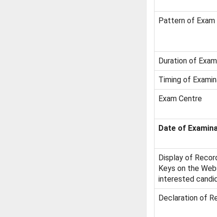
Pattern of Exam
Duration of Exam
Timing of Examin
Exam Centre
Date of Examina
Display of Recor
Keys on the Websi
interested candi
Declaration of R