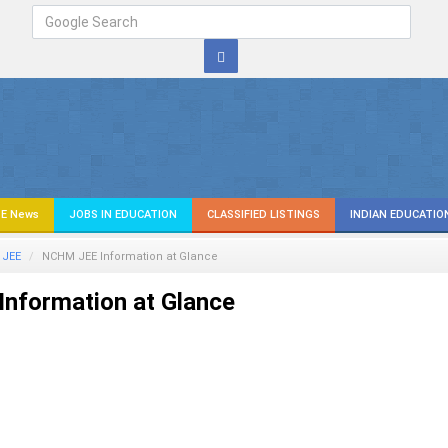
E News
JOBS IN EDUCATION
CLASSIFIED LISTINGS
INDIAN EDUCATIO
JEE
NCHM JEE Information at Glance
nformation at Glance