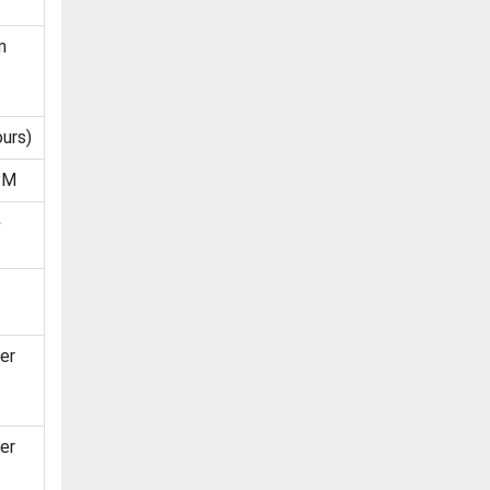
m
urs)
PM
e
er
er