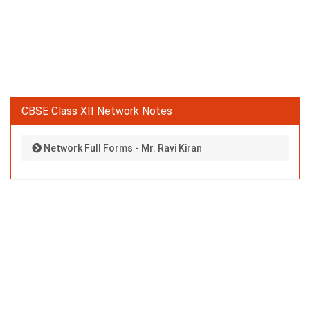
CBSE Class XII Network Notes
Network Full Forms - Mr. Ravi Kiran