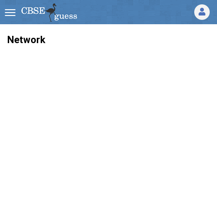
Network