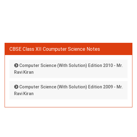
CBSE Class XII Coumputer Science Notes
Computer Science (With Solution) Edition 2010 - Mr.
Ravi Kiran
Computer Science (With Solution) Edition 2009 - Mr.
Ravi Kiran