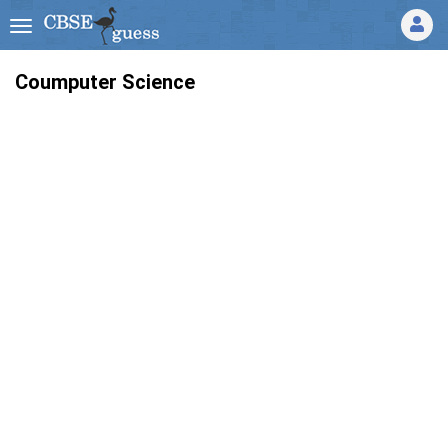
Coumputer Science