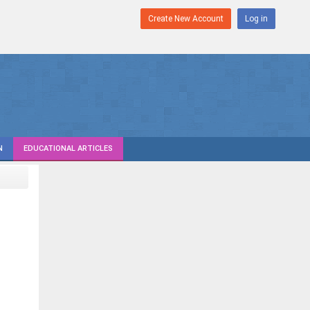
Create New Account
Log in
N
EDUCATIONAL ARTICLES