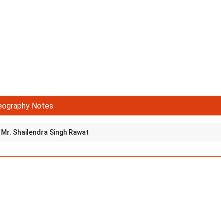
eography Notes
Mr. Shailendra Singh Rawat