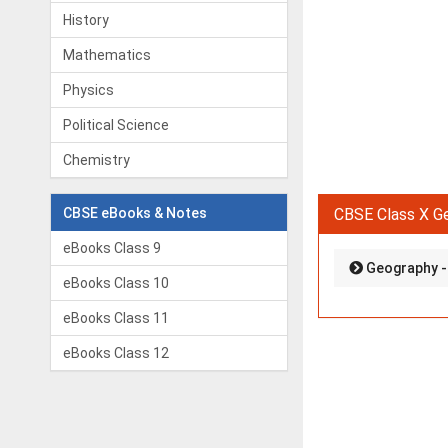
History
Mathematics
Physics
Political Science
Chemistry
CBSE eBooks & Notes
CBSE Class X G
eBooks Class 9
Geography - 
eBooks Class 10
eBooks Class 11
eBooks Class 12