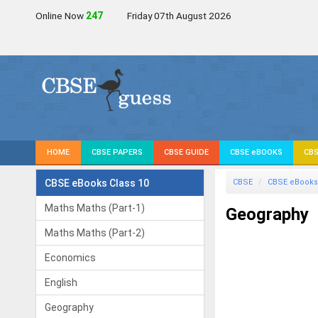
Online Now
247
Friday 07th August 2026
HOME
CBSE PAPERS
CBSE GUIDE
CBSE eBOOKS
CBS
CBSE eBooks Class 10
CBSE
CBSE eBooks
Maths Maths (Part-1)
Geography
Maths Maths (Part-2)
Economics
English
Geography