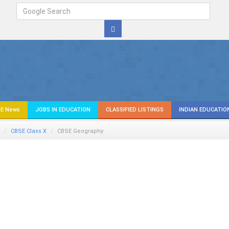
E News
JOBS IN EDUCATION
CLASSIFIED LISTINGS
INDIAN EDUCATIO
CBSE Class X
CBSE Geography