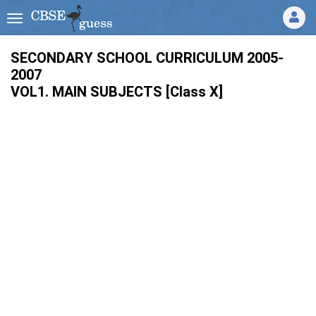
SECONDARY SCHOOL CURRICULUM 2005-
2007
VOL1. MAIN SUBJECTS [Class X]