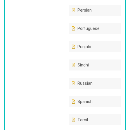
Persian
Portuguese
Punjabi
Sindhi
Russian
Spanish
Tamil