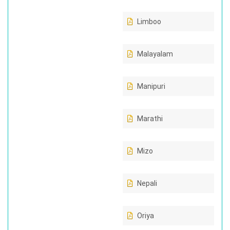
Limboo
Malayalam
Manipuri
Marathi
Mizo
Nepali
Oriya