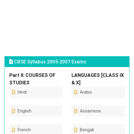
CBSE Syllabus 2005-2007 Exams
Part II: COURSES OF
LANGUAGES [CLASS IX
STUDIES
& X]
Hindi
Arabic
English
Assamese
French
Bengali