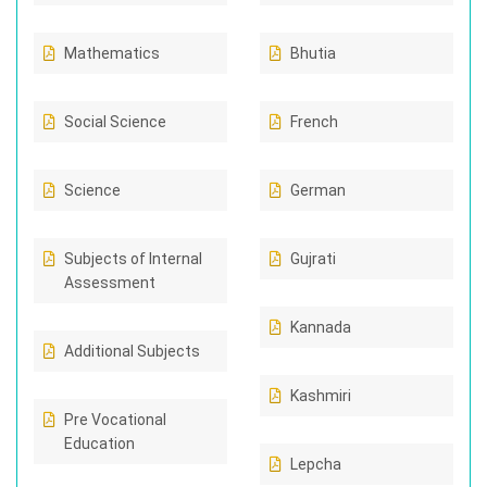
Mathematics
Bhutia
Social Science
French
Science
German
Subjects of Internal
Gujrati
Assessment
Kannada
Additional Subjects
Kashmiri
Pre Vocational
Education
Lepcha