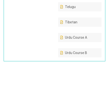
Telugu
Tibetan
Urdu Course A
Urdu Course B