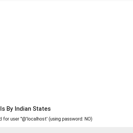
s By Indian States
d for user ''@'localhost' (using password: NO)