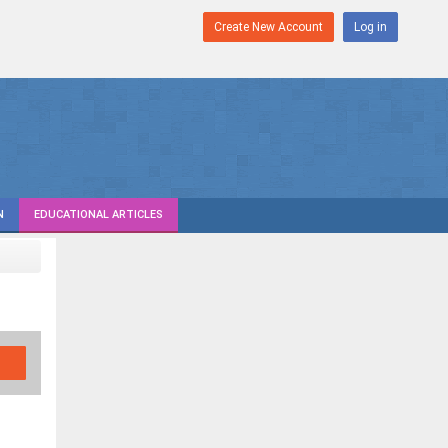
Create New Account
Log in
N
EDUCATIONAL ARTICLES