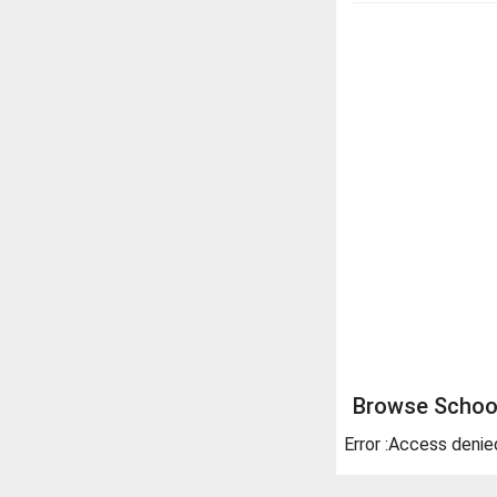
Browse School
Error :Access denie