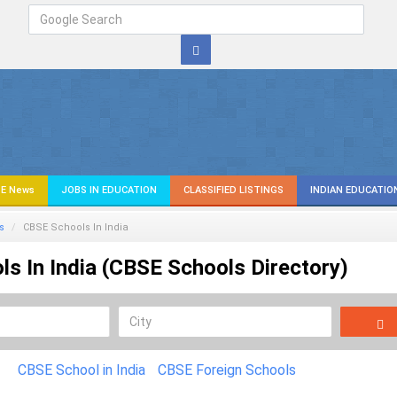
E News
JOBS IN EDUCATION
CLASSIFIED LISTINGS
INDIAN EDUCATIO
s
CBSE Schools In India
s In India (CBSE Schools Directory)
CBSE School in India
CBSE Foreign Schools