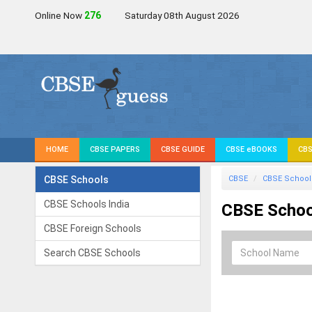
Online Now
277
Saturday 08th August 2026
HOME
CBSE PAPERS
CBSE GUIDE
CBSE eBOOKS
CBS
CBSE Schools
CBSE
CBSE School
CBSE Schools India
CBSE School
CBSE Foreign Schools
Search CBSE Schools