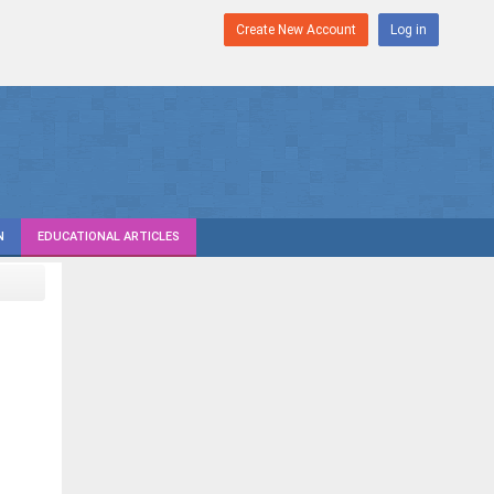
Create New Account
Log in
N
EDUCATIONAL ARTICLES