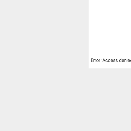
Error :Access denie