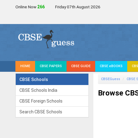
Online Now
266
Friday 07th August 2026
HOME
CBSE PAPERS
CBSE GUIDE
CBSE eBOOKS
CBS
CBSE Schools
CBSEGuess
CBSE 
CBSE Schools India
Browse CBS
CBSE Foreign Schools
Search CBSE Schools