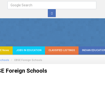
E News
JOBS IN EDUCATION
CLASSIFIED LISTINGS
INDIAN EDUCATIO
Schools
CBSE Foreign Schools
E Foreign Schools