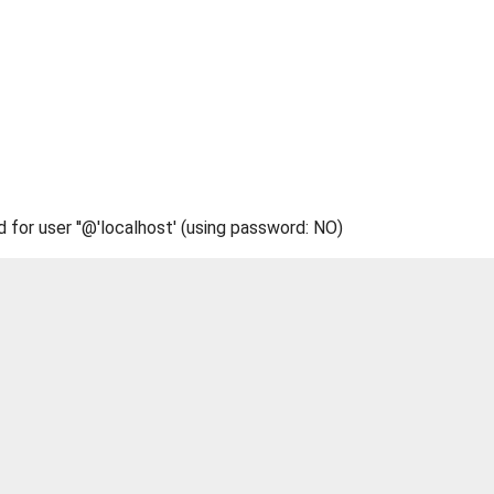
d for user ''@'localhost' (using password: NO)