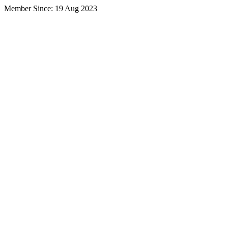
Member Since: 19 Aug 2023