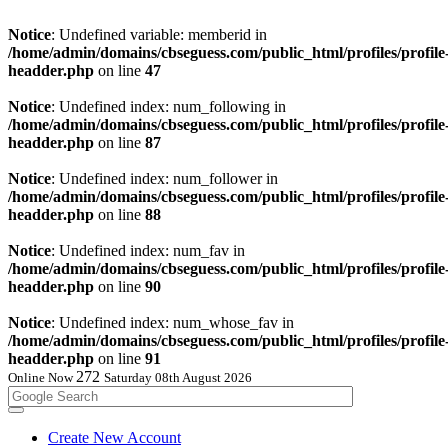
Notice
: Undefined variable: memberid in
/home/admin/domains/cbseguess.com/public_html/profiles/profile
headder.php
on line
47
Notice
: Undefined index: num_following in
/home/admin/domains/cbseguess.com/public_html/profiles/profile
headder.php
on line
87
Notice
: Undefined index: num_follower in
/home/admin/domains/cbseguess.com/public_html/profiles/profile
headder.php
on line
88
Notice
: Undefined index: num_fav in
/home/admin/domains/cbseguess.com/public_html/profiles/profile
headder.php
on line
90
Notice
: Undefined index: num_whose_fav in
/home/admin/domains/cbseguess.com/public_html/profiles/profile
headder.php
on line
91
271
Online Now
Saturday 08th August 2026
Create New Account