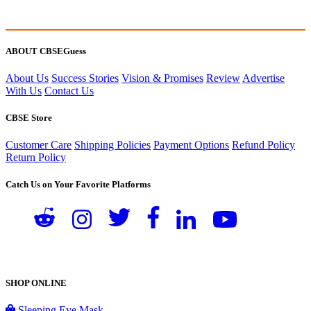
ABOUT CBSEGuess
About Us
Success Stories
Vision & Promises
Review
Advertise
With Us
Contact Us
CBSE Store
Customer Care
Shipping Policies
Payment Options
Refund Policy
Return Policy
Catch Us on Your Favorite Platforms
SHOP ONLINE
Sleeping Eye Mask