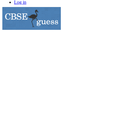
Log in