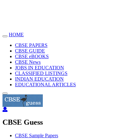
HOME
Toggle
navigation
CBSE PAPERS
CBSE GUIDE
CBSE eBOOKS
CBSE News
JOBS IN EDUCATION
CLASSIFIED LISTINGS
INDIAN EDUCATION
EDUCATIONAL ARTICLES
CBSE Guess
CBSE Sample Papers