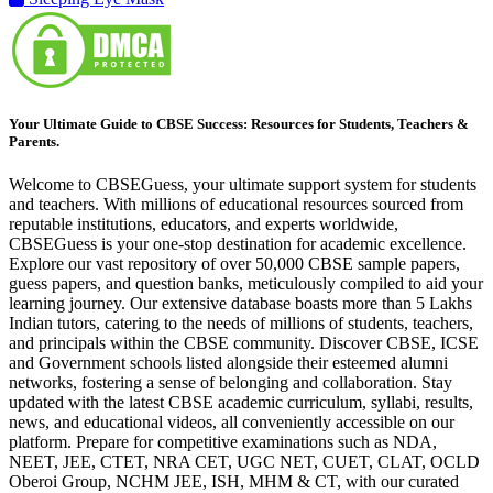
Your Ultimate Guide to CBSE Success: Resources for Students, Teachers &
Parents.
Welcome to CBSEGuess, your ultimate support system for students
and teachers. With millions of educational resources sourced from
reputable institutions, educators, and experts worldwide,
CBSEGuess is your one-stop destination for academic excellence.
Explore our vast repository of over 50,000 CBSE sample papers,
guess papers, and question banks, meticulously compiled to aid your
learning journey. Our extensive database boasts more than 5 Lakhs
Indian tutors, catering to the needs of millions of students, teachers,
and principals within the CBSE community. Discover CBSE, ICSE
and Government schools listed alongside their esteemed alumni
networks, fostering a sense of belonging and collaboration. Stay
updated with the latest CBSE academic curriculum, syllabi, results,
news, and educational videos, all conveniently accessible on our
platform. Prepare for competitive examinations such as NDA,
NEET, JEE, CTET, NRA CET, UGC NET, CUET, CLAT, OCLD
Oberoi Group, NCHM JEE, ISH, MHM & CT, with our curated