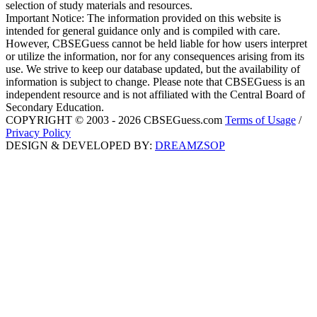
selection of study materials and resources.
Important Notice: The information provided on this website is
intended for general guidance only and is compiled with care.
However, CBSEGuess cannot be held liable for how users interpret
or utilize the information, nor for any consequences arising from its
use. We strive to keep our database updated, but the availability of
information is subject to change. Please note that CBSEGuess is an
independent resource and is not affiliated with the Central Board of
Secondary Education.
COPYRIGHT © 2003 - 2026 CBSEGuess.com
Terms of Usage
/
Privacy Policy
DESIGN & DEVELOPED BY:
DREAMZSOP