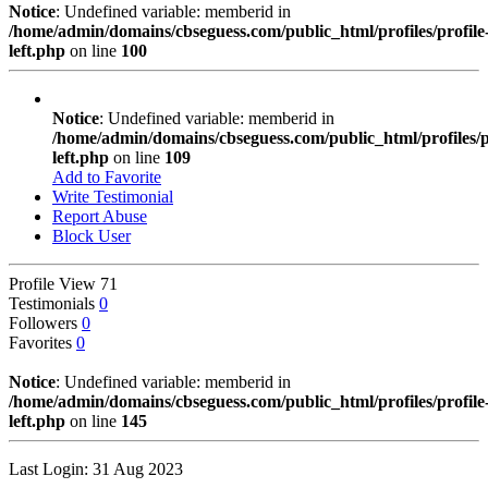
Notice
: Undefined variable: memberid in
/home/admin/domains/cbseguess.com/public_html/profiles/profile
left.php
on line
100
Notice
: Undefined variable: memberid in
/home/admin/domains/cbseguess.com/public_html/profiles/pr
left.php
on line
109
Add to Favorite
Write Testimonial
Report Abuse
Block User
Profile View
71
Testimonials
0
Followers
0
Favorites
0
Notice
: Undefined variable: memberid in
/home/admin/domains/cbseguess.com/public_html/profiles/profile
left.php
on line
145
Last Login: 31 Aug 2023