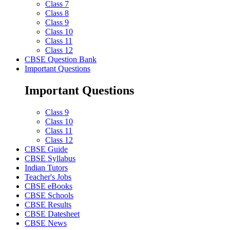
Class 7
Class 8
Class 9
Class 10
Class 11
Class 12
CBSE Question Bank
Important Questions
Important Questions
Class 9
Class 10
Class 11
Class 12
CBSE Guide
CBSE Syllabus
Indian Tutors
Teacher's Jobs
CBSE eBooks
CBSE Schools
CBSE Results
CBSE Datesheet
CBSE News