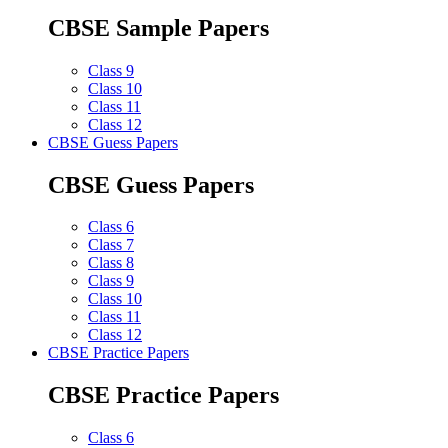
CBSE Sample Papers
Class 9
Class 10
Class 11
Class 12
CBSE Guess Papers
CBSE Guess Papers
Class 6
Class 7
Class 8
Class 9
Class 10
Class 11
Class 12
CBSE Practice Papers
CBSE Practice Papers
Class 6