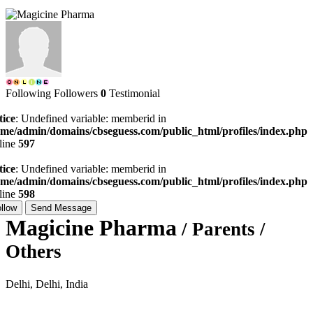
Following
Followers
0
Testimonial
tice
: Undefined variable: memberid in
ome/admin/domains/cbseguess.com/public_html/profiles/index.php
line
597
tice
: Undefined variable: memberid in
ome/admin/domains/cbseguess.com/public_html/profiles/index.php
line
598
llow
Send Message
Magicine Pharma
/ Parents /
Others
Delhi, Delhi, India