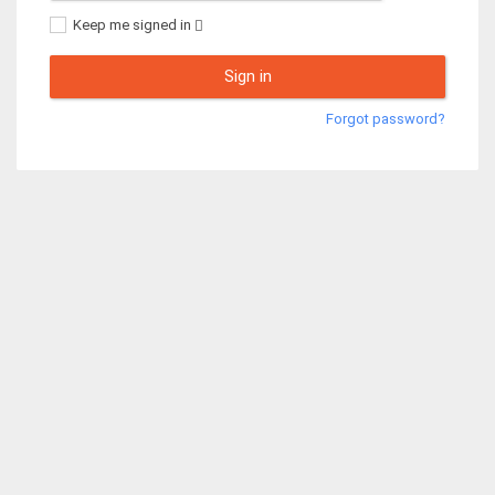
Keep me signed in
Sign in
Forgot password?