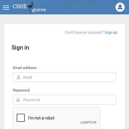
Don't have an account?
Sign up
Sign in
Email address
Password