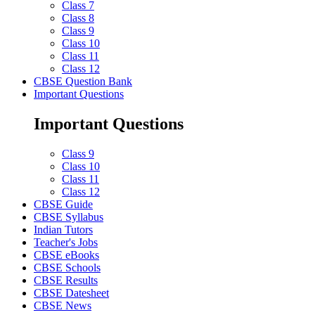
Class 7
Class 8
Class 9
Class 10
Class 11
Class 12
CBSE Question Bank
Important Questions
Important Questions
Class 9
Class 10
Class 11
Class 12
CBSE Guide
CBSE Syllabus
Indian Tutors
Teacher's Jobs
CBSE eBooks
CBSE Schools
CBSE Results
CBSE Datesheet
CBSE News