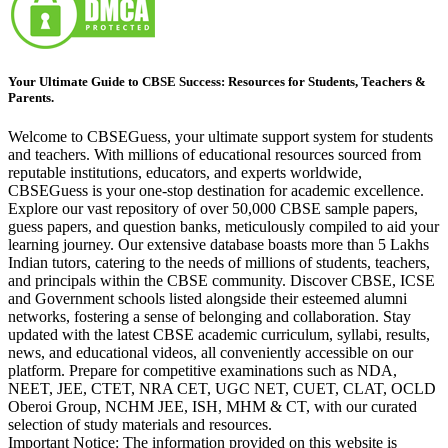
Your Ultimate Guide to CBSE Success: Resources for Students, Teachers &
Parents.
Welcome to CBSEGuess, your ultimate support system for students
and teachers. With millions of educational resources sourced from
reputable institutions, educators, and experts worldwide,
CBSEGuess is your one-stop destination for academic excellence.
Explore our vast repository of over 50,000 CBSE sample papers,
guess papers, and question banks, meticulously compiled to aid your
learning journey. Our extensive database boasts more than 5 Lakhs
Indian tutors, catering to the needs of millions of students, teachers,
and principals within the CBSE community. Discover CBSE, ICSE
and Government schools listed alongside their esteemed alumni
networks, fostering a sense of belonging and collaboration. Stay
updated with the latest CBSE academic curriculum, syllabi, results,
news, and educational videos, all conveniently accessible on our
platform. Prepare for competitive examinations such as NDA,
NEET, JEE, CTET, NRA CET, UGC NET, CUET, CLAT, OCLD
Oberoi Group, NCHM JEE, ISH, MHM & CT, with our curated
selection of study materials and resources.
Important Notice: The information provided on this website is