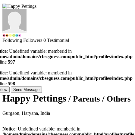
Following
Followers
0
Testimonial
tice
: Undefined variable: memberid in
ome/admin/domains/cbseguess.com/public_html/profiles/index.php
line
597
tice
: Undefined variable: memberid in
ome/admin/domains/cbseguess.com/public_html/profiles/index.php
line
598
llow
Send Message
Happy Pettings
/ Parents / Others
Gurgaon, Haryana, India
Notice
: Undefined variable: memberid in
/home/admin/domains/cbseguess.com/public_html/profiles/profile