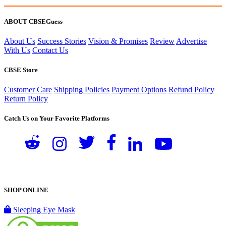
ABOUT CBSEGuess
About Us
Success Stories
Vision & Promises
Review
Advertise
With Us
Contact Us
CBSE Store
Customer Care
Shipping Policies
Payment Options
Refund Policy
Return Policy
Catch Us on Your Favorite Platforms
SHOP ONLINE
Sleeping Eye Mask