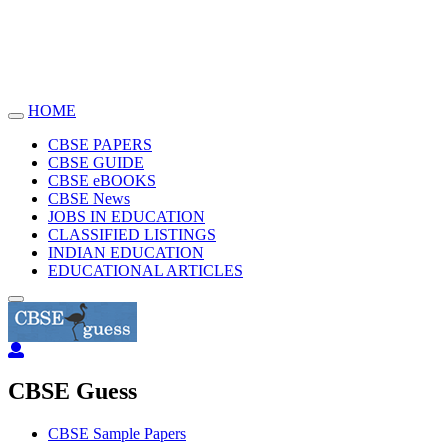
HOME
Toggle
navigation
CBSE PAPERS
CBSE GUIDE
CBSE eBOOKS
CBSE News
JOBS IN EDUCATION
CLASSIFIED LISTINGS
INDIAN EDUCATION
EDUCATIONAL ARTICLES
CBSE Guess
CBSE Sample Papers