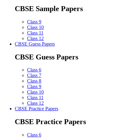
CBSE Sample Papers
Class 9
Class 10
Class 11
Class 12
CBSE Guess Papers
CBSE Guess Papers
Class 6
Class 7
Class 8
Class 9
Class 10
Class 11
Class 12
CBSE Practice Papers
CBSE Practice Papers
Class 6