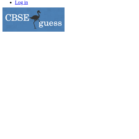
Log in