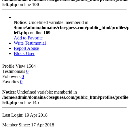
left.php
on line
100
Notice
: Undefined variable: memberid in
/home/admin/domains/cbseguess.com/public_html/profiles/pr
left.php
on line
109
Add to Favorite
Write Testimonial
Report Abuse
Block User
Profile View
1504
Testimonials
0
Followers
0
Favorites
0
Notice
: Undefined variable: memberid in
/home/admin/domains/cbseguess.com/public_html/profiles/profile
left.php
on line
145
Last Login: 19 Apr 2018
Member Since: 17 Apr 2018