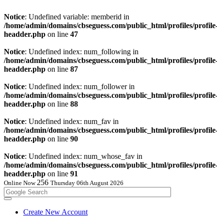
Notice
: Undefined variable: memberid in
/home/admin/domains/cbseguess.com/public_html/profiles/profile
headder.php
on line
47
Notice
: Undefined index: num_following in
/home/admin/domains/cbseguess.com/public_html/profiles/profile
headder.php
on line
87
Notice
: Undefined index: num_follower in
/home/admin/domains/cbseguess.com/public_html/profiles/profile
headder.php
on line
88
Notice
: Undefined index: num_fav in
/home/admin/domains/cbseguess.com/public_html/profiles/profile
headder.php
on line
90
Notice
: Undefined index: num_whose_fav in
/home/admin/domains/cbseguess.com/public_html/profiles/profile
headder.php
on line
91
256
Online Now
Thursday 06th August 2026
Create New Account