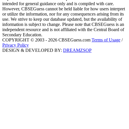
intended for general guidance only and is compiled with care.
However, CBSEGuess cannot be held liable for how users interpret
or utilize the information, nor for any consequences arising from its
use. We strive to keep our database updated, but the availability of
information is subject to change. Please note that CBSEGuess is an
independent resource and is not affiliated with the Central Board of
Secondary Education.
COPYRIGHT © 2003 - 2026 CBSEGuess.com
Terms of Usage
/
Privacy Policy
DESIGN & DEVELOPED BY:
DREAMZSOP