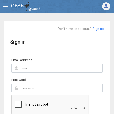
Don't have an account?
Sign up
Sign in
Email address
Password