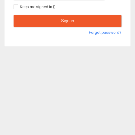
Keep me signed in
Sign in
Forgot password?