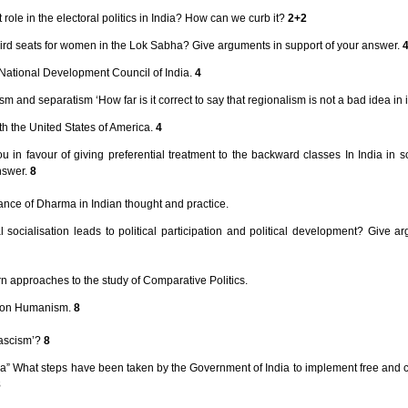
ole in the electoral politics in India? How can we curb it?
2+2
third seats for women in the Lok Sabha? Give arguments in support of your answer.
e National Development Council of India.
4
 and separatism ‘How far is it correct to say that regionalism is not a bad idea in i
th the United States of America.
4
u in favour of giving preferential treatment to the backward classes In India in 
nswer.
8
cance of Dharma in Indian thought and practice.
cal socialisation leads to political participation and political development? Give a
rn approaches to the study of Comparative Politics.
s on Humanism.
8
Fascism’?
8
ndia” What steps have been taken by the Government of India to implement free and
8