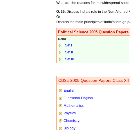
What are the reasons for the widespread soci
Q. 25.
Discuss India’s role in the Non-Aligne
Or
Discuss the main principles of India’s foreign p
Political Science 2005 Question Papers 
Delhi
Set I
Set II
Set III
CBSE 2005 Question Papers Class XII
English
Functional English
Mathematics
Physics
Chemistry
Biology