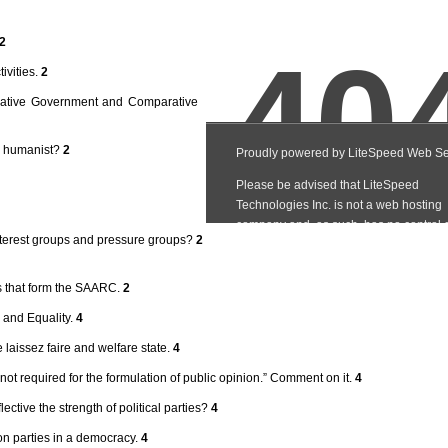
2
ivities.
2
rative Government and Comparative
 a humanist?
2
nterest groups and pressure groups?
2
es that form the SAARC.
2
 and Equality.
4
laissez faire and welfare state.
4
not required for the formulation of public opinion.” Comment on it.
4
tive the strength of political parties?
4
ion parties in a democracy.
4