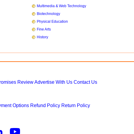
Multimedia & Web Technology
Biotechnology
Physical Education
Fine Arts
History
Promises
Review
Advertise With Us
Contact Us
ment Options
Refund Policy
Return Policy