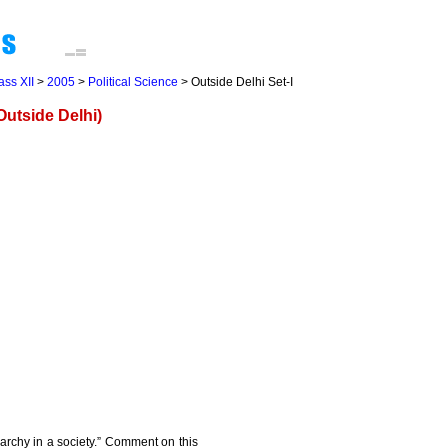
ass XII
>
2005
>
Political Science
> Outside Delhi Set-I
utside Delhi)
rchy in a society.” Comment on this