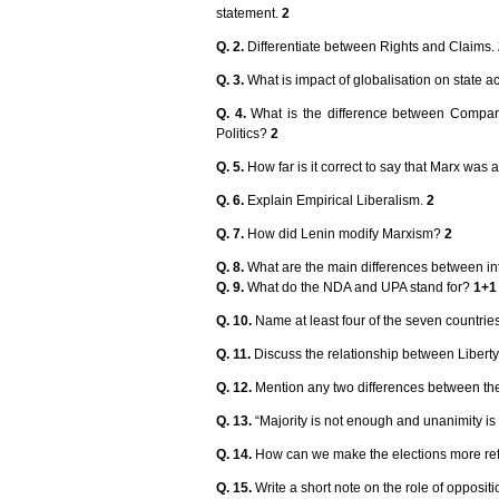
statement.
2
Q. 2.
Differentiate between Rights and Claims.
Q. 3.
What is impact of globalisation on state act
Q. 4.
What is the difference between Compa
Politics?
2
Q. 5.
How far is it correct to say that Marx was
Q. 6.
Explain Empirical Liberalism.
2
Q. 7.
How did Lenin modify Marxism?
2
Q. 8.
What are the main differences between i
Q. 9.
What do the NDA and UPA stand for?
1+1
Q. 10.
Name at least four of the seven countri
Q. 11.
Discuss the relationship between Liberty
Q. 12.
Mention any two differences between the 
Q. 13.
“Majority is not enough and unanimity is 
Q. 14.
How can we make the elections more reflec
Q. 15.
Write a short note on the role of opposit