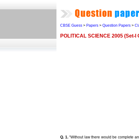
CBSE Guess
>
Papers
>
Question Papers
>
Cl
POLITICAL SCIENCE 2005 (Set-I O
Q. 1.
“Without law there would be complete ana