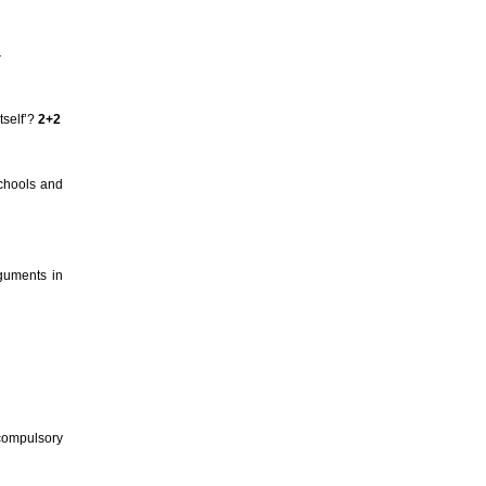
4
tself’?
2+2
schools and
rguments in
 compulsory