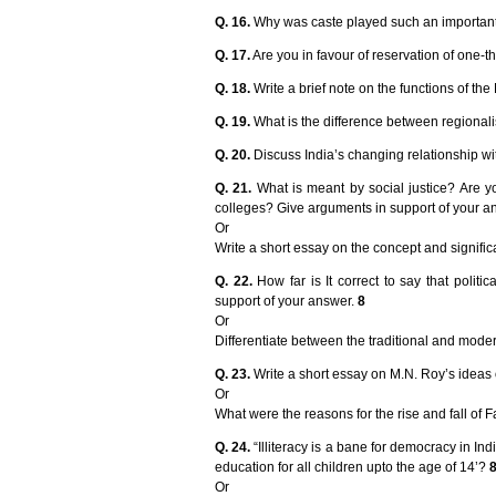
Q. 16.
Why was caste played such an important r
Q. 17.
Are you in favour of reservation of one-
Q. 18.
Write a brief note on the functions of th
Q. 19.
What is the difference between regionalism
Q. 20.
Discuss India’s changing relationship wi
Q. 21.
What is meant by social justice? Are yo
colleges? Give arguments in support of your a
Or
Write a short essay on the concept and signifi
Q. 22.
How far is It correct to say that politi
support of your answer.
8
Or
Differentiate between the traditional and mode
Q. 23.
Write a short essay on M.N. Roy’s idea
Or
What were the reasons for the rise and fall of 
Q. 24.
“Illiteracy is a bane for democracy in I
education for all children upto the age of 14’?
Or