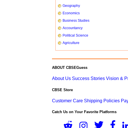
Geography
Economics
Business Studies
Accountancy
Political Science
Agriculture
ABOUT CBSEGuess
About Us
Success Stories
Vision & 
CBSE Store
Customer Care
Shipping Policies
Pay
Catch Us on Your Favorite Platforms