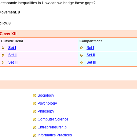
o-economic Inequalities in How can we bridge these gaps?
d Movement.
8
olicy.
8
Class XII
Outside Delhi
Compartment
Set I
Set I
Set II
Set II
Set III
Set I
II
Sociology
Psychology
Philosopy
Computer Science
Entrepreneurship
Informatics Practices