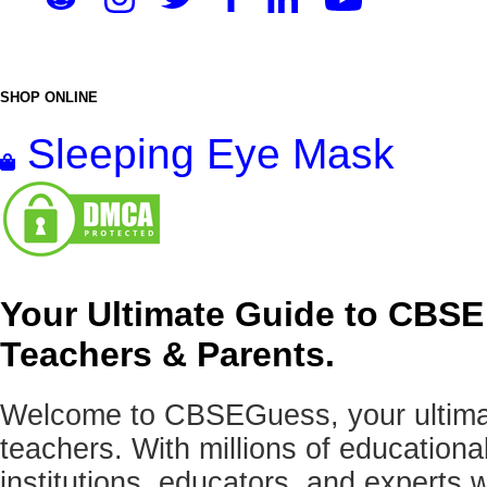
SHOP ONLINE
Sleeping Eye Mask
Your Ultimate Guide to CBSE
Teachers & Parents.
Welcome to CBSEGuess, your ultimat
teachers. With millions of education
institutions, educators, and expert