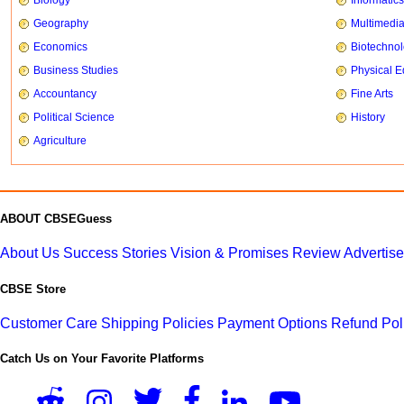
Biology
Informatics
Geography
Multimedi
Economics
Biotechno
Business Studies
Physical E
Accountancy
Fine Arts
Political Science
History
Agriculture
ABOUT CBSEGuess
About Us
Success Stories
Vision & Promises
Review
Advertis
CBSE Store
Customer Care
Shipping Policies
Payment Options
Refund Pol
Catch Us on Your Favorite Platforms