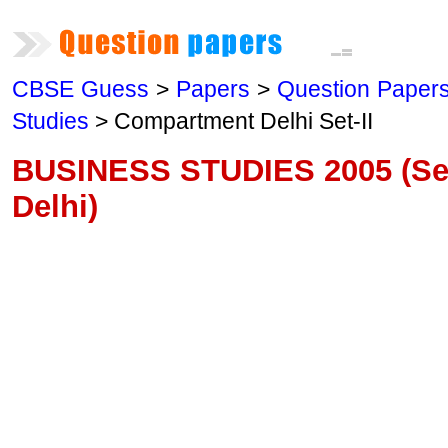
CBSE Guess
>
Papers
>
Question Paper
Studies
> Compartment Delhi Set-II
BUSINESS STUDIES 2005 (Se
Delhi)