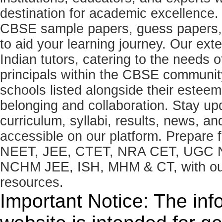
destination for academic excellence.
CBSE sample papers, guess papers, 
to aid your learning journey. Our ex
Indian tutors, catering to the needs o
principals within the CBSE commun
schools listed alongside their estee
belonging and collaboration. Stay u
curriculum, syllabi, results, news, an
accessible on our platform. Prepare
NEET, JEE, CTET, NRA CET, UGC N
NCHM JEE, ISH, MHM & CT, with our 
resources.
Important Notice: The inf