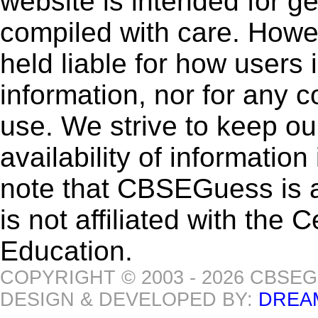
website is intended for g
compiled with care. How
held liable for how users i
information, nor for any 
use. We strive to keep ou
availability of informatio
note that CBSEGuess is 
is not affiliated with the
Education.
COPYRIGHT © 2003 - 2026 CBSE
DESIGN & DEVELOPED BY:
DREA