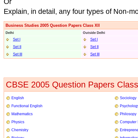
Or
Explain, in detail, any four types of Non-m
Business Studies 2005 Question Papers Class XII
Delhi
Outside Delhi
Set I
Set I
Set II
Set II
Set III
Set III
CBSE 2005 Question Papers Class
English
Sociology
Functional English
Psycholog
Mathematics
Philosopy
Physics
Computer 
Chemistry
Entrepren