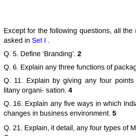
Except for the following questions, all t
asked in
Set I
.
Q. 5. Define ‘Branding’.
2
Q. 6. Explain any three functions of packa
Q. 11. Explain by giving any four point
litany organi- sation.
4
Q. 16. Explain any five ways in which In
changes in business environment.
5
Q. 21. Explain, it detail, any four types of