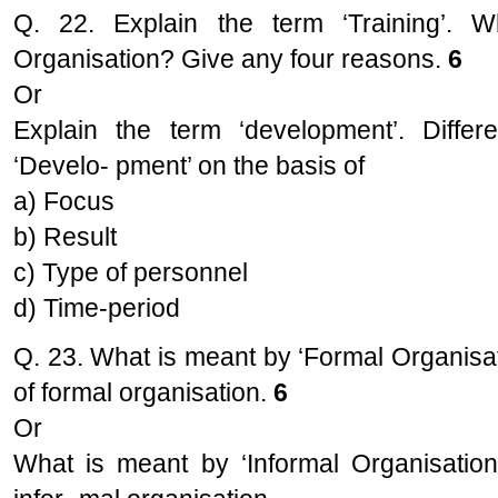
Q. 22. Explain the term ‘Training’. 
Organisation? Give any four reasons.
6
Or
Explain the term ‘development’. Differe
‘Develo- pment’ on the basis of
a) Focus
b) Result
c) Type of personnel
d) Time-period
Q. 23. What is meant by ‘Formal Organisat
of formal organisation.
6
Or
What is meant by ‘Informal Organisation’