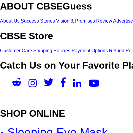
ABOUT CBSEGuess
About Us
Success Stories
Vision & Promises
Review
Advertis
CBSE Store
Customer Care
Shipping Policies
Payment Options
Refund Pol
Catch Us on Your Favorite Pl
SHOP ONLINE
Sleeping Eye Mask