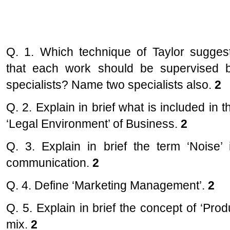
Q. 1. Which technique of Taylor sugges
that each work should be supervised 
specialists? Name two specialists also.
2
Q. 2. Explain in brief what is included in t
‘Legal Environment’ of Business.
2
Q. 3. Explain in brief the term ‘Noise’ 
communication.
2
Q. 4. Define ‘Marketing Management’.
2
Q. 5. Explain in brief the concept of ‘Prod
mix.
2