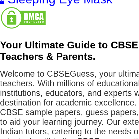
Your Ultimate Guide to CBSE
Teachers & Parents.
Welcome to CBSEGuess, your ultimat
teachers. With millions of education
institutions, educators, and expert
destination for academic excellence.
CBSE sample papers, guess papers, 
to aid your learning journey. Our ex
Indian tutors, catering to the needs o