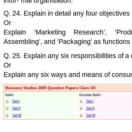
infor- mal organisation.
Q. 24. Explain in detail any four objective
Or
Explain ‘Marketing Research’, ‘Pro
Assembling’, and ‘Packaging’ as functions
Q. 25. Explain any six responsibilities of 
Or
Explain any six ways and means of consum
Business Studies 2005 Question Papers Class XII
Delhi
Outside Delhi
Set I
Set I
Set II
Set II
Set III
Set III