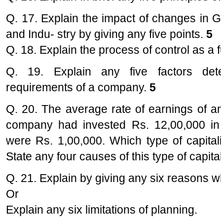
Q. 17. Explain the impact of changes in 
and Indu- stry by giving any five points.
5
Q. 18. Explain the process of control as 
Q. 19. Explain any five factors dete
requirements of a company.
5
Q. 20. The average rate of earnings of a
company had invested Rs. 12,00,000 in t
were Rs. 1,00,000. Which type of capital
State any four causes of this type of capita
Q. 21. Explain by giving any six reasons w
Or
Explain any six limitations of planning.