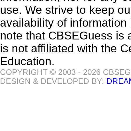
use. We strive to keep ou
availability of informatio
note that CBSEGuess is 
is not affiliated with the
Education.
COPYRIGHT © 2003 - 2026 CBSE
DESIGN & DEVELOPED BY:
DREA