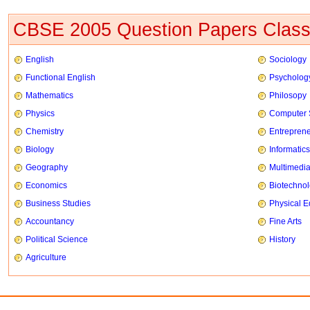
CBSE 2005 Question Papers Class
English
Sociology
Functional English
Psycholog
Mathematics
Philosopy
Physics
Computer 
Chemistry
Entrepren
Biology
Informatics
Geography
Multimedi
Economics
Biotechno
Business Studies
Physical E
Accountancy
Fine Arts
Political Science
History
Agriculture