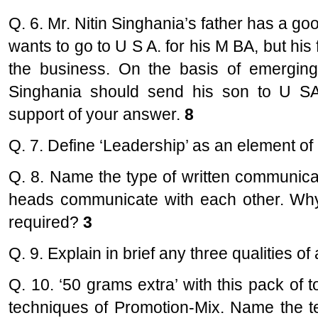
Q. 6. Mr. Nitin Singhania’s father has a go
wants to go to U S A. for his M BA, but his 
the business. On the basis of emerging 
Singhania should send his son to U SA
support of your answer.
8
Q. 7. Define ‘Leadership’ as an element of 
Q. 8. Name the type of written communica
heads communicate with each other. Why 
required?
3
Q. 9. Explain in brief any three qualities 
Q. 10. ‘50 grams extra’ with this pack of t
techniques of Promotion-Mix. Name the t