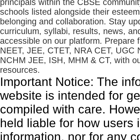
principals within the CBSE commun
schools listed alongside their estee
belonging and collaboration. Stay u
curriculum, syllabi, results, news, an
accessible on our platform. Prepare
NEET, JEE, CTET, NRA CET, UGC N
NCHM JEE, ISH, MHM & CT, with our 
resources.
Important Notice: The inf
website is intended for g
compiled with care. How
held liable for how users i
information, nor for any 