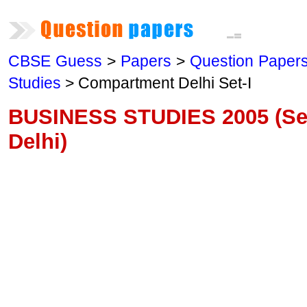
CBSE Guess
>
Papers
>
Question Paper
Studies
> Compartment Delhi Set-I
BUSINESS STUDIES 2005 (Se
Delhi)