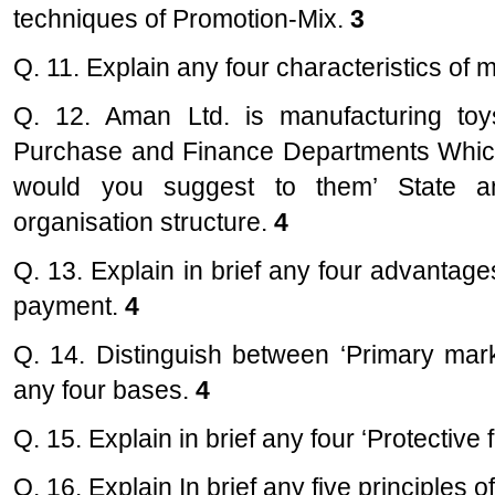
techniques of Promotion-Mix.
3
Q. 11. Explain any four characteristics o
Q. 12. Aman Ltd. is manufacturing toy
Purchase and Finance Departments Which 
would you suggest to them’ State a
organisation structure.
4
Q. 13. Explain in brief any four advantag
payment.
4
Q. 14. Distinguish between ‘Primary mar
any four bases.
4
Q. 15. Explain in brief any four ‘Protective 
Q. 16. Explain In brief any five principles 