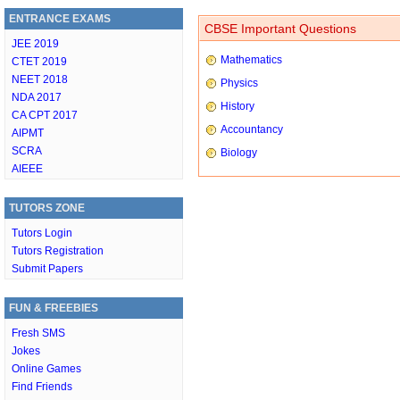
ENTRANCE EXAMS
CBSE Important Questions
JEE 2019
Mathematics
CTET 2019
NEET 2018
Physics
NDA 2017
History
CA CPT 2017
Accountancy
AIPMT
SCRA
Biology
AIEEE
TUTORS ZONE
Tutors Login
Tutors Registration
Submit Papers
FUN & FREEBIES
Fresh SMS
Jokes
Online Games
Find Friends