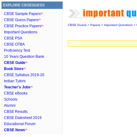
EXPLORE CBSEGUESS
CBSE Sample Papers
CBSE Guess Papers
CBSE Guess
>
Papers
>
Important Questions
>
CBSE Practice Papers
Important Questions
CBSE PSA
CBSE OTBA
Proficiency Test
10 Years Question Bank
CBSE Guide
Book Store
CBSE Syllabus 2019-20
Indian Tutors
Teacher's Jobs
CBSE eBooks
Schools
Alumni
CBSE Results
CBSE Datesheet 2019
Educational Forum
CBSE News