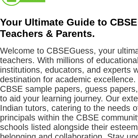
Your Ultimate Guide to CBSE
Teachers & Parents.
Welcome to CBSEGuess, your ultimat
teachers. With millions of education
institutions, educators, and expert
destination for academic excellence.
CBSE sample papers, guess papers, 
to aid your learning journey. Our ex
Indian tutors, catering to the needs o
principals within the CBSE commun
schools listed alongside their estee
belonging and collaboration. Stay u