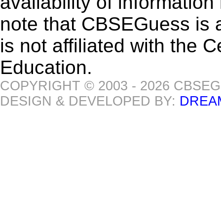
availability of informatio
note that CBSEGuess is 
is not affiliated with the
Education.
COPYRIGHT © 2003 - 2026 CBSE
DESIGN & DEVELOPED BY:
DREA