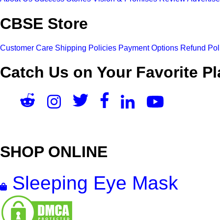
CBSE Store
Customer Care
Shipping Policies
Payment Options
Refund Pol
Catch Us on Your Favorite Pl
SHOP ONLINE
Sleeping Eye Mask