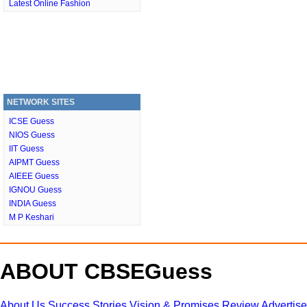
Latest Online Fashion
NETWORK SITES
ICSE Guess
NIOS Guess
IIT Guess
AIPMT Guess
AIEEE Guess
IGNOU Guess
INDIA Guess
M P Keshari
ABOUT CBSEGuess
About Us
Success Stories
Vision & Promises
Review
Advertis