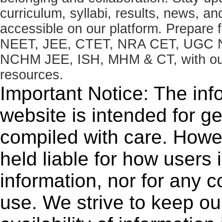
curriculum, syllabi, results, news, an
accessible on our platform. Prepare
NEET, JEE, CTET, NRA CET, UGC N
NCHM JEE, ISH, MHM & CT, with our 
resources.
Important Notice: The inf
website is intended for g
compiled with care. How
held liable for how users i
information, nor for any 
use. We strive to keep ou