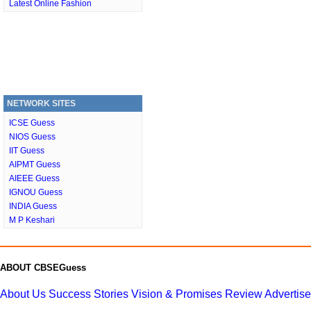
Latest Online Fashion
NETWORK SITES
ICSE Guess
NIOS Guess
IIT Guess
AIPMT Guess
AIEEE Guess
IGNOU Guess
INDIA Guess
M P Keshari
ABOUT CBSEGuess
About Us
Success Stories
Vision & Promises
Review
Advertis