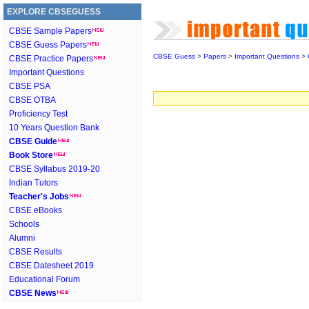
EXPLORE CBSEGUESS
CBSE Sample Papers
CBSE Guess Papers
CBSE Guess
>
Papers
>
Important Questions
>
CBSE Practice Papers
Important Questions
CBSE PSA
CBSE OTBA
Proficiency Test
10 Years Question Bank
CBSE Guide
Book Store
CBSE Syllabus 2019-20
Indian Tutors
Teacher's Jobs
CBSE eBooks
Schools
Alumni
CBSE Results
CBSE Datesheet 2019
Educational Forum
CBSE News