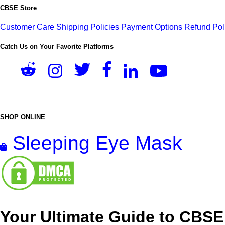
CBSE Store
Customer Care
Shipping Policies
Payment Options
Refund Pol
Catch Us on Your Favorite Platforms
SHOP ONLINE
Sleeping Eye Mask
Your Ultimate Guide to CBSE