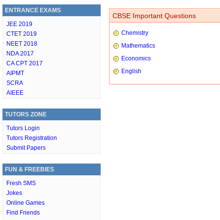
ENTRANCE EXAMS
CBSE Important Questions
JEE 2019
Chemistry
CTET 2019
NEET 2018
Mathematics
NDA 2017
Economics
CA CPT 2017
English
AIPMT
SCRA
AIEEE
TUTORS ZONE
Tutors Login
Tutors Registration
Submit Papers
FUN & FREEBIES
Fresh SMS
Jokes
Online Games
Find Friends