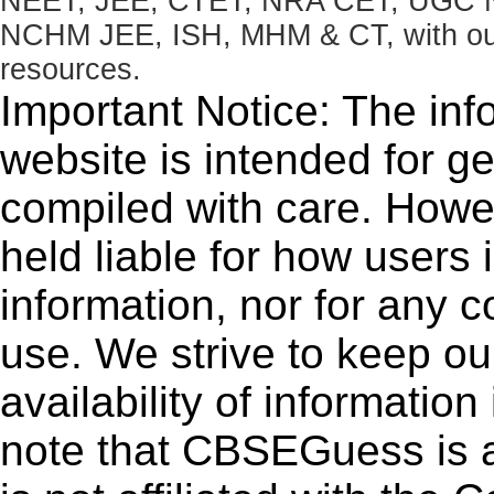
NEET, JEE, CTET, NRA CET, UGC N
NCHM JEE, ISH, MHM & CT, with our 
resources.
Important Notice: The inf
website is intended for g
compiled with care. How
held liable for how users i
information, nor for any 
use. We strive to keep ou
availability of informatio
note that CBSEGuess is 