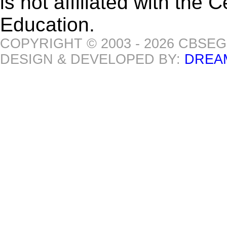
is not affiliated with the
Education.
COPYRIGHT © 2003 - 2026 CBSE
DESIGN & DEVELOPED BY:
DREA