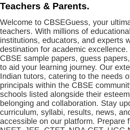
Teachers & Parents.
Welcome to CBSEGuess, your ultimat
teachers. With millions of education
institutions, educators, and expert
destination for academic excellence.
CBSE sample papers, guess papers, 
to aid your learning journey. Our ex
Indian tutors, catering to the needs o
principals within the CBSE commun
schools listed alongside their estee
belonging and collaboration. Stay u
curriculum, syllabi, results, news, an
accessible on our platform. Prepare