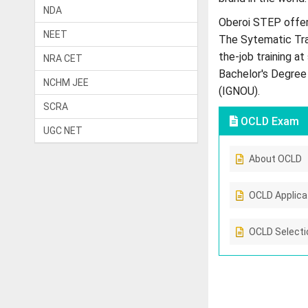
NDA
Oberoi STEP offer
NEET
The Sytematic Tra
the-job training a
NRA CET
Bachelor's Degree 
NCHM JEE
(IGNOU).
SCRA
OCLD Exam
UGC NET
About OCLD
OCLD Applica
OCLD Selecti