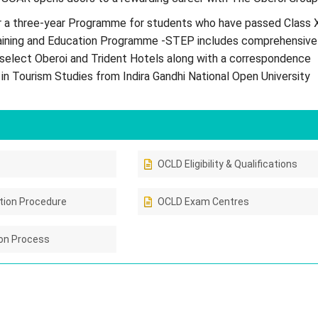
 a three-year Programme for students who have passed Class X
ining and Education Programme -STEP includes comprehensive
t select Oberoi and Trident Hotels along with a correspondence
in Tourism Studies from Indira Gandhi National Open University
OCLD Eligibility & Qualifications
tion Procedure
OCLD Exam Centres
on Process