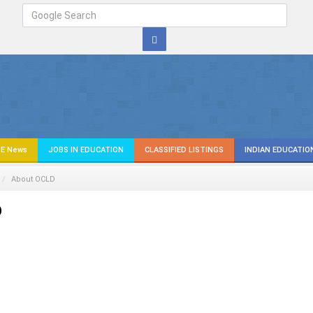
E News
JOBS IN EDUCATION
CLASSIFIED LISTINGS
INDIAN EDUCATIO
About OCLD
D