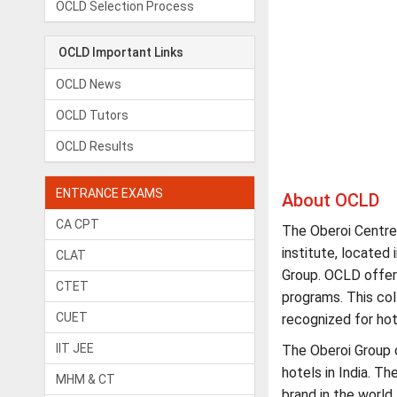
OCLD Selection Process
OCLD Important Links
OCLD News
OCLD Tutors
OCLD Results
ENTRANCE EXAMS
About OCLD
CA CPT
The Oberoi Centre
institute, located
CLAT
Group. OCLD offer
CTET
programs. This coll
CUET
recognized for h
IIT JEE
The Oberoi Group 
hotels in India. T
MHM & CT
brand in the world