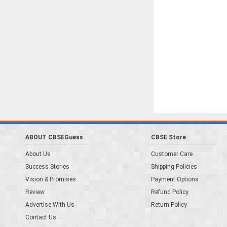
ABOUT CBSEGuess
CBSE Store
About Us
Customer Care
Success Stories
Shipping Policies
Vision & Promises
Payment Options
Review
Refund Policy
Advertise With Us
Return Policy
Contact Us