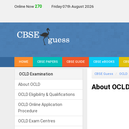
Online Now
269
Friday 07th August 2026
HOME
CBSE PAPERS
CBSE GUIDE
CBSE eBOOKS
CBS
OCLD Examination
CBSE Guess
OCLD
About OCLD
About OCL
OCLD Eligibility & Qualifications
OCLD Online Application
Procedure
OCLD Exam Centres