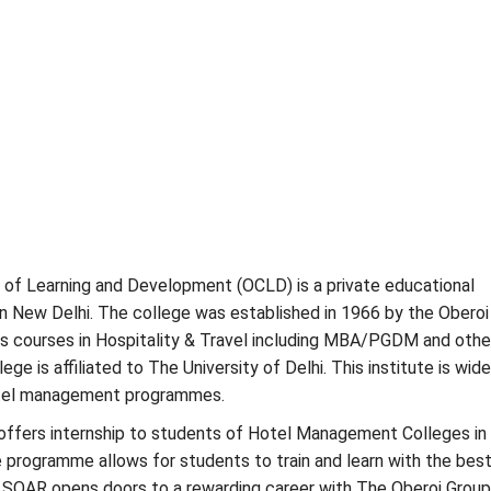
 of Learning and Development (OCLD) is a private educational
 in New Delhi. The college was established in 1966 by the Oberoi
s courses in Hospitality & Travel including MBA/PGDM and othe
ege is affiliated to The University of Delhi. This institute is wide
otel management programmes.
offers internship to students of Hotel Management Colleges in 
he programme allows for students to train and learn with the bes
. SOAR opens doors to a rewarding career with The Oberoi Group