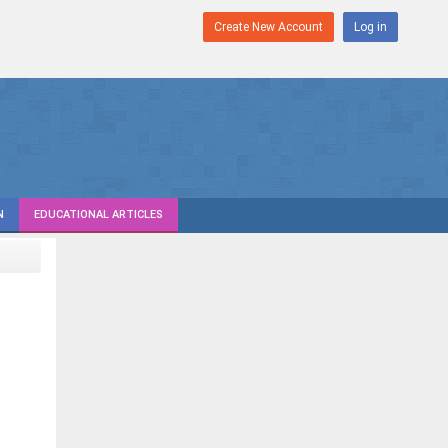
Create New Account
Log in
N
EDUCATIONAL ARTICLES