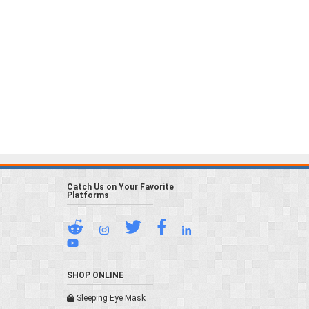
Catch Us on Your Favorite
Platforms
SHOP ONLINE
Sleeping Eye Mask