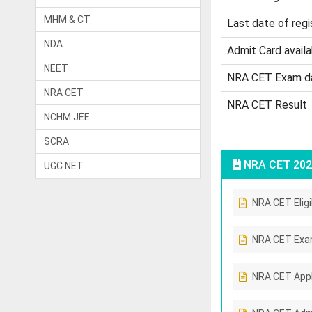
MHM & CT
Last date of regi
NDA
Admit Card availab
NEET
NRA CET Exam d
NRA CET
NRA CET Result
NCHM JEE
SCRA
NRA CET 202
UGC NET
NRA CET Eligib
NRA CET Exa
NRA CET Appl