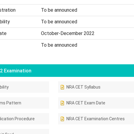
stration
To be announced
ility
To be announced
ate
October-December 2022
To be announced
2 Examination
ility
NRA CET Syllabus
ms Pattern
NRA CET Exam Date
ication Procedure
NRA CET Examination Centres