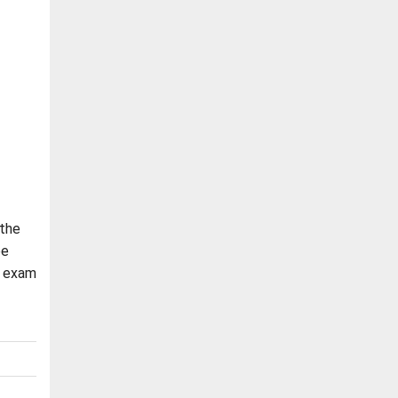
 the
be
2 exam