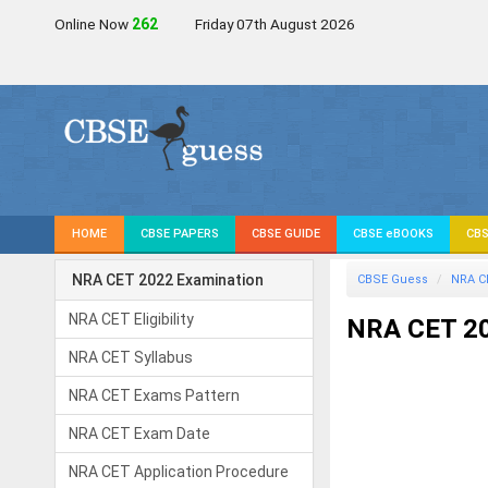
Online Now
262
Friday 07th August 2026
HOME
CBSE PAPERS
CBSE GUIDE
CBSE eBOOKS
CBS
NRA CET 2022 Examination
CBSE Guess
NRA C
NRA CET Eligibility
NRA CET 20
NRA CET Syllabus
NRA CET Exams Pattern
NRA CET Exam Date
NRA CET Application Procedure