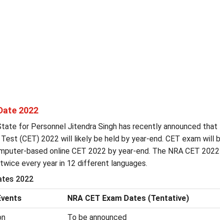
Date 2022
State for Personnel Jitendra Singh has recently announced that
 Test (CET) 2022 will likely be held by year-end. CET exam will 
mputer-based online CET 2022 by year-end. The NRA CET 202
twice every year in 12 different languages.
tes 2022
vents
NRA CET Exam Dates (Tentative)
on
To be announced