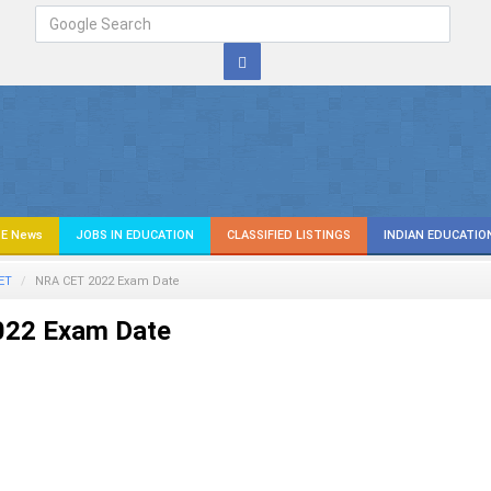
E News
JOBS IN EDUCATION
CLASSIFIED LISTINGS
INDIAN EDUCATIO
ET
NRA CET 2022 Exam Date
22 Exam Date