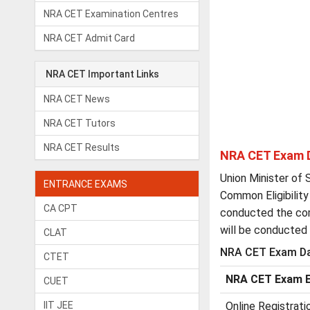
NRA CET Examination Centres
NRA CET Admit Card
NRA CET Important Links
NRA CET News
NRA CET Tutors
NRA CET Results
NRA CET Exam 
Union Minister of 
ENTRANCE EXAMS
Common Eligibility
CA CPT
conducted the co
will be conducted 
CLAT
NRA CET Exam Da
CTET
NRA CET Exam E
CUET
IIT JEE
Online Registrati