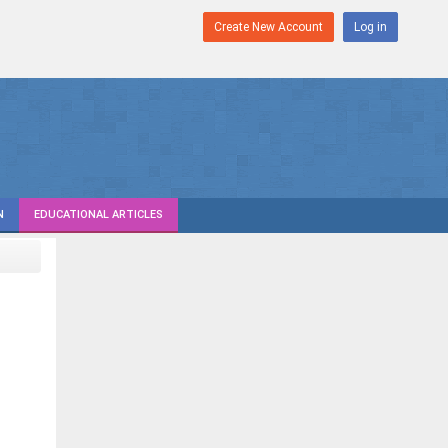
Create New Account
Log in
N
EDUCATIONAL ARTICLES