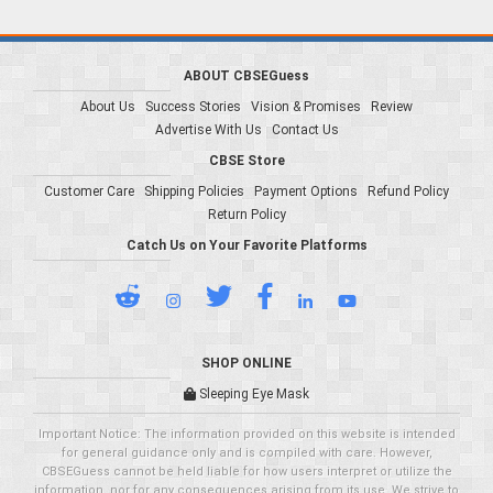
ABOUT CBSEGuess
About Us
Success Stories
Vision & Promises
Review
Advertise With Us
Contact Us
CBSE Store
Customer Care
Shipping Policies
Payment Options
Refund Policy
Return Policy
Catch Us on Your Favorite Platforms
SHOP ONLINE
Sleeping Eye Mask
Important Notice: The information provided on this website is intended
for general guidance only and is compiled with care. However,
CBSEGuess cannot be held liable for how users interpret or utilize the
information, nor for any consequences arising from its use. We strive to