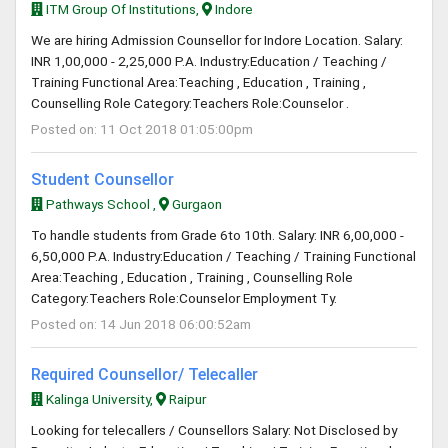
ITM Group Of Institutions,
Indore
We are hiring Admission Counsellor for Indore Location. Salary:
INR 1,00,000 - 2,25,000 P.A. Industry:Education / Teaching /
Training Functional Area:Teaching , Education , Training ,
Counselling Role Category:Teachers Role:Counselor .
Posted on: 11 Oct 2018 01:05:00pm
Student Counsellor
Pathways School ,
Gurgaon
To handle students from Grade 6to 10th. Salary: INR 6,00,000 -
6,50,000 P.A. Industry:Education / Teaching / Training Functional
Area:Teaching , Education , Training , Counselling Role
Category:Teachers Role:Counselor Employment Ty.
Posted on: 14 Jun 2018 06:00:52am
Required Counsellor/ Telecaller
Kalinga University,
Raipur
Looking for telecallers / Counsellors Salary: Not Disclosed by