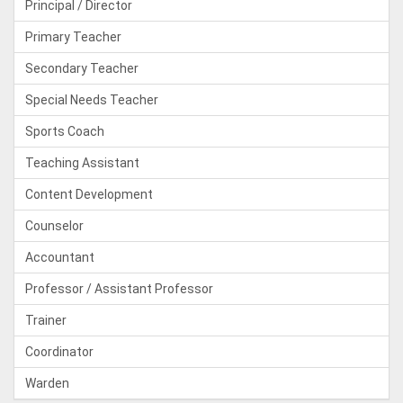
Principal / Director
Primary Teacher
Secondary Teacher
Special Needs Teacher
Sports Coach
Teaching Assistant
Content Development
Counselor
Accountant
Professor / Assistant Professor
Trainer
Coordinator
Warden