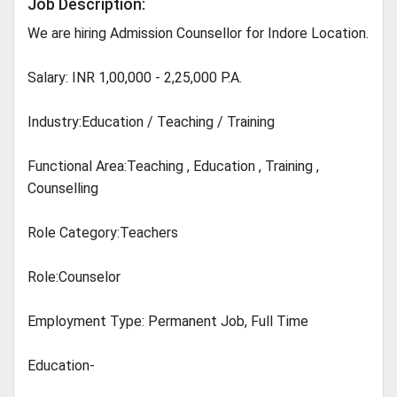
Job Description:
We are hiring Admission Counsellor for Indore Location.
Salary: INR 1,00,000 - 2,25,000 P.A.
Industry:Education / Teaching / Training
Functional Area:Teaching , Education , Training ,
Counselling
Role Category:Teachers
Role:Counselor
Employment Type: Permanent Job, Full Time
Education-