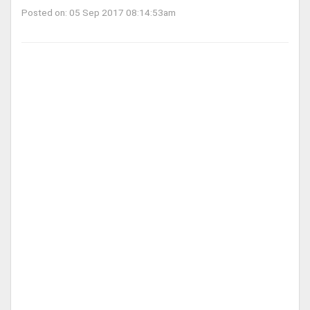
Posted on: 05 Sep 2017 08:14:53am