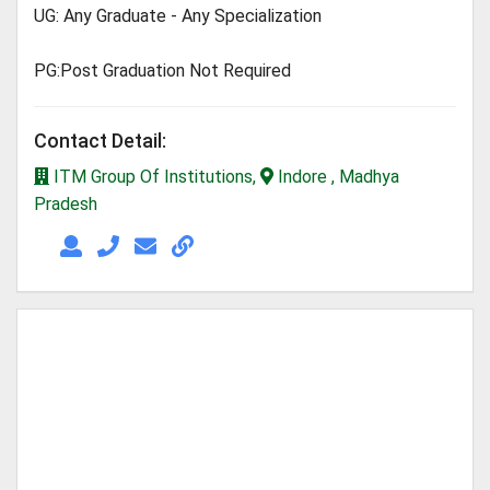
UG: Any Graduate - Any Specialization
PG:Post Graduation Not Required
Contact Detail:
ITM Group Of Institutions,
Indore , Madhya
Pradesh