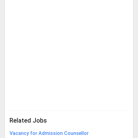
Related Jobs
Vacancy for Admission Counsellor