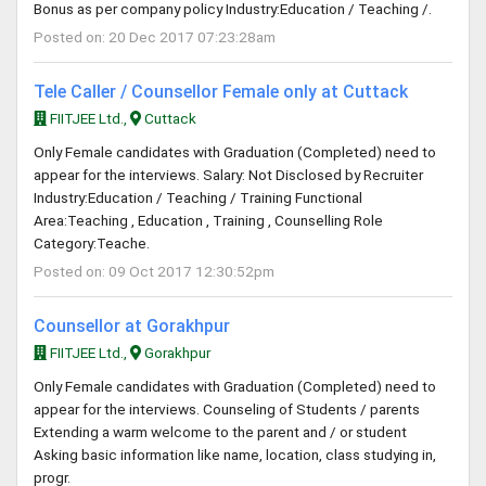
Bonus as per company policy Industry:Education / Teaching /.
Posted on: 20 Dec 2017 07:23:28am
Tele Caller / Counsellor Female only at Cuttack
FIITJEE Ltd.,
Cuttack
Only Female candidates with Graduation (Completed) need to
appear for the interviews. Salary: Not Disclosed by Recruiter
Industry:Education / Teaching / Training Functional
Area:Teaching , Education , Training , Counselling Role
Category:Teache.
Posted on: 09 Oct 2017 12:30:52pm
Counsellor at Gorakhpur
FIITJEE Ltd.,
Gorakhpur
Only Female candidates with Graduation (Completed) need to
appear for the interviews. Counseling of Students / parents
Extending a warm welcome to the parent and / or student
Asking basic information like name, location, class studying in,
progr.