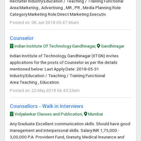
Recruiter Industry:Education / Teaching / Training Functional
Area:Marketing , Advertising , MR , PR , Media Planning Role
Category:Marketing Role:Direct Marketing Executiv.
Posted on: 08 Jun 2018 05:47:46am
Counselor
Indian Institute Of Technology Gandhinagar,
Gandhinagar
Indian Institute of Technology, Gandhinagar (IITGN) invites
applications for the posts of Counselor as per the details
mentioned below: Last Apply Date: 2018-05-31
Industry:Education / Teaching / Training Functional
Area:Teaching , Education.
Posted on: 22 May 2018 06:43:24am
Counsellors - Walk in Interviews
Vidyalankar Classes and Publication,
Mumbai
Any Graduate Excellent communication skills. Should have good
management and interpersonal skills. Salary:INR 1,75,000 -
3,00,000 P.A. Provident Fund, Gratuity, Medical Insurance and