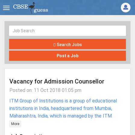
Search Jobs
Post a Job
Vacancy for Admission Counsellor
Posted on: 11 Oct 2018 01:05 pm
ITM Group of Institutions is a group of educational
institutions in India, headquartered from Mumbai,
Maharashtra, India, which is managed by the ITM
More