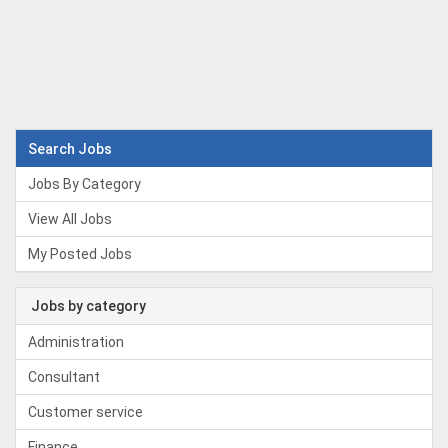
Search Jobs
Jobs By Category
View All Jobs
My Posted Jobs
Jobs by category
Administration
Consultant
Customer service
Finance