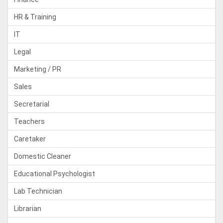
HR & Training
IT
Legal
Marketing / PR
Sales
Secretarial
Teachers
Caretaker
Domestic Cleaner
Educational Psychologist
Lab Technician
Librarian