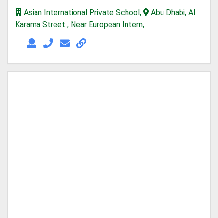
Asian International Private School,
Abu Dhabi, Al
Karama Street , Near European Intern,