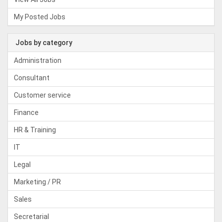
My Posted Jobs
Jobs by category
Administration
Consultant
Customer service
Finance
HR & Training
IT
Legal
Marketing / PR
Sales
Secretarial