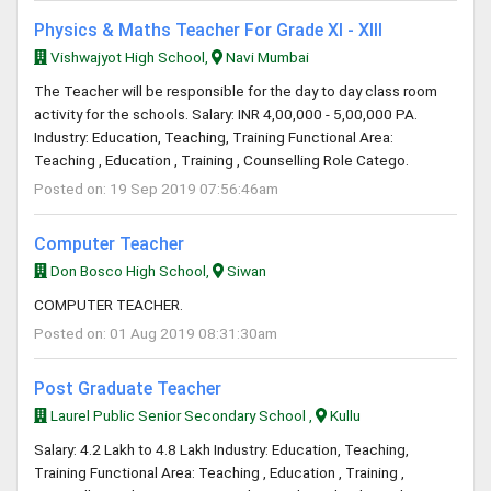
Physics & Maths Teacher For Grade XI - XIII
Vishwajyot High School,
Navi Mumbai
The Teacher will be responsible for the day to day class room
activity for the schools. Salary: INR 4,00,000 - 5,00,000 PA.
Industry: Education, Teaching, Training Functional Area:
Teaching , Education , Training , Counselling Role Catego.
Posted on: 19 Sep 2019 07:56:46am
Computer Teacher
Don Bosco High School,
Siwan
COMPUTER TEACHER.
Posted on: 01 Aug 2019 08:31:30am
Post Graduate Teacher
Laurel Public Senior Secondary School ,
Kullu
Salary: 4.2 Lakh to 4.8 Lakh Industry: Education, Teaching,
Training Functional Area: Teaching , Education , Training ,