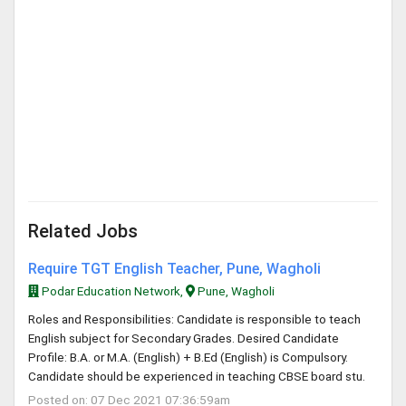
Related Jobs
Require TGT English Teacher, Pune, Wagholi
Podar Education Network,
Pune, Wagholi
Roles and Responsibilities: Candidate is responsible to teach
English subject for Secondary Grades. Desired Candidate
Profile: B.A. or M.A. (English) + B.Ed (English) is Compulsory.
Candidate should be experienced in teaching CBSE board stu.
Posted on: 07 Dec 2021 07:36:59am