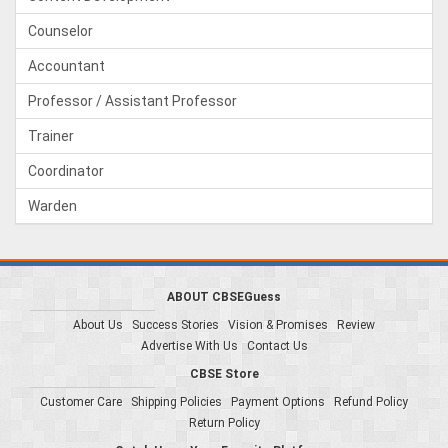
Counselor
Accountant
Professor / Assistant Professor
Trainer
Coordinator
Warden
ABOUT CBSEGuess
About Us
Success Stories
Vision & Promises
Review
Advertise With Us
Contact Us
CBSE Store
Customer Care
Shipping Policies
Payment Options
Refund Policy
Return Policy