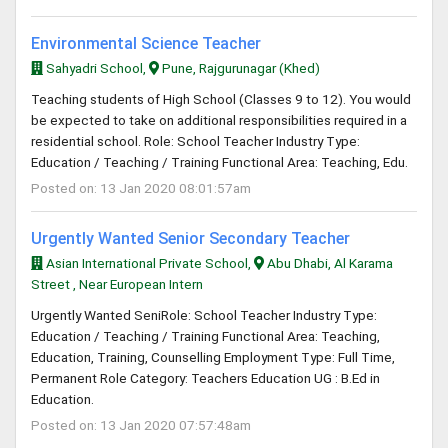
Environmental Science Teacher
Sahyadri School,
Pune, Rajgurunagar (Khed)
Teaching students of High School (Classes 9 to 12). You would
be expected to take on additional responsibilities required in a
residential school. Role: School Teacher Industry Type:
Education / Teaching / Training Functional Area: Teaching, Edu.
Posted on: 13 Jan 2020 08:01:57am
Urgently Wanted Senior Secondary Teacher
Asian International Private School,
Abu Dhabi, Al Karama
Street , Near European Intern
Urgently Wanted SeniRole: School Teacher Industry Type:
Education / Teaching / Training Functional Area: Teaching,
Education, Training, Counselling Employment Type: Full Time,
Permanent Role Category: Teachers Education UG : B.Ed in
Education.
Posted on: 13 Jan 2020 07:57:48am