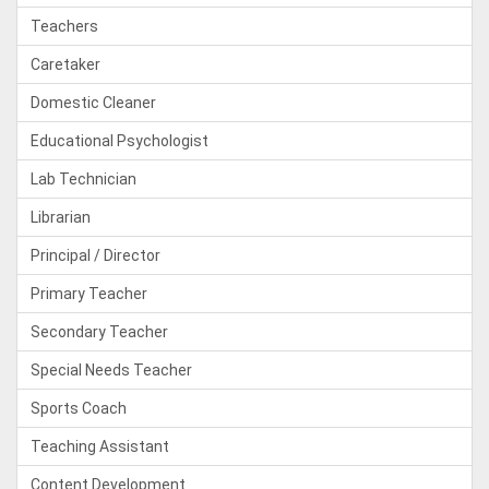
Teachers
Caretaker
Domestic Cleaner
Educational Psychologist
Lab Technician
Librarian
Principal / Director
Primary Teacher
Secondary Teacher
Special Needs Teacher
Sports Coach
Teaching Assistant
Content Development