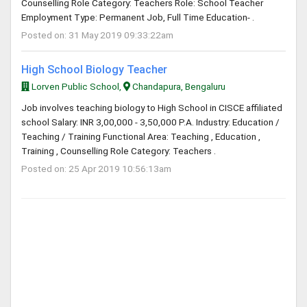
Counselling Role Category: Teachers Role: School Teacher
Employment Type: Permanent Job, Full Time Education- .
Posted on: 31 May 2019 09:33:22am
High School Biology Teacher
Lorven Public School,
Chandapura, Bengaluru
Job involves teaching biology to High School in CISCE affiliated
school Salary: INR 3,00,000 - 3,50,000 P.A. Industry: Education /
Teaching / Training Functional Area: Teaching , Education ,
Training , Counselling Role Category: Teachers .
Posted on: 25 Apr 2019 10:56:13am