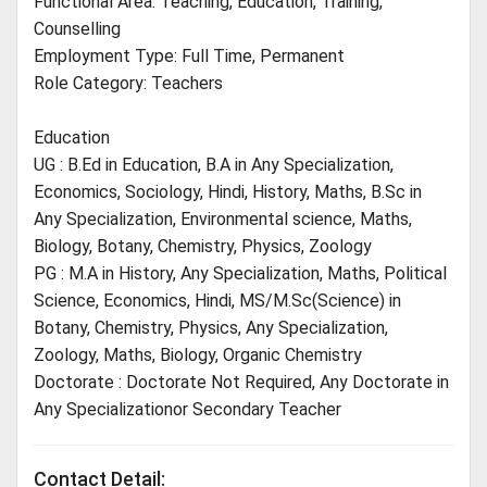
Functional Area: Teaching, Education, Training,
Counselling
Employment Type: Full Time, Permanent
Role Category: Teachers
Education
UG : B.Ed in Education, B.A in Any Specialization,
Economics, Sociology, Hindi, History, Maths, B.Sc in
Any Specialization, Environmental science, Maths,
Biology, Botany, Chemistry, Physics, Zoology
PG : M.A in History, Any Specialization, Maths, Political
Science, Economics, Hindi, MS/M.Sc(Science) in
Botany, Chemistry, Physics, Any Specialization,
Zoology, Maths, Biology, Organic Chemistry
Doctorate : Doctorate Not Required, Any Doctorate in
Any Specializationor Secondary Teacher
Contact Detail: