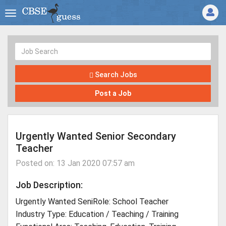
Search Jobs
Post a Job
Urgently Wanted Senior Secondary
Teacher
Posted on: 13 Jan 2020 07:57 am
Job Description:
Urgently Wanted SeniRole: School Teacher
Industry Type: Education / Teaching / Training