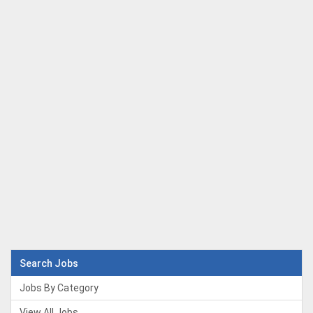
Search Jobs
Jobs By Category
View All Jobs