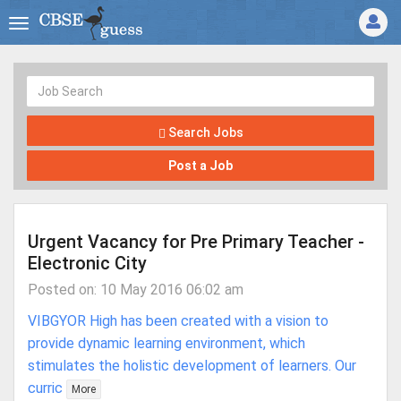
Search Jobs
Post a Job
Urgent Vacancy for Pre Primary Teacher -
Electronic City
Posted on: 10 May 2016 06:02 am
VIBGYOR High has been created with a vision to
provide dynamic learning environment, which
stimulates the holistic development of learners. Our
curric
More