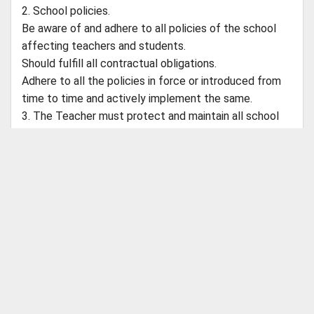
2. School policies.
Be aware of and adhere to all policies of the school
affecting teachers and students.
Should fulfill all contractual obligations.
Adhere to all the policies in force or introduced from
time to time and actively implement the same.
3. The Teacher must protect and maintain all school
property at all given point in time.
4. Assist in public relations events and other special
events sponsored by school.
6. Conduct stock taking of teaching aids on quarterly
ABOUT CBSEGuess
basis along with the Coordinator.
About Us
Success Stories
Vision & Promises
Review
7. The Teacher is responsible for effective co-
Advertise With Us
Contact Us
ordination within departments to conduct her day
CBSE Store
today functioning.
Customer Care
Shipping Policies
Payment Options
Refund Policy
8. The Main Teacher should supervise and support the
Return Policy
work of the Co-Teacher.
Catch Us on Your Favorite Platforms
9. To comply with any reasonable request from the