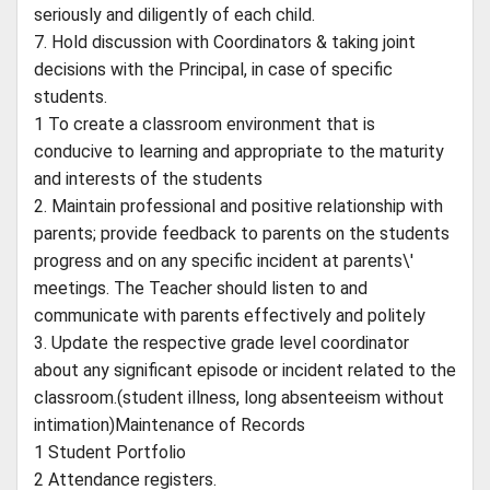
seriously and diligently of each child.
7. Hold discussion with Coordinators & taking joint
decisions with the Principal, in case of specific
students.
1 To create a classroom environment that is
conducive to learning and appropriate to the maturity
and interests of the students
2. Maintain professional and positive relationship with
parents; provide feedback to parents on the students
progress and on any specific incident at parents\'
meetings. The Teacher should listen to and
communicate with parents effectively and politely
3. Update the respective grade level coordinator
about any significant episode or incident related to the
classroom.(student illness, long absenteeism without
intimation)Maintenance of Records
1 Student Portfolio
2 Attendance registers.