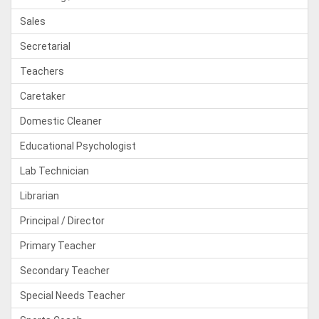
Sales
Secretarial
Teachers
Caretaker
Domestic Cleaner
Educational Psychologist
Lab Technician
Librarian
Principal / Director
Primary Teacher
Secondary Teacher
Special Needs Teacher