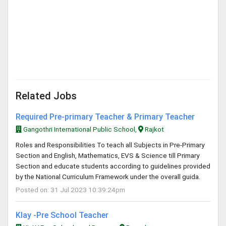
Related Jobs
Required Pre-primary Teacher & Primary Teacher
Gangothri International Public School,
Rajkot
Roles and Responsibilities To teach all Subjects in Pre-Primary
Section and English, Mathematics, EVS & Science till Primary
Section and educate students according to guidelines provided
by the National Curriculum Framework under the overall guida.
Posted on: 31 Jul 2023 10:39:24pm
Klay -Pre School Teacher