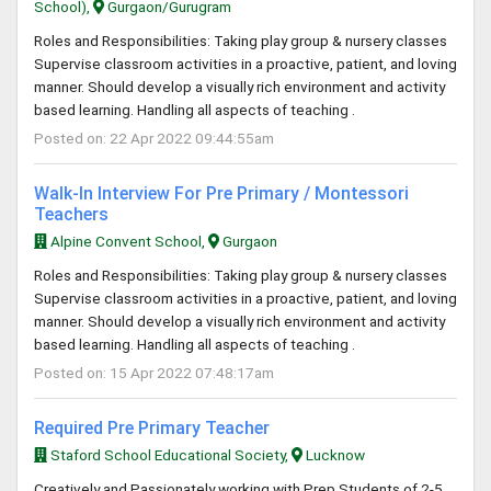
School),
Gurgaon/Gurugram
Roles and Responsibilities: Taking play group & nursery classes
Supervise classroom activities in a proactive, patient, and loving
manner. Should develop a visually rich environment and activity
based learning. Handling all aspects of teaching .
Posted on: 22 Apr 2022 09:44:55am
Walk-In Interview For Pre Primary / Montessori
Teachers
Alpine Convent School,
Gurgaon
Roles and Responsibilities: Taking play group & nursery classes
Supervise classroom activities in a proactive, patient, and loving
manner. Should develop a visually rich environment and activity
based learning. Handling all aspects of teaching .
Posted on: 15 Apr 2022 07:48:17am
Required Pre Primary Teacher
Staford School Educational Society,
Lucknow
Creatively and Passionately working with Prep Students of 2-5