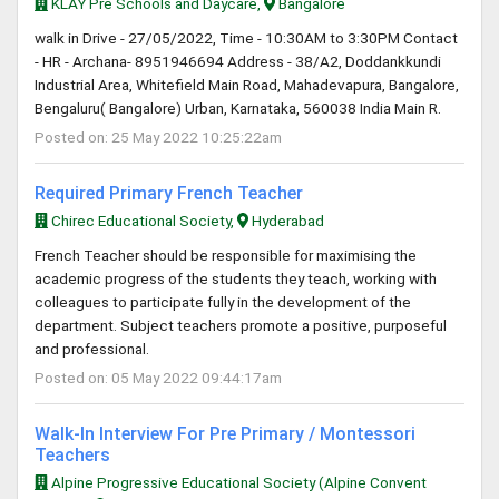
KLAY Pre Schools and Daycare,
Bangalore
walk in Drive - 27/05/2022, Time - 10:30AM to 3:30PM Contact
- HR - Archana- 8951946694 Address - 38/A2, Doddankkundi
Industrial Area, Whitefield Main Road, Mahadevapura, Bangalore,
Bengaluru( Bangalore) Urban, Karnataka, 560038 India Main R.
Posted on: 25 May 2022 10:25:22am
Required Primary French Teacher
Chirec Educational Society,
Hyderabad
French Teacher should be responsible for maximising the
academic progress of the students they teach, working with
colleagues to participate fully in the development of the
department. Subject teachers promote a positive, purposeful
and professional.
Posted on: 05 May 2022 09:44:17am
Walk-In Interview For Pre Primary / Montessori
Teachers
Alpine Progressive Educational Society (Alpine Convent