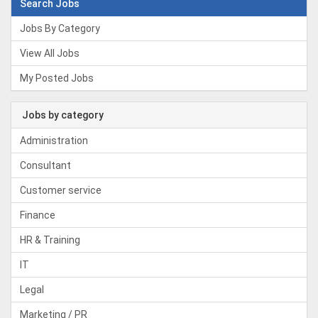
Search Jobs
Jobs By Category
View All Jobs
My Posted Jobs
Jobs by category
Administration
Consultant
Customer service
Finance
HR & Training
IT
Legal
Marketing / PR