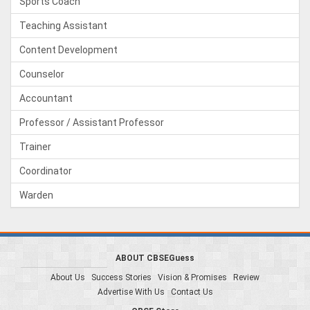
Sports Coach
Teaching Assistant
Content Development
Counselor
Accountant
Professor / Assistant Professor
Trainer
Coordinator
Warden
ABOUT CBSEGuess
About Us
Success Stories
Vision & Promises
Review
Advertise With Us
Contact Us