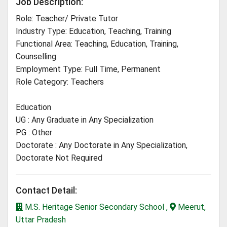
Job Description:
Role: Teacher/ Private Tutor
Industry Type: Education, Teaching, Training
Functional Area: Teaching, Education, Training,
Counselling
Employment Type: Full Time, Permanent
Role Category: Teachers
Education
UG : Any Graduate in Any Specialization
PG : Other
Doctorate : Any Doctorate in Any Specialization,
Doctorate Not Required
Contact Detail:
M.S. Heritage Senior Secondary School ,
Meerut,
Uttar Pradesh