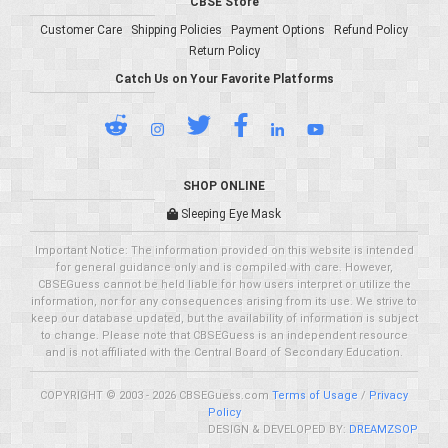
CBSE Store
Customer Care
Shipping Policies
Payment Options
Refund Policy
Return Policy
Catch Us on Your Favorite Platforms
SHOP ONLINE
Sleeping Eye Mask
Important Notice: The information provided on this website is intended
for general guidance only and is compiled with care. However,
CBSEGuess cannot be held liable for how users interpret or utilize the
information, nor for any consequences arising from its use. We strive to
keep our database updated, but the availability of information is subject
to change. Please note that CBSEGuess is an independent resource
and is not affiliated with the Central Board of Secondary Education.
COPYRIGHT © 2003 - 2026 CBSEGuess.com
Terms of Usage
/
Privacy
Policy
DESIGN & DEVELOPED BY:
DREAMZSOP