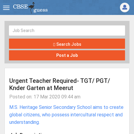
Search Jobs
Post a Job
Urgent Teacher Required- TGT/ PGT/
Knder Garten at Meerut
Posted on: 17 Mar 2020 09:44 am
M.S. Heritage Senior Secondary School aims to create
global citizens, who possess intercultural respect and
understanding.