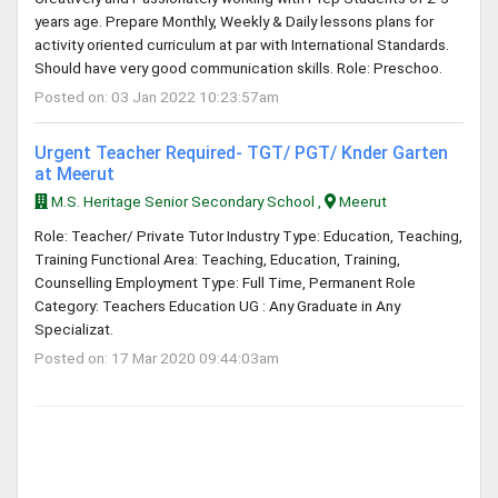
years age. Prepare Monthly, Weekly & Daily lessons plans for
activity oriented curriculum at par with International Standards.
Should have very good communication skills. Role: Preschoo.
Posted on: 03 Jan 2022 10:23:57am
Urgent Teacher Required- TGT/ PGT/ Knder Garten
at Meerut
M.S. Heritage Senior Secondary School ,
Meerut
Role: Teacher/ Private Tutor Industry Type: Education, Teaching,
Training Functional Area: Teaching, Education, Training,
Counselling Employment Type: Full Time, Permanent Role
Category: Teachers Education UG : Any Graduate in Any
Specializat.
Posted on: 17 Mar 2020 09:44:03am