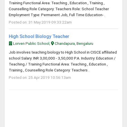
Training Functional Area: Teaching , Education , Training ,
Counselling Role Category: Teachers Role: School Teacher
Employment Type: Permanent Job, Full Time Education- .
Posted on: 31 May 2019 09:33:22am
High School Biology Teacher
Lorven Public School,
Chandapura, Bengaluru
Job involves teaching biology to High School in CISCE affiliated
school Salary: INR 3,00,000 - 3,50,000 P.A. Industry: Education /
Teaching / Training Functional Area: Teaching , Education ,
Training , Counselling Role Category: Teachers .
Posted on: 25 Apr 2019 10:56:13am