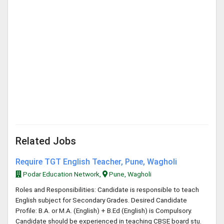
Related Jobs
Require TGT English Teacher, Pune, Wagholi
Podar Education Network,
Pune, Wagholi
Roles and Responsibilities: Candidate is responsible to teach
English subject for Secondary Grades. Desired Candidate
Profile: B.A. or M.A. (English) + B.Ed (English) is Compulsory.
Candidate should be experienced in teaching CBSE board stu.