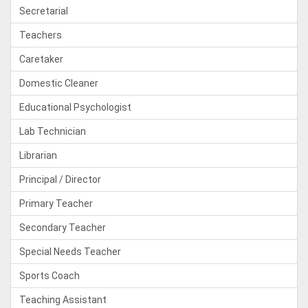
Secretarial
Teachers
Caretaker
Domestic Cleaner
Educational Psychologist
Lab Technician
Librarian
Principal / Director
Primary Teacher
Secondary Teacher
Special Needs Teacher
Sports Coach
Teaching Assistant