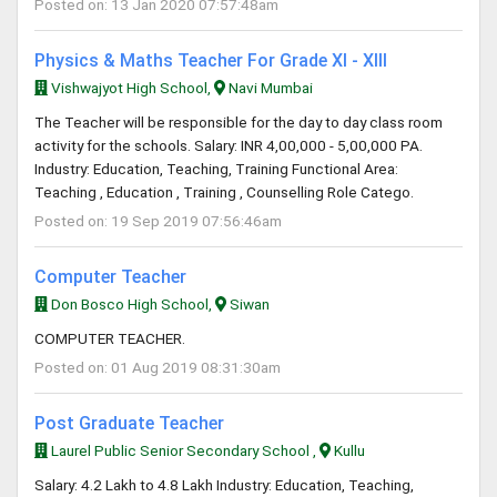
Posted on: 13 Jan 2020 07:57:48am
Physics & Maths Teacher For Grade XI - XIII
Vishwajyot High School,
Navi Mumbai
The Teacher will be responsible for the day to day class room
activity for the schools. Salary: INR 4,00,000 - 5,00,000 PA.
Industry: Education, Teaching, Training Functional Area:
Teaching , Education , Training , Counselling Role Catego.
Posted on: 19 Sep 2019 07:56:46am
Computer Teacher
Don Bosco High School,
Siwan
COMPUTER TEACHER.
Posted on: 01 Aug 2019 08:31:30am
Post Graduate Teacher
Laurel Public Senior Secondary School ,
Kullu
Salary: 4.2 Lakh to 4.8 Lakh Industry: Education, Teaching,