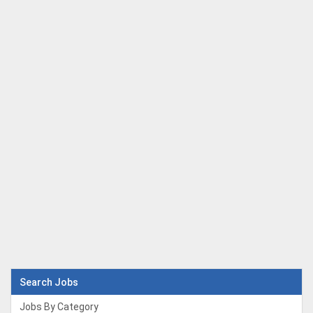
Search Jobs
Jobs By Category