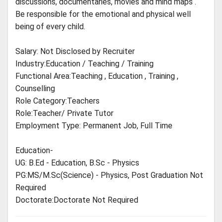
discussions, documentaries, movies and mind maps .
Be responsible for the emotional and physical well
being of every child.
Salary: Not Disclosed by Recruiter
Industry:Education / Teaching / Training
Functional Area:Teaching , Education , Training ,
Counselling
Role Category:Teachers
Role:Teacher/ Private Tutor
Employment Type: Permanent Job, Full Time
Education-
UG: B.Ed - Education, B.Sc - Physics
PG:MS/M.Sc(Science) - Physics, Post Graduation Not
Required
Doctorate:Doctorate Not Required