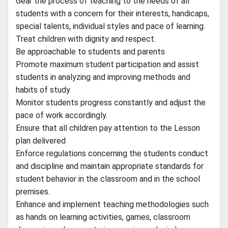
Gear the process of teaching to the needs of all
students with a concern for their interests, handicaps,
special talents, individual styles and pace of learning.
Treat children with dignity and respect.
Be approachable to students and parents
Promote maximum student participation and assist
students in analyzing and improving methods and
habits of study.
Monitor students progress constantly and adjust the
pace of work accordingly.
Ensure that all children pay attention to the Lesson
plan delivered
Enforce regulations concerning the students conduct
and discipline and maintain appropriate standards for
student behavior in the classroom and in the school
premises.
Enhance and implement teaching methodologies such
as hands on learning activities, games, classroom