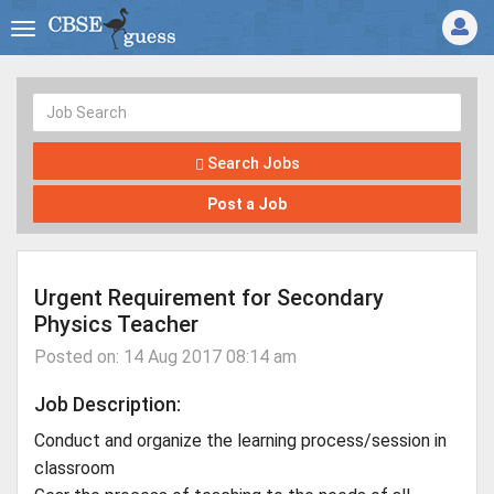
Search Jobs
Post a Job
Urgent Requirement for Secondary
Physics Teacher
Posted on: 14 Aug 2017 08:14 am
Job Description:
Conduct and organize the learning process/session in
classroom