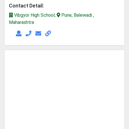
Contact Detail:
Vibgyor High School,
Pune, Balewadi ,
Maharashtra