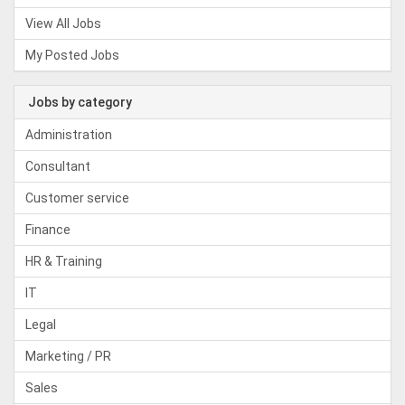
View All Jobs
My Posted Jobs
Jobs by category
Administration
Consultant
Customer service
Finance
HR & Training
IT
Legal
Marketing / PR
Sales