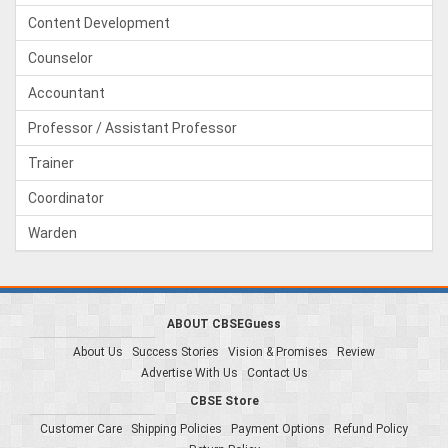
Content Development
Counselor
Accountant
Professor / Assistant Professor
Trainer
Coordinator
Warden
ABOUT CBSEGuess
About Us
Success Stories
Vision & Promises
Review
Advertise With Us
Contact Us
CBSE Store
Customer Care
Shipping Policies
Payment Options
Refund Policy