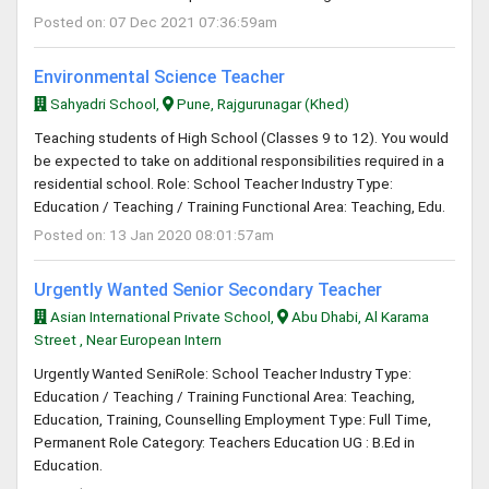
Posted on: 07 Dec 2021 07:36:59am
Environmental Science Teacher
Sahyadri School,
Pune, Rajgurunagar (Khed)
Teaching students of High School (Classes 9 to 12). You would
be expected to take on additional responsibilities required in a
residential school. Role: School Teacher Industry Type:
Education / Teaching / Training Functional Area: Teaching, Edu.
Posted on: 13 Jan 2020 08:01:57am
Urgently Wanted Senior Secondary Teacher
Asian International Private School,
Abu Dhabi, Al Karama
Street , Near European Intern
Urgently Wanted SeniRole: School Teacher Industry Type:
Education / Teaching / Training Functional Area: Teaching,
Education, Training, Counselling Employment Type: Full Time,
Permanent Role Category: Teachers Education UG : B.Ed in
Education.