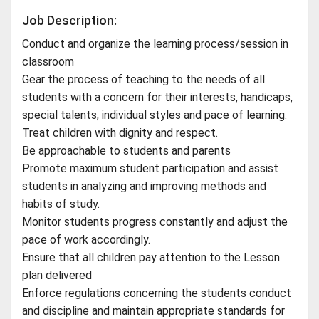
Job Description:
Conduct and organize the learning process/session in
classroom
Gear the process of teaching to the needs of all
students with a concern for their interests, handicaps,
special talents, individual styles and pace of learning.
Treat children with dignity and respect.
Be approachable to students and parents
Promote maximum student participation and assist
students in analyzing and improving methods and
habits of study.
Monitor students progress constantly and adjust the
pace of work accordingly.
Ensure that all children pay attention to the Lesson
plan delivered
Enforce regulations concerning the students conduct
and discipline and maintain appropriate standards for