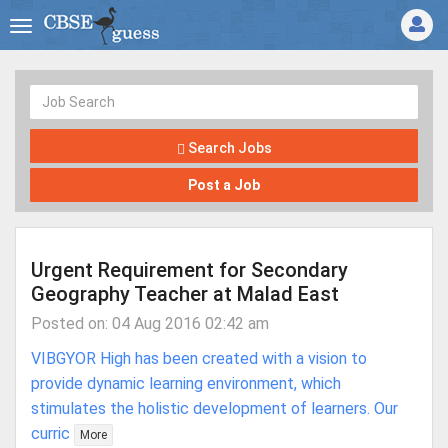
Search Jobs
Post a Job
Urgent Requirement for Secondary
Geography Teacher at Malad East
Posted on: 04 Aug 2016 02:42 am
VIBGYOR High has been created with a vision to
provide dynamic learning environment, which
stimulates the holistic development of learners. Our
curric
More