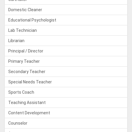
Domestic Cleaner
Educational Psychologist
Lab Technician
Librarian
Principal / Director
Primary Teacher
Secondary Teacher
Special Needs Teacher
Sports Coach
Teaching Assistant
Content Development
Counselor