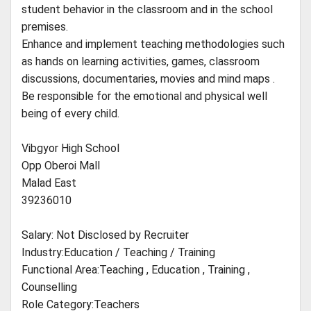
student behavior in the classroom and in the school
premises.
Enhance and implement teaching methodologies such
as hands on learning activities, games, classroom
discussions, documentaries, movies and mind maps .
Be responsible for the emotional and physical well
being of every child.
Vibgyor High School
Opp Oberoi Mall
Malad East
39236010
Salary: Not Disclosed by Recruiter
Industry:Education / Teaching / Training
Functional Area:Teaching , Education , Training ,
Counselling
Role Category:Teachers