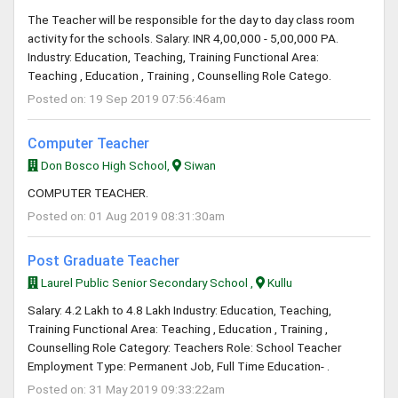
The Teacher will be responsible for the day to day class room
activity for the schools. Salary: INR 4,00,000 - 5,00,000 PA.
Industry: Education, Teaching, Training Functional Area:
Teaching , Education , Training , Counselling Role Catego.
Posted on: 19 Sep 2019 07:56:46am
Computer Teacher
Don Bosco High School,
Siwan
COMPUTER TEACHER.
Posted on: 01 Aug 2019 08:31:30am
Post Graduate Teacher
Laurel Public Senior Secondary School ,
Kullu
Salary: 4.2 Lakh to 4.8 Lakh Industry: Education, Teaching,
Training Functional Area: Teaching , Education , Training ,
Counselling Role Category: Teachers Role: School Teacher
Employment Type: Permanent Job, Full Time Education- .
Posted on: 31 May 2019 09:33:22am