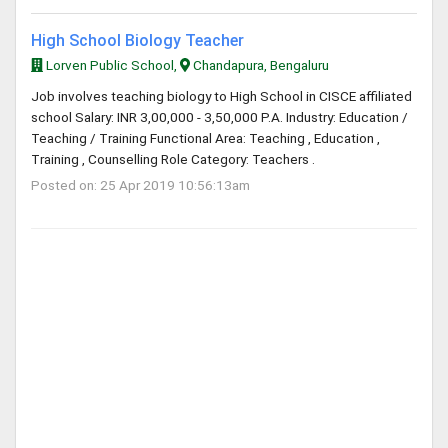
High School Biology Teacher
Lorven Public School,
Chandapura, Bengaluru
Job involves teaching biology to High School in CISCE affiliated
school Salary: INR 3,00,000 - 3,50,000 P.A. Industry: Education /
Teaching / Training Functional Area: Teaching , Education ,
Training , Counselling Role Category: Teachers .
Posted on: 25 Apr 2019 10:56:13am