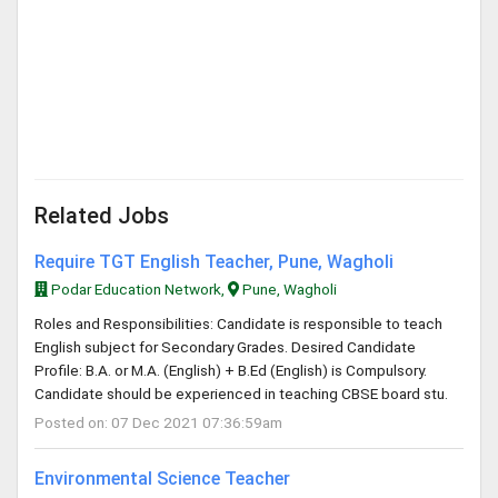
Related Jobs
Require TGT English Teacher, Pune, Wagholi
Podar Education Network,
Pune, Wagholi
Roles and Responsibilities: Candidate is responsible to teach
English subject for Secondary Grades. Desired Candidate
Profile: B.A. or M.A. (English) + B.Ed (English) is Compulsory.
Candidate should be experienced in teaching CBSE board stu.
Posted on: 07 Dec 2021 07:36:59am
Environmental Science Teacher