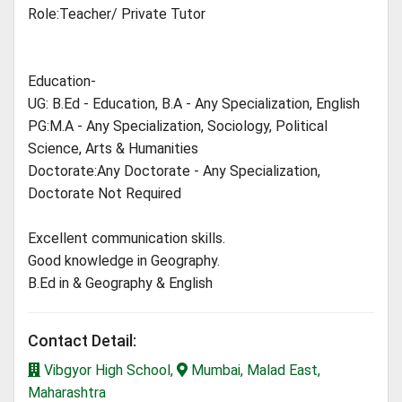
Role:Teacher/ Private Tutor
Education-
UG: B.Ed - Education, B.A - Any Specialization, English
PG:M.A - Any Specialization, Sociology, Political
Science, Arts & Humanities
Doctorate:Any Doctorate - Any Specialization,
Doctorate Not Required
Excellent communication skills.
Good knowledge in Geography.
B.Ed in & Geography & English
Contact Detail:
Vibgyor High School,
Mumbai, Malad East,
Maharashtra