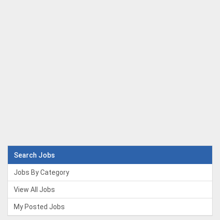
Search Jobs
Jobs By Category
View All Jobs
My Posted Jobs