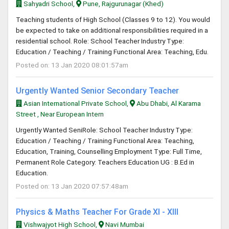
Sahyadri School,
Pune, Rajgurunagar (Khed)
Teaching students of High School (Classes 9 to 12). You would
be expected to take on additional responsibilities required in a
residential school. Role: School Teacher Industry Type:
Education / Teaching / Training Functional Area: Teaching, Edu.
Posted on: 13 Jan 2020 08:01:57am
Urgently Wanted Senior Secondary Teacher
Asian International Private School,
Abu Dhabi, Al Karama
Street , Near European Intern
Urgently Wanted SeniRole: School Teacher Industry Type:
Education / Teaching / Training Functional Area: Teaching,
Education, Training, Counselling Employment Type: Full Time,
Permanent Role Category: Teachers Education UG : B.Ed in
Education.
Posted on: 13 Jan 2020 07:57:48am
Physics & Maths Teacher For Grade XI - XIII
Vishwajyot High School,
Navi Mumbai