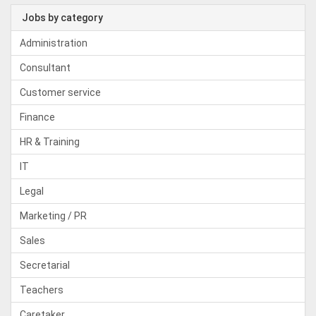
Jobs by category
Administration
Consultant
Customer service
Finance
HR & Training
IT
Legal
Marketing / PR
Sales
Secretarial
Teachers
Caretaker