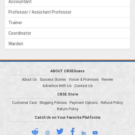
Accountant
Professor / Assistant Professor
Trainer
Coordinator
Warden
ABOUT CBSEGuess
About Us
Success Stories
Vision & Promises
Review
Advertise With Us
Contact Us
CBSE Store
Customer Care
Shipping Policies
Payment Options
Refund Policy
Return Policy
Catch Us on Your Favorite Platforms