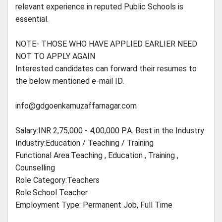
relevant experience in reputed Public Schools is
essential.
NOTE- THOSE WHO HAVE APPLIED EARLIER NEED
NOT TO APPLY AGAIN
Interested candidates can forward their resumes to
the below mentioned e-mail ID.
info@gdgoenkamuzaffarnagar.com
Salary:INR 2,75,000 - 4,00,000 P.A. Best in the Industry
Industry:Education / Teaching / Training
Functional Area:Teaching , Education , Training ,
Counselling
Role Category:Teachers
Role:School Teacher
Employment Type: Permanent Job, Full Time