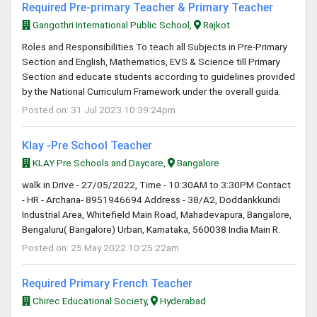
Required Pre-primary Teacher & Primary Teacher
Gangothri International Public School,
Rajkot
Roles and Responsibilities To teach all Subjects in Pre-Primary
Section and English, Mathematics, EVS & Science till Primary
Section and educate students according to guidelines provided
by the National Curriculum Framework under the overall guida.
Posted on: 31 Jul 2023 10:39:24pm
Klay -Pre School Teacher
KLAY Pre Schools and Daycare,
Bangalore
walk in Drive - 27/05/2022, Time - 10:30AM to 3:30PM Contact
- HR - Archana- 8951946694 Address - 38/A2, Doddankkundi
Industrial Area, Whitefield Main Road, Mahadevapura, Bangalore,
Bengaluru( Bangalore) Urban, Karnataka, 560038 India Main R.
Posted on: 25 May 2022 10:25:22am
Required Primary French Teacher
Chirec Educational Society,
Hyderabad