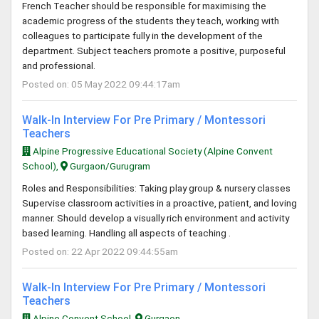
French Teacher should be responsible for maximising the
academic progress of the students they teach, working with
colleagues to participate fully in the development of the
department. Subject teachers promote a positive, purposeful
and professional.
Posted on: 05 May 2022 09:44:17am
Walk-In Interview For Pre Primary / Montessori
Teachers
Alpine Progressive Educational Society (Alpine Convent
School),
Gurgaon/Gurugram
Roles and Responsibilities: Taking play group & nursery classes
Supervise classroom activities in a proactive, patient, and loving
manner. Should develop a visually rich environment and activity
based learning. Handling all aspects of teaching .
Posted on: 22 Apr 2022 09:44:55am
Walk-In Interview For Pre Primary / Montessori
Teachers
Alpine Convent School,
Gurgaon