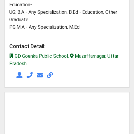
Education-
UG: B.A - Any Specialization, B.Ed - Education, Other
Graduate
PG:M.A - Any Specialization, M.Ed
Contact Detail:
GD Goenka Public School,
Muzaffarnagar, Uttar
Pradesh