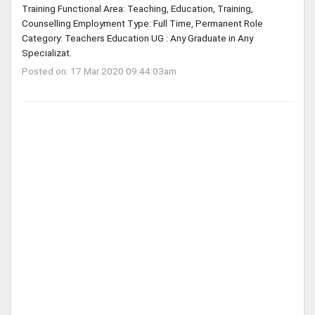
Training Functional Area: Teaching, Education, Training,
Counselling Employment Type: Full Time, Permanent Role
Category: Teachers Education UG : Any Graduate in Any
Specializat.
Posted on: 17 Mar 2020 09:44:03am