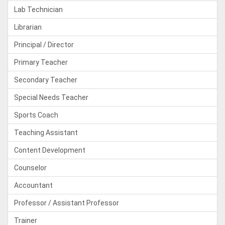
Lab Technician
Librarian
Principal / Director
Primary Teacher
Secondary Teacher
Special Needs Teacher
Sports Coach
Teaching Assistant
Content Development
Counselor
Accountant
Professor / Assistant Professor
Trainer