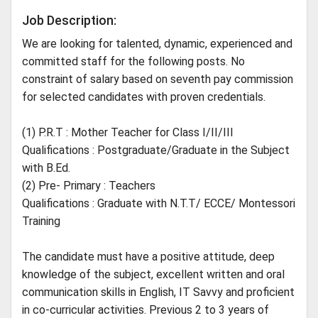
Job Description:
We are looking for talented, dynamic, experienced and
committed staff for the following posts. No
constraint of salary based on seventh pay commission
for selected candidates with proven credentials.
(1) P.R.T : Mother Teacher for Class I/II/III
Qualifications : Postgraduate/Graduate in the Subject
with B.Ed.
(2) Pre- Primary : Teachers
Qualifications : Graduate with N.T.T/ ECCE/ Montessori
Training
The candidate must have a positive attitude, deep
knowledge of the subject, excellent written and oral
communication skills in English, IT Savvy and proficient
in co-curricular activities. Previous 2 to 3 years of