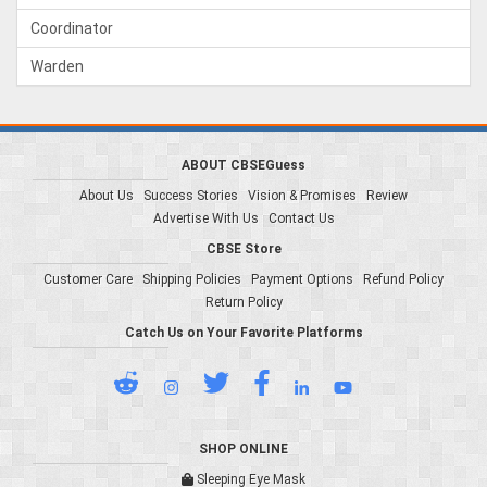
Coordinator
Warden
ABOUT CBSEGuess
About Us
Success Stories
Vision & Promises
Review
Advertise With Us
Contact Us
CBSE Store
Customer Care
Shipping Policies
Payment Options
Refund Policy
Return Policy
Catch Us on Your Favorite Platforms
SHOP ONLINE
Sleeping Eye Mask