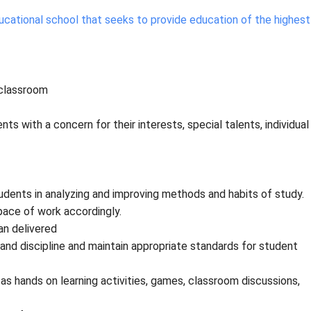
cational school that seeks to provide education of the highest
 classroom
ts with a concern for their interests, special talents, individual
dents in analyzing and improving methods and habits of study.
pace of work accordingly.
an delivered
nd discipline and maintain appropriate standards for student
 hands on learning activities, games, classroom discussions,