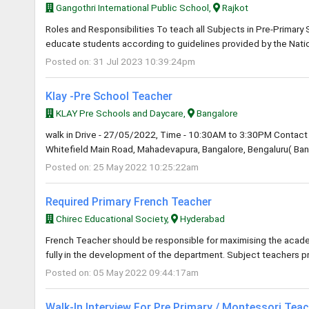
Gangothri International Public School,
Rajkot
Roles and Responsibilities To teach all Subjects in Pre-Primary
educate students according to guidelines provided by the Natio
Posted on: 31 Jul 2023 10:39:24pm
Klay -Pre School Teacher
KLAY Pre Schools and Daycare,
Bangalore
walk in Drive - 27/05/2022, Time - 10:30AM to 3:30PM Contact 
Whitefield Main Road, Mahadevapura, Bangalore, Bengaluru( Bang
Posted on: 25 May 2022 10:25:22am
Required Primary French Teacher
Chirec Educational Society,
Hyderabad
French Teacher should be responsible for maximising the academ
fully in the development of the department. Subject teachers p
Posted on: 05 May 2022 09:44:17am
Walk-In Interview For Pre Primary / Montessori Tea