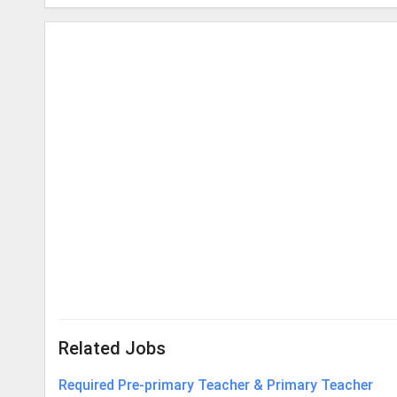
Related Jobs
Required Pre-primary Teacher & Primary Teacher