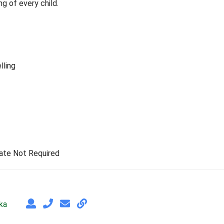
g of every child.
lling
rate Not Required
ka