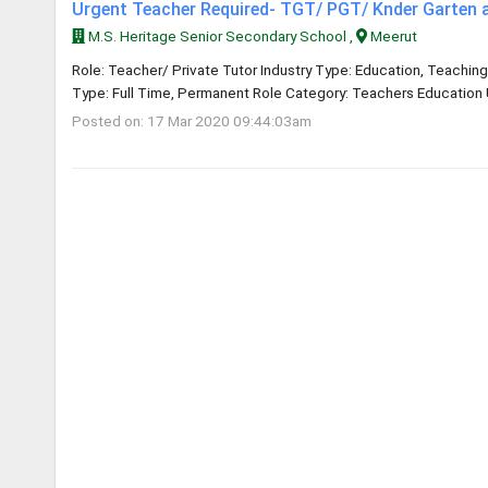
Urgent Teacher Required- TGT/ PGT/ Knder Garten 
M.S. Heritage Senior Secondary School ,
Meerut
Role: Teacher/ Private Tutor Industry Type: Education, Teaching
Type: Full Time, Permanent Role Category: Teachers Education U
Posted on: 17 Mar 2020 09:44:03am