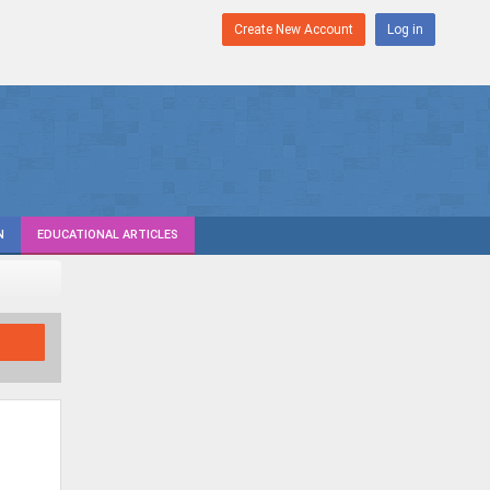
Create New Account
Log in
N
EDUCATIONAL ARTICLES