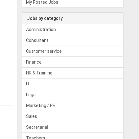
My Posted Jobs
Jobs by category
Administration
Consultant
Customer service
Finance
HR & Training
IT
Legal
Marketing / PR
Sales
Secretarial
Teachers