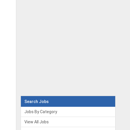
Search Jobs
Jobs By Category
View All Jobs