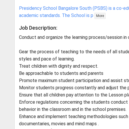
Presidency School Bangalore South (PSBS) is a co-edu
academic standards. The School is p
More
Job Description:
Conduct and organize the learning process/session in
Gear the process of teaching to the needs of all studen
styles and pace of learning.
Treat children with dignity and respect.
Be approachable to students and parents
Promote maximum student participation and assist stu
Monitor students progress constantly and adjust the 
Ensure that all children pay attention to the Lesson pl
Enforce regulations concerning the students conduct a
behavior in the classroom and in the school premises.
Enhance and implement teaching methodologies such as
documentaries, movies and mind maps .