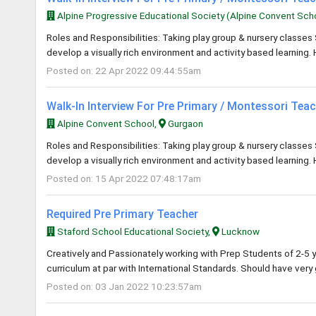
Alpine Progressive Educational Society (Alpine Convent Sch
Roles and Responsibilities: Taking play group & nursery classes 
develop a visually rich environment and activity based learning. 
Posted on: 22 Apr 2022 09:44:55am
Walk-In Interview For Pre Primary / Montessori Tea
Alpine Convent School,
Gurgaon
Roles and Responsibilities: Taking play group & nursery classes 
develop a visually rich environment and activity based learning. 
Posted on: 15 Apr 2022 07:48:17am
Required Pre Primary Teacher
Staford School Educational Society,
Lucknow
Creatively and Passionately working with Prep Students of 2-5 y
curriculum at par with International Standards. Should have ver
Posted on: 03 Jan 2022 10:23:57am