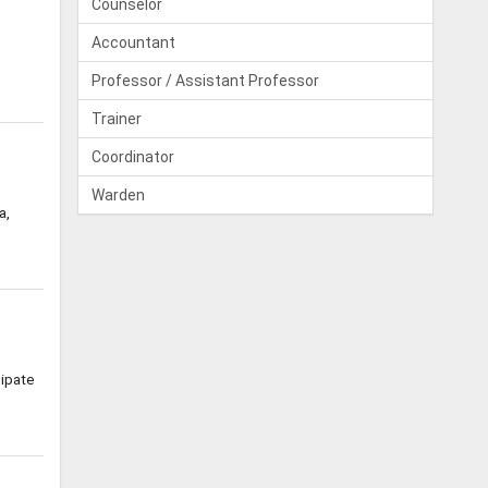
Counselor
Accountant
Professor / Assistant Professor
Trainer
Coordinator
Warden
a,
cipate