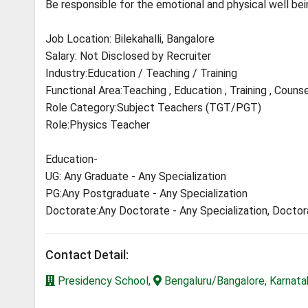
Be responsible for the emotional and physical well bein
Job Location: Bilekahalli, Bangalore
Salary: Not Disclosed by Recruiter
Industry:Education / Teaching / Training
Functional Area:Teaching , Education , Training , Counse
Role Category:Subject Teachers (TGT/PGT)
Role:Physics Teacher
Education-
UG: Any Graduate - Any Specialization
PG:Any Postgraduate - Any Specialization
Doctorate:Any Doctorate - Any Specialization, Docto
Contact Detail:
Presidency School,
Bengaluru/Bangalore, Karnata