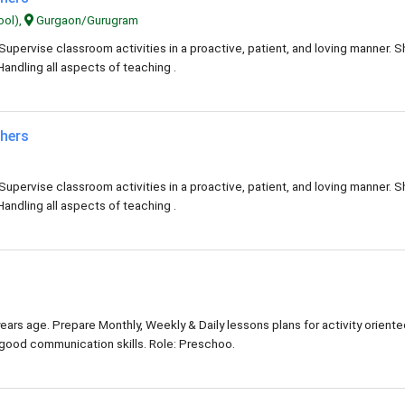
ool),
Gurgaon/Gurugram
Supervise classroom activities in a proactive, patient, and loving manner. 
Handling all aspects of teaching .
chers
Supervise classroom activities in a proactive, patient, and loving manner. 
Handling all aspects of teaching .
ears age. Prepare Monthly, Weekly & Daily lessons plans for activity orient
y good communication skills. Role: Preschoo.