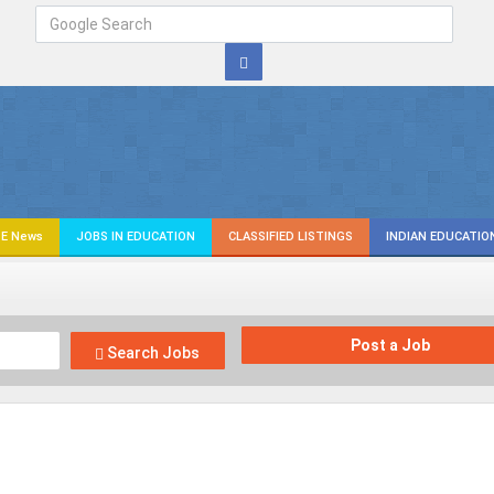
E News
JOBS IN EDUCATION
CLASSIFIED LISTINGS
INDIAN EDUCATIO
Post a Job
Search Jobs