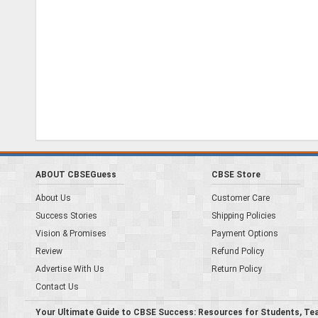
ABOUT CBSEGuess
CBSE Store
About Us
Customer Care
Success Stories
Shipping Policies
Vision & Promises
Payment Options
Review
Refund Policy
Advertise With Us
Return Policy
Contact Us
Your Ultimate Guide to CBSE Success: Resources for Students, Te