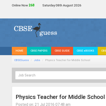
Online Now
266
Saturday 08th August 2026
HOME
CBSE PAPERS
CBSE GUIDE
CBSE eBOOKS
CBS
CBSEGuess
Jobs
Physics Teacher for Middle School
Physics Teacher for Middle School
Posted on: 21 Jul 2016 07:48 am