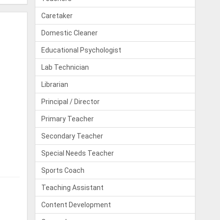
Caretaker
Domestic Cleaner
Educational Psychologist
Lab Technician
Librarian
Principal / Director
Primary Teacher
Secondary Teacher
Special Needs Teacher
Sports Coach
Teaching Assistant
Content Development