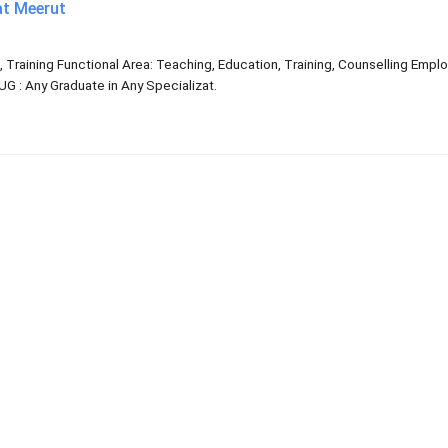
at Meerut
, Training Functional Area: Teaching, Education, Training, Counselling Emp
G : Any Graduate in Any Specializat.