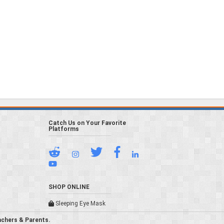
Catch Us on Your Favorite
Platforms
SHOP ONLINE
Sleeping Eye Mask
achers & Parents.