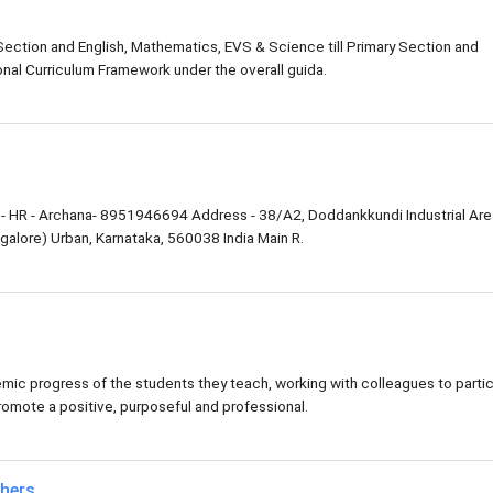
 Section and English, Mathematics, EVS & Science till Primary Section and
nal Curriculum Framework under the overall guida.
- HR - Archana- 8951946694 Address - 38/A2, Doddankkundi Industrial Are
alore) Urban, Karnataka, 560038 India Main R.
ic progress of the students they teach, working with colleagues to parti
romote a positive, purposeful and professional.
chers