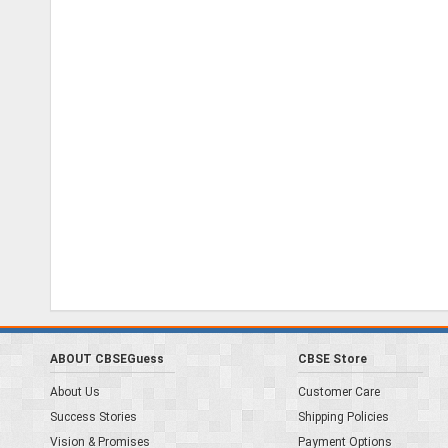
ABOUT CBSEGuess
CBSE Store
About Us
Customer Care
Success Stories
Shipping Policies
Vision & Promises
Payment Options