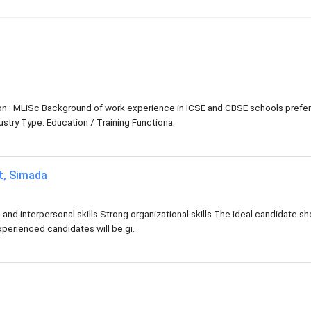
tion : MLiSc Background of work experience in ICSE and CBSE schools prefe
try Type: Education / Training Functiona.
at, Simada
d interpersonal skills Strong organizational skills The ideal candidate sh
xperienced candidates will be gi.