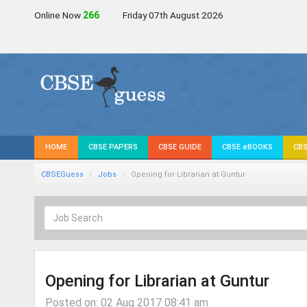
Online Now
267
Friday 07th August 2026
HOME
CBSE PAPERS
CBSE GUIDE
CBSE eBOOKS
CBS
CBSEGuess
Jobs
Opening for Librarian at Guntur
Opening for Librarian at Guntur
Posted on: 02 Aug 2017 08:41 am