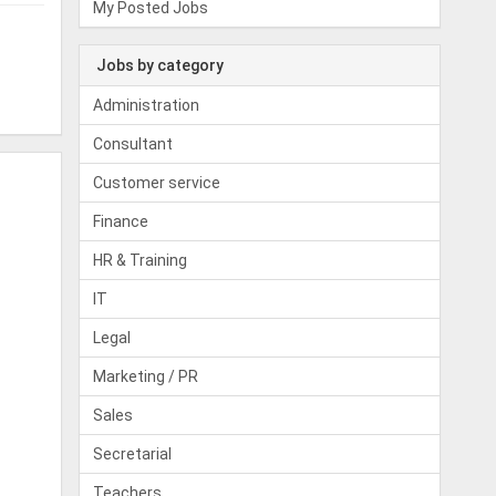
My Posted Jobs
Jobs by category
Administration
Consultant
Customer service
Finance
HR & Training
IT
Legal
Marketing / PR
Sales
Secretarial
Teachers