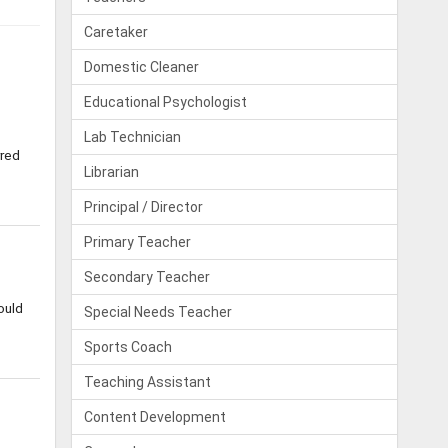
Caretaker
Domestic Cleaner
Educational Psychologist
Lab Technician
rred
Librarian
Principal / Director
Primary Teacher
Secondary Teacher
ould
Special Needs Teacher
Sports Coach
Teaching Assistant
Content Development