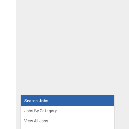
Search Jobs
Jobs By Category
View All Jobs