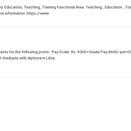
: Education, Teaching, Training Functional Area: Teaching , Education , Trai
e information: https://www.
nts for the following posts:- Pay Scale: Rs. 9300+Grade Pay 4600/-pm+
R Graduate with diploma in Libra.