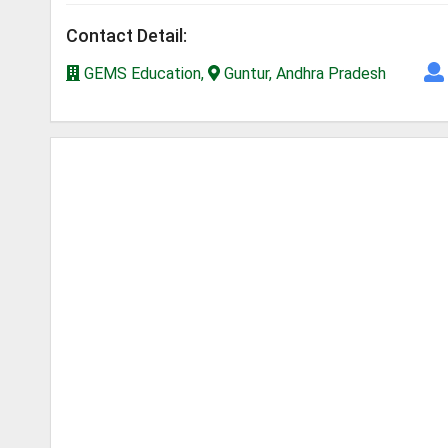
Contact Detail:
GEMS Education,
Guntur, Andhra Pradesh