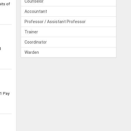
Counselor
its of
Accountant
Professor / Assistant Professor
Trainer
Coordinator
d
Warden
1 Pay