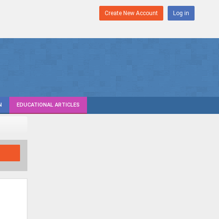
Create New Account
Log in
N
EDUCATIONAL ARTICLES