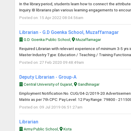
In the library period, students learn how to connect the attribute
Inquiry. IB librarians plan various learning engagements to encou
Posted on: 15 Apr 2022 08:04:56am
Librarian - G.D Goenka School, Muzaffarnagar
G.D. Goenka Public School,
Muzaffarnagar
Required Librarian with relevant experience of minimum 3-5 yrs 
Master Industry Type: Education / Teaching / Training Functional
Posted on: 27 Feb 2020 09:48:49am
Deputy Librarian - Group-A
Central University of Gujarat,
Gandhinagar
Employment Notification No. CUG/04-2/2019-20 Advertisement
Matrix as per 7th CPC: Pay Level: 12 Pay Range: 79800 - 211500 
Posted on: 09 Jul 2019 06:51:27am
Librarian
Army Public School,
Kota