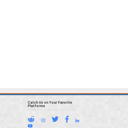
Catch Us on Your Favorite
Platforms