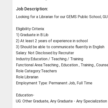
Job Description:
Looking for a Librarian for our GEMS Public School, 
Eligibility Criteria:
1) Graduate in B.Lib
2) At least 2 years of experience in school
3) Should be able to communicate fluently in English
Salary: Not Disclosed by Recruiter
Industry:Education / Teaching / Training
Functional Area:Teaching , Education , Training , Counse
Role Category:Teachers
Role:Librarian
Employment Type: Permanent Job, Full Time
Education-
UG: Other Graduate, Any Graduate - Any Specialization