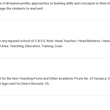
s of IB learner profile, approaches to learning skills and concepts to their Un
rage the students to read and .
in any reputed school of C.B.S.E. Role: Head Teacher / Head Mistress / Hea
 Area: Teaching, Education, Training, Coun.
 for the Non-Teaching Posts and Other Academic Posts No. of Vacancy: 0
Age Limit for Direct Recruits: 55 .