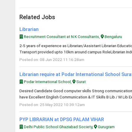
Related Jobs
Librarian
Recruitment Consultant at N K Consultants,
Bengaluru
2-5 years of experience as Librarian/Assistant Librarian Educa
Transport provided upto 10km around campus RoleLibrarian Indus
Posted on: 08 Jun 2022 11:16:28am
Librarian require at Podar International School Sur
Podar International School,
Surat
Desired Candidate Good computer skills Strong communication an
have Excellent English Communication & IT Skills B Lib / M Lib E
Posted on: 25 May 2022 10:39:12am
PYP LIBRARIAN at DPSG PALAM VIHAR
Delhi Public School Ghaziabad Society,
Gurugram