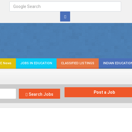
E News
JOBS IN EDUCATION
CLASSIFIED LISTINGS
INDIAN EDUCATIO
Post a Job
Search Jobs