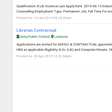
Qualification: B Lib Science Last Apply Date: 2019-06-15 Industry
Counselling Employment Type: Permanent Job, Full Time For mor
Posted on: 14 Jun 2019 06:54:43am
Librarian Contractual
Army Public School,
Lucknow
Applications are invited for ADHOC & CONTRACTUAL appointme
HRA as applicable Eligibility: B.Sc (Lib) and Computer literate. O
Posted on: 30 Apr 2019 12:26:56pm