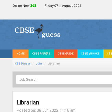
Online Now
263
Friday 07th August 2026
HOME
CBSE PAPERS
CBSE GUIDE
CBSE eBOOKS
CBS
CBSEGuess
Jobs
Librarian
Librarian
Posted on: 08 Jun 2022 11:16 am