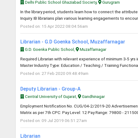
Delhi Public School Ghaziabad Society,
Gurugram
In the library period, students learn how to connect the attribute
Inquiry. IB librarians plan various learning engagements to encou
Posted on: 15 Apr 2022 08:04:56am
Librarian - G.D Goenka School, Muzaffarnagar
G.D. Goenka Public School,
Muzaffarnagar
Required Librarian with relevant experience of minimum 3-5 yrs 
Master Industry Type: Education / Teaching / Training Functional
Posted on: 27 Feb 2020 09:48:49am
Deputy Librarian - Group-A
Central University of Gujarat,
Gandhinagar
Employment Notification No. CUG/04-2/2019-20 Advertisement
Matrix as per 7th CPC: Pay Level: 12 Pay Range: 79800 - 211500 
Posted on: 09 Jul 2019 06:51:27am
Librarian