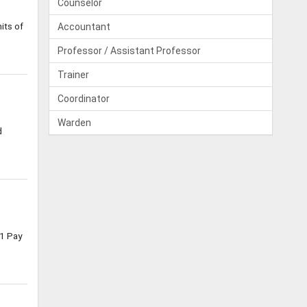
Counselor
its of
Accountant
Professor / Assistant Professor
Trainer
Coordinator
Warden
d
1 Pay