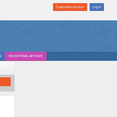
Create New Account
Log in
N
EDUCATIONAL ARTICLES