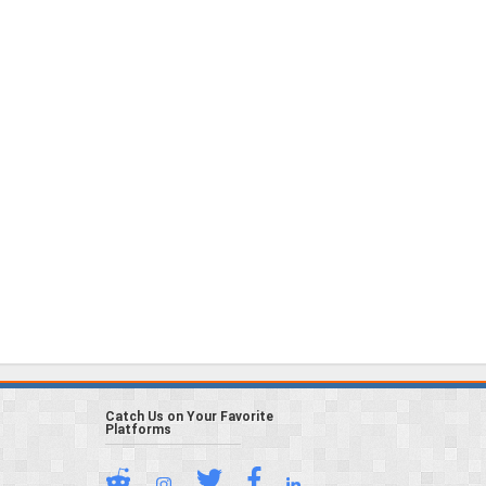
Catch Us on Your Favorite
Platforms