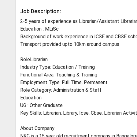
Job Description:
2-5 years of experience as Librarian/Assistant Libraria
Education : MLiSc
Background of work experience in ICSE and CBSE scho
Transport provided upto 10km around campus
RoleLibrarian
Industry Type: Education / Training
Functional Area: Teaching & Training
Employment Type: Full Time, Permanent
Role Category: Administration & Staff
Education
UG : Other Graduate
Key Skills: Librarian, Library, Icse, Cbse, Librarian Activi
About Company
NKC is a 15 year old recruitment company in Bangalore