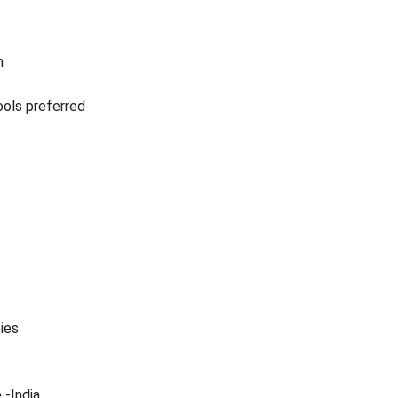
n
ols preferred
ties
 -India