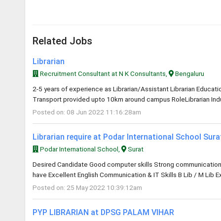
Related Jobs
Librarian
Recruitment Consultant at N K Consultants,
Bengaluru
2-5 years of experience as Librarian/Assistant Librarian Educa
Transport provided upto 10km around campus RoleLibrarian Indus
Posted on: 08 Jun 2022 11:16:28am
Librarian require at Podar International School Sur
Podar International School,
Surat
Desired Candidate Good computer skills Strong communication an
have Excellent English Communication & IT Skills B Lib / M Lib E
Posted on: 25 May 2022 10:39:12am
PYP LIBRARIAN at DPSG PALAM VIHAR