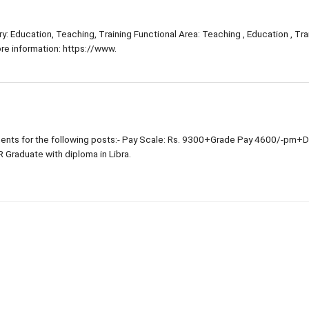
: Education, Teaching, Training Functional Area: Teaching , Education , Trai
e information: https://www.
nts for the following posts:- Pay Scale: Rs. 9300+Grade Pay 4600/-pm+
R Graduate with diploma in Libra.