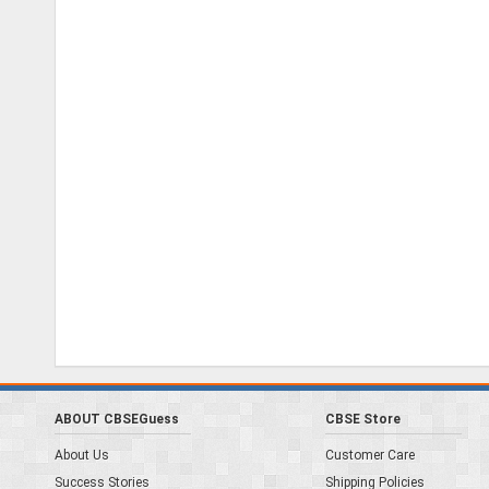
ABOUT CBSEGuess
CBSE Store
About Us
Customer Care
Success Stories
Shipping Policies