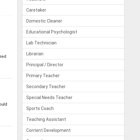
Caretaker
Domestic Cleaner
Educational Psychologist
Lab Technician
Librarian
rred
Principal / Director
Primary Teacher
Secondary Teacher
Special Needs Teacher
ould
Sports Coach
Teaching Assistant
Content Development