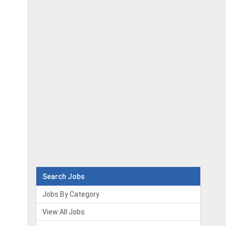
Search Jobs
Jobs By Category
View All Jobs