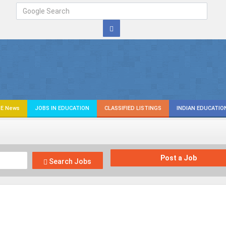
E News
JOBS IN EDUCATION
CLASSIFIED LISTINGS
INDIAN EDUCATIO
Post a Job
Search Jobs