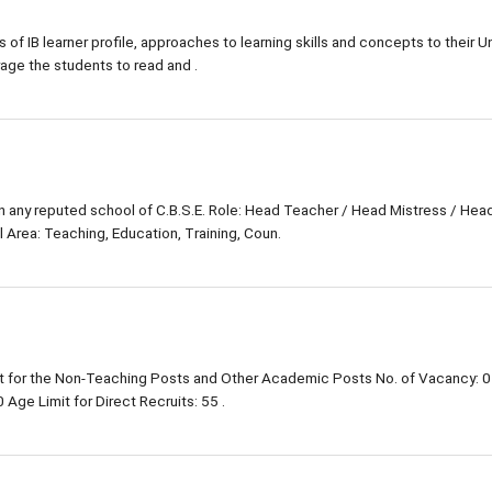
s of IB learner profile, approaches to learning skills and concepts to their Un
rage the students to read and .
in any reputed school of C.B.S.E. Role: Head Teacher / Head Mistress / Hea
 Area: Teaching, Education, Training, Coun.
 for the Non-Teaching Posts and Other Academic Posts No. of Vacancy: 0
Age Limit for Direct Recruits: 55 .