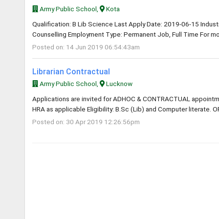
Army Public School,
Kota
Qualification: B Lib Science Last Apply Date: 2019-06-15 Industry
Counselling Employment Type: Permanent Job, Full Time For mor
Posted on: 14 Jun 2019 06:54:43am
Librarian Contractual
Army Public School,
Lucknow
Applications are invited for ADHOC & CONTRACTUAL appointme
HRA as applicable Eligibility: B.Sc (Lib) and Computer literate. O
Posted on: 30 Apr 2019 12:26:56pm