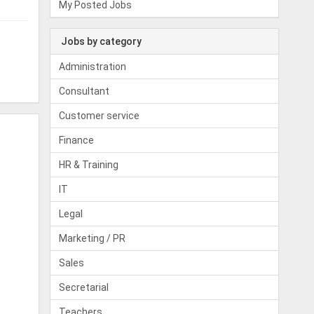
My Posted Jobs
Jobs by category
Administration
Consultant
Customer service
Finance
HR & Training
IT
Legal
Marketing / PR
Sales
Secretarial
Teachers