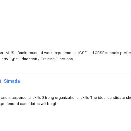
tion : MLiSc Background of work experience in ICSE and CBSE schools prefe
try Type: Education / Training Functiona.
at, Simada
d interpersonal skills Strong organizational skills The ideal candidate sh
xperienced candidates will be gi.