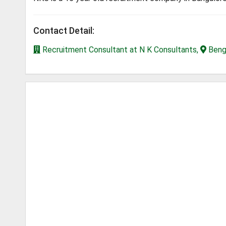
Contact Detail:
Recruitment Consultant at N K Consultants,
Benga