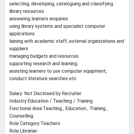
selecting, developing, cataloguing and classifying
library resources.
answering learners enquiries.
using library systems and specialist computer
applications
liaising with academic staff, external organizations and
suppliers
managing budgets and resources
supporting research and learning.
assisting learners to use computer equipment,
conduct literature searches etc
Salary: Not Disclosed by Recruiter
Industry:Education / Teaching / Training
Functional Area:Teaching , Education , Training ,
Counselling
Role Category:Teachers
Role:Librarian