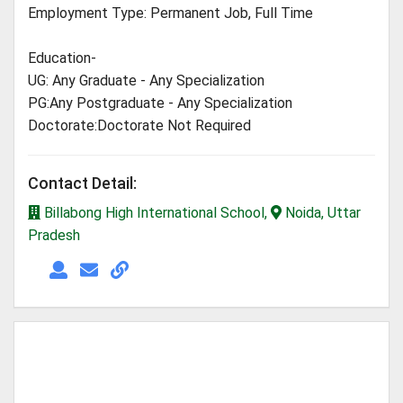
Employment Type: Permanent Job, Full Time
Education-
UG: Any Graduate - Any Specialization
PG:Any Postgraduate - Any Specialization
Doctorate:Doctorate Not Required
Contact Detail:
Billabong High International School,
Noida, Uttar
Pradesh