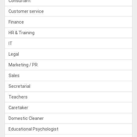
Consultant
Customer service
Finance
HR & Training
IT
Legal
Marketing / PR
Sales
Secretarial
Teachers
Caretaker
Domestic Cleaner
Educational Psychologist