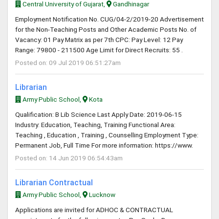
Central University of Gujarat,
Gandhinagar
Employment Notification No. CUG/04-2/2019-20 Advertisement
for the Non-Teaching Posts and Other Academic Posts No. of
Vacancy: 01 Pay Matrix as per 7th CPC: Pay Level: 12 Pay
Range: 79800 - 211500 Age Limit for Direct Recruits: 55 .
Posted on: 09 Jul 2019 06:51:27am
Librarian
Army Public School,
Kota
Qualification: B Lib Science Last Apply Date: 2019-06-15
Industry: Education, Teaching, Training Functional Area:
Teaching , Education , Training , Counselling Employment Type:
Permanent Job, Full Time For more information: https://www.
Posted on: 14 Jun 2019 06:54:43am
Librarian Contractual
Army Public School,
Lucknow
Applications are invited for ADHOC & CONTRACTUAL