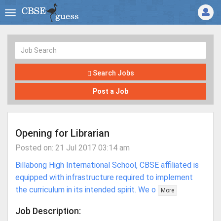
Search Jobs
Post a Job
Opening for Librarian
Posted on: 21 Jul 2017 03:14 am
Billabong High International School, CBSE affiliated is
equipped with infrastructure required to implement
the curriculum in its intended spirit. We o
More
Job Description: