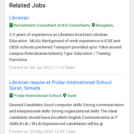
Related Jobs
Librarian
Recruitment Consultant at N K Consultants,
Bengaluru
2-5 years of experience as Librarian/Assistant Librarian
Education : MLiSc Background of work experience in ICSE and
CBSE schools preferred Transport provided upto 10km around
campus RoleLibrarian Industry Type: Education / Training
Functiona.
Posted on: 08 Jun 2022 11:16:28am
Librarian require at Podar International School
Surat, Simada
Podar International School,
Surat
Desired Candidate Good computer skills Strong communication
and interpersonal skills Strong organizational skills The ideal
candidate should have Excellent English Communication & IT
Skills B Lib / M Lib Experienced candidates will be gi.
Posted on: 25 May 2022 10:39:12am