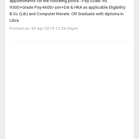
appointments for the following posts:- Pay Scale: Rs.
9300+Grade Pay 4600/-pm+DA & HRA as applicable Eligibility:
B.Sc (Lib) and Computer literate. OR Graduate with diploma in
Libra.
Posted on: 30 Apr 2019 12:26:56pm