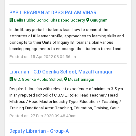
PYP LIBRARIAN at DPSG PALAM VIHAR
Delhi Public School Ghaziabad Society,
Gurugram
In the library period, students learn how to connect the
attributes of IB learner profile, approaches to learning skills and
concepts to their Units of Inquiry. IB librarians plan various
learning engagements to encourage the students to read and .
Posted on: 15 Apr 2022 08:04:56am
Librarian - G.D Goenka School, Muzaffarnagar
G.D. Goenka Public School,
Muzaffarnagar
Required Librarian with relevant experience of minimum 3-5 yrs
in any reputed school of C.B.S.E. Role: Head Teacher / Head
Mistress / Head Master Industry Type: Education / Teaching /
Training Functional Area: Teaching, Education, Training, Coun.
Posted on: 27 Feb 2020 09:48:49am
Deputy Librarian - Group-A