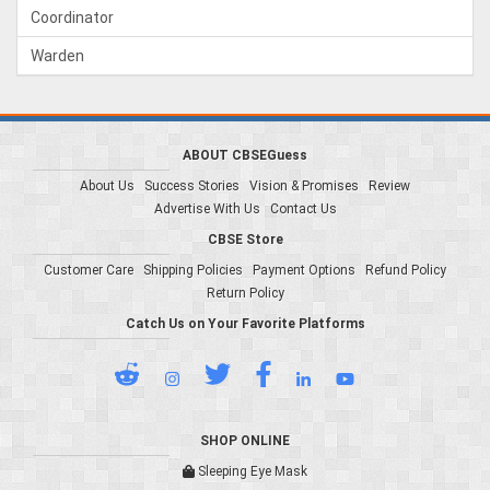
Coordinator
Warden
ABOUT CBSEGuess
About Us
Success Stories
Vision & Promises
Review
Advertise With Us
Contact Us
CBSE Store
Customer Care
Shipping Policies
Payment Options
Refund Policy
Return Policy
Catch Us on Your Favorite Platforms
SHOP ONLINE
Sleeping Eye Mask