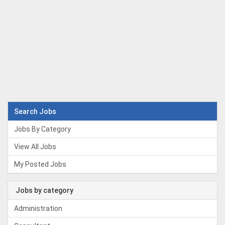
Search Jobs
Jobs By Category
View All Jobs
My Posted Jobs
Jobs by category
Administration