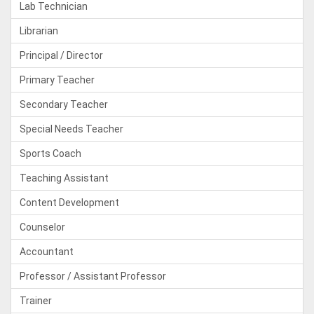
Lab Technician
Librarian
Principal / Director
Primary Teacher
Secondary Teacher
Special Needs Teacher
Sports Coach
Teaching Assistant
Content Development
Counselor
Accountant
Professor / Assistant Professor
Trainer