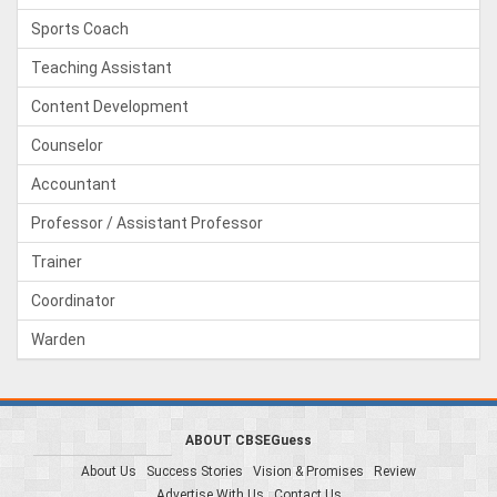
Sports Coach
Teaching Assistant
Content Development
Counselor
Accountant
Professor / Assistant Professor
Trainer
Coordinator
Warden
ABOUT CBSEGuess
About Us
Success Stories
Vision & Promises
Review
Advertise With Us
Contact Us