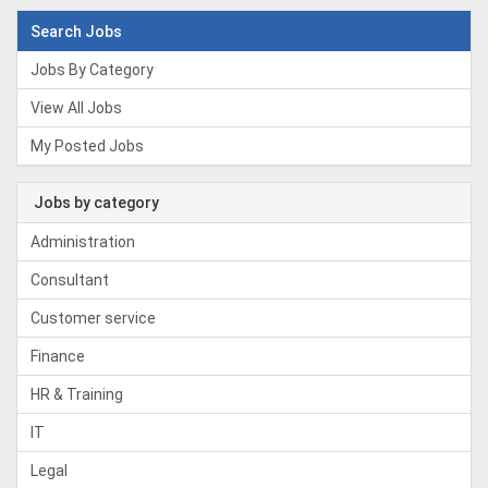
Search Jobs
Jobs By Category
View All Jobs
My Posted Jobs
Jobs by category
Administration
Consultant
Customer service
Finance
HR & Training
IT
Legal