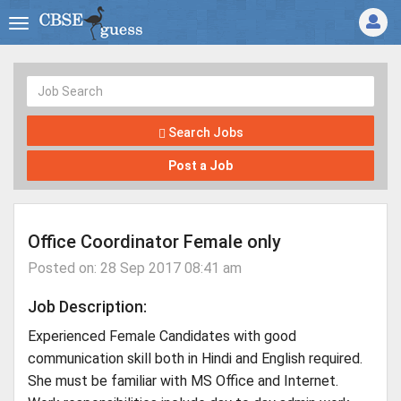
Search Jobs
Post a Job
Office Coordinator Female only
Posted on: 28 Sep 2017 08:41 am
Job Description:
Experienced Female Candidates with good
communication skill both in Hindi and English required.
She must be familiar with MS Office and Internet.