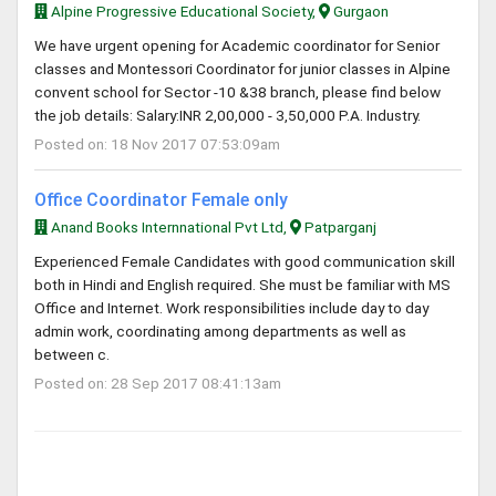
Alpine Progressive Educational Society,
Gurgaon
We have urgent opening for Academic coordinator for Senior
classes and Montessori Coordinator for junior classes in Alpine
convent school for Sector -10 &38 branch, please find below
the job details: Salary:INR 2,00,000 - 3,50,000 P.A. Industry.
Posted on: 18 Nov 2017 07:53:09am
Office Coordinator Female only
Anand Books Internnational Pvt Ltd,
Patparganj
Experienced Female Candidates with good communication skill
both in Hindi and English required. She must be familiar with MS
Office and Internet. Work responsibilities include day to day
admin work, coordinating among departments as well as
between c.
Posted on: 28 Sep 2017 08:41:13am