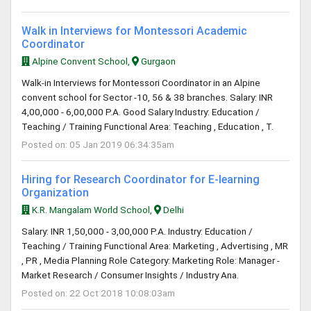
Walk in Interviews for Montessori Academic
Coordinator
Alpine Convent School,
Gurgaon
Walk-in Interviews for Montessori Coordinator in an Alpine
convent school for Sector -10, 56 & 38 branches. Salary: INR
4,00,000 - 6,00,000 P.A. Good Salary Industry: Education /
Teaching / Training Functional Area: Teaching , Education , T.
Posted on: 05 Jan 2019 06:34:35am
Hiring for Research Coordinator for E-learning
Organization
K.R. Mangalam World School,
Delhi
Salary: INR 1,50,000 - 3,00,000 P.A. Industry: Education /
Teaching / Training Functional Area: Marketing , Advertising , MR
, PR , Media Planning Role Category: Marketing Role: Manager -
Market Research / Consumer Insights / Industry Ana.
Posted on: 22 Oct 2018 10:08:03am