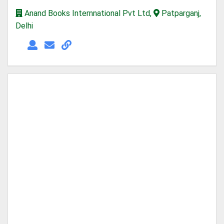
Anand Books Internnational Pvt Ltd,
Patparganj,
Delhi