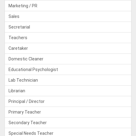
Marketing / PR
Sales
Secretarial
Teachers
Caretaker
Domestic Cleaner
Educational Psychologist
Lab Technician
Librarian
Principal / Director
Primary Teacher
Secondary Teacher
Special Needs Teacher