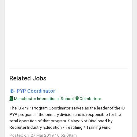
Related Jobs
IB- PYP Coordinator
Manchester International School,
Coimbatore
The IB -PYP Program Coordinator serves as the leader of the IB
PYP program in the primary division and is responsible for the
total operation of that program. Salary: Not Disclosed by
Recruiter Industry: Education / Teaching / Training Func.
Posted on: 27 Mar 2019 10:52:09am