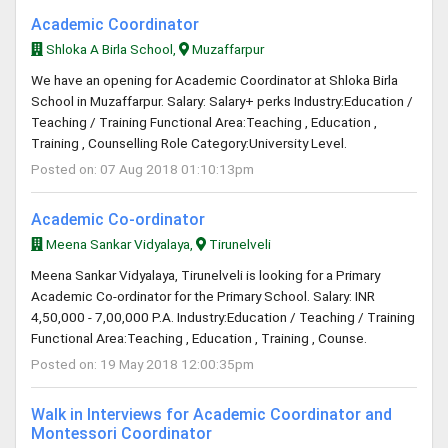
Academic Coordinator
Shloka A Birla School,
Muzaffarpur
We have an opening for Academic Coordinator at Shloka Birla
School in Muzaffarpur. Salary: Salary+ perks Industry:Education /
Teaching / Training Functional Area:Teaching , Education ,
Training , Counselling Role Category:University Level.
Posted on: 07 Aug 2018 01:10:13pm
Academic Co-ordinator
Meena Sankar Vidyalaya,
Tirunelveli
Meena Sankar Vidyalaya, Tirunelveli is looking for a Primary
Academic Co-ordinator for the Primary School. Salary: INR
4,50,000 - 7,00,000 P.A. Industry:Education / Teaching / Training
Functional Area:Teaching , Education , Training , Counse.
Posted on: 19 May 2018 12:00:35pm
Walk in Interviews for Academic Coordinator and
Montessori Coordinator