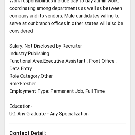
Work responsibilities include day to day admin work,
coordinating among departments as well as between
company and its vendors. Male candidates willing to
serve at our branch offices in other states will also be
considered
Salary: Not Disclosed by Recruiter
Industry:Publishing
Functional Area:Executive Assistant , Front Office ,
Data Entry
Role Category:Other
Role:Fresher
Employment Type: Permanent Job, Full Time
Education-
UG: Any Graduate - Any Specialization
Contact Detail: