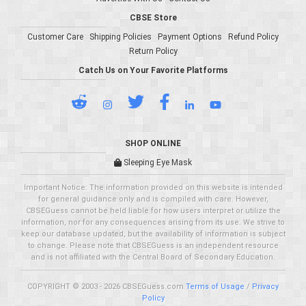
CBSE Store
Customer Care
Shipping Policies
Payment Options
Refund Policy
Return Policy
Catch Us on Your Favorite Platforms
SHOP ONLINE
Sleeping Eye Mask
Important Notice: The information provided on this website is intended
for general guidance only and is compiled with care. However,
CBSEGuess cannot be held liable for how users interpret or utilize the
information, nor for any consequences arising from its use. We strive to
keep our database updated, but the availability of information is subject
to change. Please note that CBSEGuess is an independent resource
and is not affiliated with the Central Board of Secondary Education.
COPYRIGHT © 2003 - 2026 CBSEGuess.com
Terms of Usage
/
Privacy
Policy