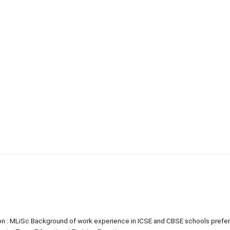
tion : MLiSc Background of work experience in ICSE and CBSE schools prefe