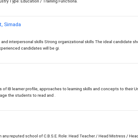
try Type: Education / Training Functiona.
at, Simada
d interpersonal skills Strong organizational skills The ideal candidate sh
xperienced candidates will be gi.
s of IB learner profile, approaches to learning skills and concepts to their Un
rage the students to read and .
in any reputed school of C.B.S.E. Role: Head Teacher / Head Mistress / Hea