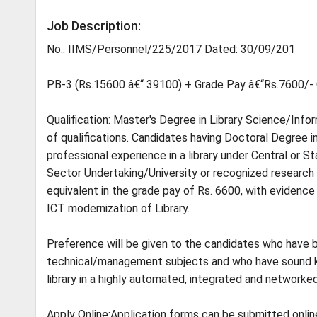
Job Description:
No.: IIMS/Personnel/225/2017 Dated: 30/09/201
PB-3 (Rs.15600 â€“ 39100) + Grade Pay â€“Rs.7600/-
Qualification: Master's Degree in Library Science/Info
of qualifications. Candidates having Doctoral Degree i
professional experience in a library under Central or
Sector Undertaking/University or recognized research o
equivalent in the grade pay of Rs. 6600, with evidence 
ICT modernization of Library.
Preference will be given to the candidates who have b
technical/management subjects and who have sound k
library in a highly automated, integrated and network
Apply Online:Application forms can be submitted onli