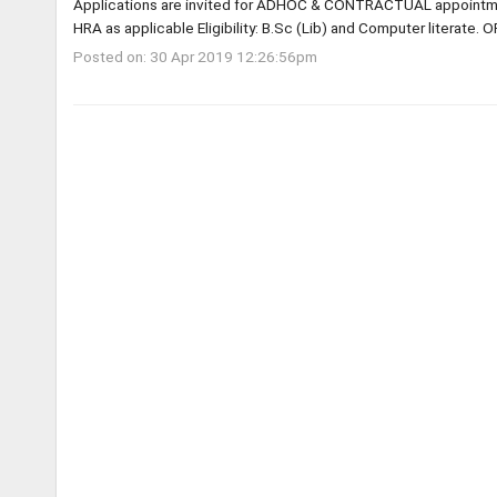
Applications are invited for ADHOC & CONTRACTUAL appointme
HRA as applicable Eligibility: B.Sc (Lib) and Computer literate. O
Posted on: 30 Apr 2019 12:26:56pm