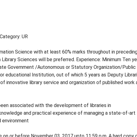
 Category: UR
rmation Science with at least 60% marks throughout in preceding
n Library Sciences will be preferred. Experience: Minimum Ten ye
 State Government /Autonomous or Statutory Organization/Public
r educational Institution, out of which 5 years as Deputy Librar
of innovative library service and organization of published work
een associated with the development of libraries in
nowledge and practical experience of managing a state-of-art
ed environment
ne on or before November 03, 2017 upto 11:59 p.m. A hard copy 