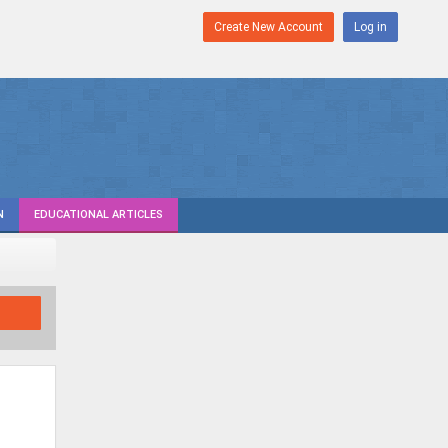
Create New Account
Log in
N
EDUCATIONAL ARTICLES