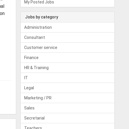
My Posted Jobs
nal
 on
Jobs by category
Administration
Consultant
Customer service
Finance
HR & Training
IT
Legal
Marketing / PR
Sales
Secretarial
Teachers