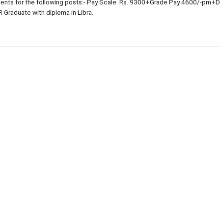
nts for the following posts:- Pay Scale: Rs. 9300+Grade Pay 4600/-pm+
R Graduate with diploma in Libra.