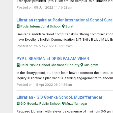
Transport provided upto 10km around campus RoleLibrarian Indus
Posted on: 08 Jun 2022 11:16:28am
Librarian require at Podar International School Sur
Podar International School,
Surat
Desired Candidate Good computer skills Strong communication an
have Excellent English Communication & IT Skills B Lib / M Lib E
Posted on: 25 May 2022 10:39:12am
PYP LIBRARIAN at DPSG PALAM VIHAR
Delhi Public School Ghaziabad Society,
Gurugram
In the library period, students learn how to connect the attribute
Inquiry. IB librarians plan various learning engagements to encou
Posted on: 15 Apr 2022 08:04:56am
Librarian - G.D Goenka School, Muzaffarnagar
G.D. Goenka Public School,
Muzaffarnagar
Required Librarian with relevant experience of minimum 3-5 yrs 