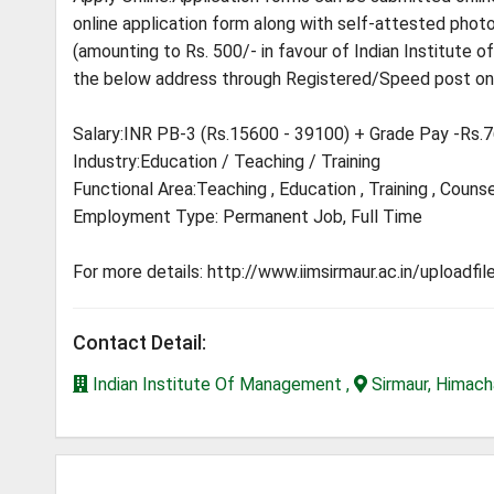
online application form along with self-attested photoc
(amounting to Rs. 500/- in favour of Indian Institute
the below address through Registered/Speed post onl
Salary:INR PB-3 (Rs.15600 - 39100) + Grade Pay -Rs.
Industry:Education / Teaching / Training
Functional Area:Teaching , Education , Training , Counse
Employment Type: Permanent Job, Full Time
For more details: http://www.iimsirmaur.ac.in/uploadf
Contact Detail:
Indian Institute Of Management ,
Sirmaur, Himach