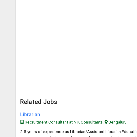
Related Jobs
Librarian
Recruitment Consultant at N K Consultants,
Bengaluru
2-5 years of experience as Librarian/Assistant Librarian Educa