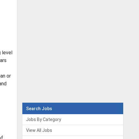
 level
ars
ian or
 and
Search Jobs
Jobs By Category
View All Jobs
of