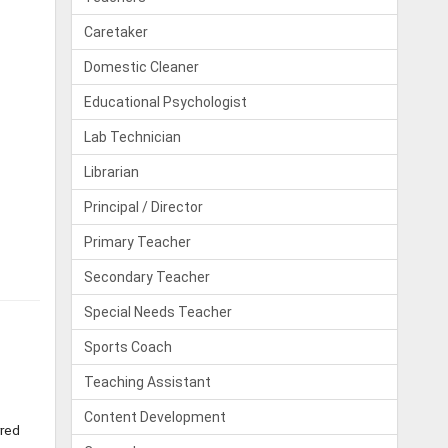
Caretaker
Domestic Cleaner
Educational Psychologist
Lab Technician
Librarian
Principal / Director
Primary Teacher
Secondary Teacher
Special Needs Teacher
Sports Coach
Teaching Assistant
Content Development
rred