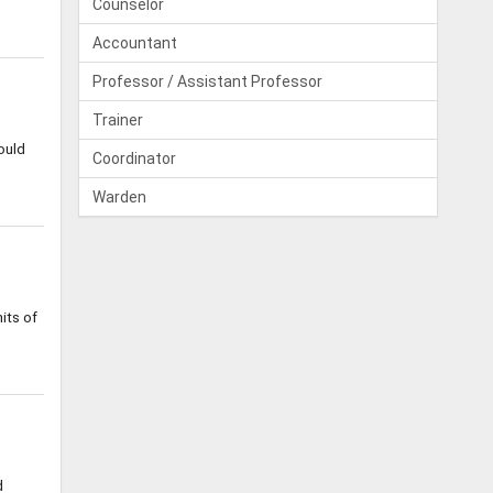
Counselor
Accountant
Professor / Assistant Professor
Trainer
ould
Coordinator
Warden
its of
d