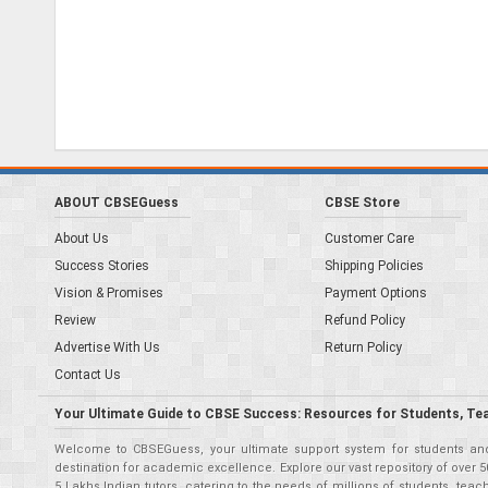
ABOUT CBSEGuess
CBSE Store
About Us
Customer Care
Success Stories
Shipping Policies
Vision & Promises
Payment Options
Review
Refund Policy
Advertise With Us
Return Policy
Contact Us
Your Ultimate Guide to CBSE Success: Resources for Students, Te
Welcome to CBSEGuess, your ultimate support system for students and 
destination for academic excellence. Explore our vast repository of ove
5 Lakhs Indian tutors, catering to the needs of millions of students, t