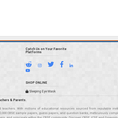
Catch Us on Your Favorite
Platforms
SHOP ONLINE
Sleeping Eye Mask
achers & Parents.
teachers. With millions of educational resources sourced from reputable insti
r 50,000 CBSE sample papers, guess papers, and question banks, meticulously compil
eachers, and principals within the CBSE community. Discover CBSE, ICSE and Governm