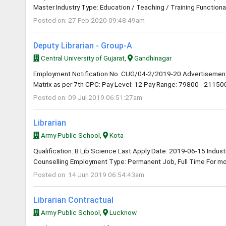
Master Industry Type: Education / Teaching / Training Functional
Posted on: 27 Feb 2020 09:48:49am
Deputy Librarian - Group-A
Central University of Gujarat,
Gandhinagar
Employment Notification No. CUG/04-2/2019-20 Advertisement
Matrix as per 7th CPC: Pay Level: 12 Pay Range: 79800 - 211500 
Posted on: 09 Jul 2019 06:51:27am
Librarian
Army Public School,
Kota
Qualification: B Lib Science Last Apply Date: 2019-06-15 Industry
Counselling Employment Type: Permanent Job, Full Time For mor
Posted on: 14 Jun 2019 06:54:43am
Librarian Contractual
Army Public School,
Lucknow