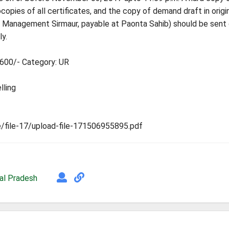
opies of all certificates, and the copy of demand draft in origi
 of Management Sirmaur, payable at Paonta Sahib) should be sent
y.
7600/- Category: UR
lling
ile/file-17/upload-file-171506955895.pdf
al Pradesh