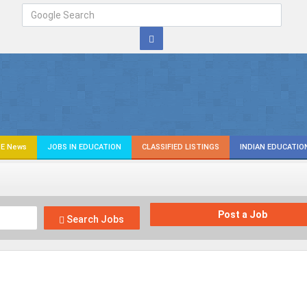
E News
JOBS IN EDUCATION
CLASSIFIED LISTINGS
INDIAN EDUCATIO
Post a Job
Search Jobs