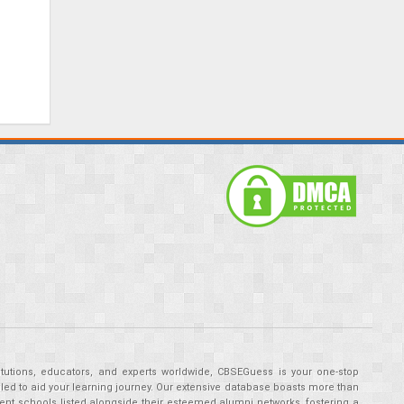
tutions, educators, and experts worldwide, CBSEGuess is your one-stop
ed to aid your learning journey. Our extensive database boasts more than
ent schools listed alongside their esteemed alumni networks, fostering a