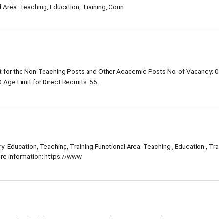
 Area: Teaching, Education, Training, Coun.
 for the Non-Teaching Posts and Other Academic Posts No. of Vacancy: 0
Age Limit for Direct Recruits: 55 .
: Education, Teaching, Training Functional Area: Teaching , Education , Trai
e information: https://www.