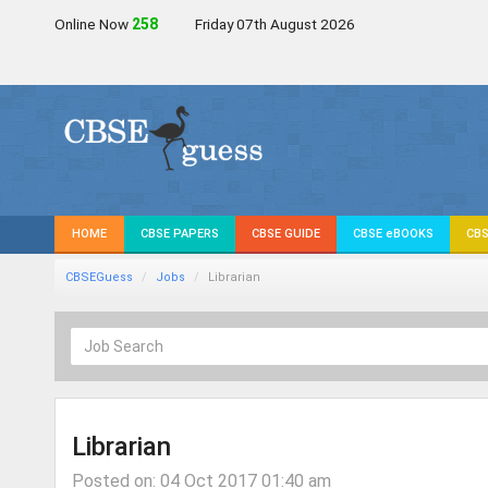
Online Now
258
Friday 07th August 2026
HOME
CBSE PAPERS
CBSE GUIDE
CBSE eBOOKS
CBS
CBSEGuess
Jobs
Librarian
Librarian
Posted on: 04 Oct 2017 01:40 am