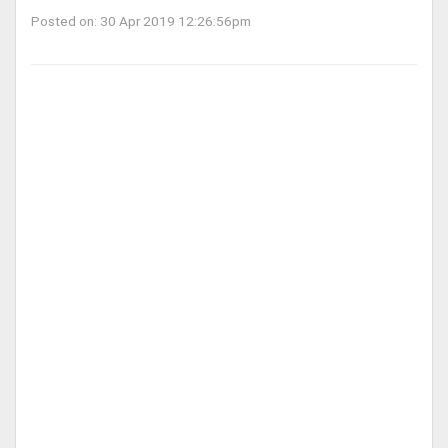
Posted on: 30 Apr 2019 12:26:56pm