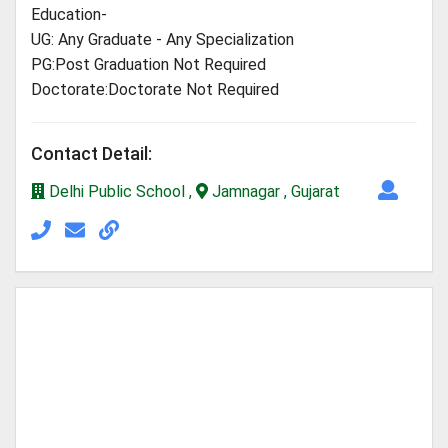
Education-
UG: Any Graduate - Any Specialization
PG:Post Graduation Not Required
Doctorate:Doctorate Not Required
Contact Detail:
Delhi Public School ,
Jamnagar , Gujarat