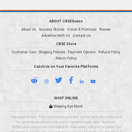
ABOUT CBSEGuess
About Us
Success Stories
Vision & Promises
Review
Advertise With Us
Contact Us
CBSE Store
Customer Care
Shipping Policies
Payment Options
Refund Policy
Return Policy
Catch Us on Your Favorite Platforms
SHOP ONLINE
Sleeping Eye Mask
Important Notice: The information provided on this website is intended
for general guidance only and is compiled with care. However,
CBSEGuess cannot be held liable for how users interpret or utilize the