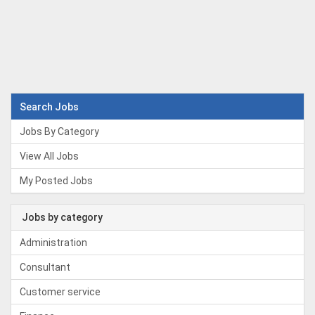
Search Jobs
Jobs By Category
View All Jobs
My Posted Jobs
Jobs by category
Administration
Consultant
Customer service