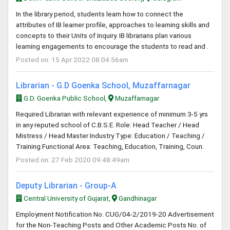
In the library period, students learn how to connect the
attributes of IB learner profile, approaches to learning skills and
concepts to their Units of Inquiry. IB librarians plan various
learning engagements to encourage the students to read and .
Posted on: 15 Apr 2022 08:04:56am
Librarian - G.D Goenka School, Muzaffarnagar
G.D. Goenka Public School,
Muzaffarnagar
Required Librarian with relevant experience of minimum 3-5 yrs
in any reputed school of C.B.S.E. Role: Head Teacher / Head
Mistress / Head Master Industry Type: Education / Teaching /
Training Functional Area: Teaching, Education, Training, Coun.
Posted on: 27 Feb 2020 09:48:49am
Deputy Librarian - Group-A
Central University of Gujarat,
Gandhinagar
Employment Notification No. CUG/04-2/2019-20 Advertisement
for the Non-Teaching Posts and Other Academic Posts No. of