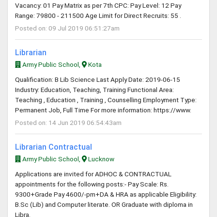
Vacancy: 01 Pay Matrix as per 7th CPC: Pay Level: 12 Pay
Range: 79800 - 211500 Age Limit for Direct Recruits: 55 .
Posted on: 09 Jul 2019 06:51:27am
Librarian
Army Public School,
Kota
Qualification: B Lib Science Last Apply Date: 2019-06-15
Industry: Education, Teaching, Training Functional Area:
Teaching , Education , Training , Counselling Employment Type:
Permanent Job, Full Time For more information: https://www.
Posted on: 14 Jun 2019 06:54:43am
Librarian Contractual
Army Public School,
Lucknow
Applications are invited for ADHOC & CONTRACTUAL
appointments for the following posts:- Pay Scale: Rs.
9300+Grade Pay 4600/-pm+DA & HRA as applicable Eligibility:
B.Sc (Lib) and Computer literate. OR Graduate with diploma in
Libra.