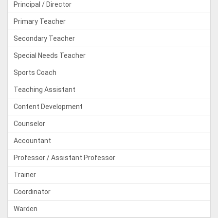
Principal / Director
Primary Teacher
Secondary Teacher
Special Needs Teacher
Sports Coach
Teaching Assistant
Content Development
Counselor
Accountant
Professor / Assistant Professor
Trainer
Coordinator
Warden