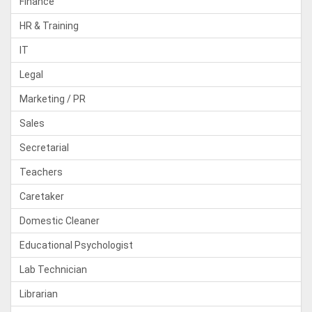
Finance
HR & Training
IT
Legal
Marketing / PR
Sales
Secretarial
Teachers
Caretaker
Domestic Cleaner
Educational Psychologist
Lab Technician
Librarian