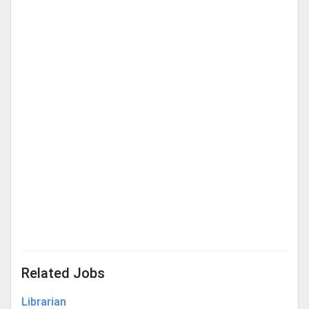
Related Jobs
Librarian