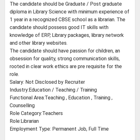
The candidate should be Graduate / Post graduate
diploma in Library Science with minimum experience of
1 year in a recognized CBSE school as a librarian. The
candidate should possess good IT skills with
knowledge of ERP, Library packages, library network
and other library websites.
The candidate should have passion for children, an
obsession for quality, strong communication skills,
rooted in clear work ethics are pre requisite for the
role.
Salary: Not Disclosed by Recruiter
Industry:Education / Teaching / Training
Functional Area:Teaching , Education , Training ,
Counselling
Role Category:Teachers
Role:Librarian
Employment Type: Permanent Job, Full Time