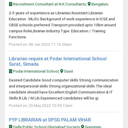
Recruitment Consultant at N K Consultants,
Bengaluru
2-5 years of experience as Librarian/Assistant Librarian
Education : MLiSc Background of work experience in ICSE and
CBSE schools preferred Transport provided upto 10km around
campus RoleLibrarian Industry Type: Education / Training
Functiona.
Posted on: 08 Jun 2022 11:16:28am
Librarian require at Podar International School
Surat, Simada
Podar International School,
Surat
Desired Candidate Good computer skills Strong communication
and interpersonal skills Strong organizational skills The ideal
candidate should have Excellent English Communication & IT
Skills B Lib / M Lib Experienced candidates will be gi.
Posted on: 25 May 2022 10:39:12am
PYP LIBRARIAN at DPSG PALAM VIHAR
Delhi Public School Ghaziabad Society,
Gurugram