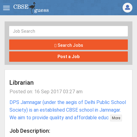
Search Jobs
Post a Job
Librarian
Posted on: 16 Sep 2017 03:27 am
DPS Jamnagar (under the aegis of Delhi Public School
Society) is an established CBSE school in Jamnagar.
We aim to provide quality and affordable educ
More
Job Description: