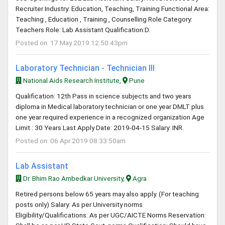
Recruiter Industry: Education, Teaching, Training Functional Area:
Teaching , Education , Training , Counselling Role Category:
Teachers Role: Lab Assistant Qualification:D.
Posted on: 17 May 2019 12:50:43pm
Laboratory Technician - Technician III
National Aids Research Institute,
Pune
Qualification: 12th Pass in science subjects and two years
diploma in Medical laboratory technician or one year DMLT plus
one year required experience in a recognized organization Age
Limit : 30 Years Last Apply Date: 2019-04-15 Salary: INR.
Posted on: 06 Apr 2019 08:33:50am
Lab Assistant
Dr. Bhim Rao Ambedkar University,
Agra
Retired persons below 65 years may also apply. (For teaching
posts only) Salary: As per University norms
Eligibility/Qualifications: As per UGC/AICTE Norms Reservation: