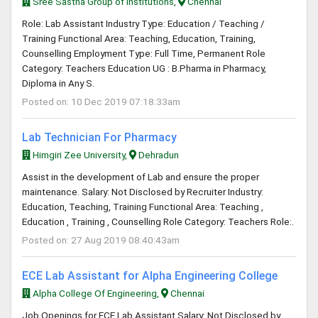
Sree Sastha Group of Institutions,
Chennai
Role: Lab Assistant Industry Type: Education / Teaching /
Training Functional Area: Teaching, Education, Training,
Counselling Employment Type: Full Time, Permanent Role
Category: Teachers Education UG : B.Pharma in Pharmacy,
Diploma in Any S.
Posted on: 10 Dec 2019 07:18:33am
Lab Technician For Pharmacy
Himgiri Zee University,
Dehradun
Assist in the development of Lab and ensure the proper
maintenance. Salary: Not Disclosed by Recruiter Industry:
Education, Teaching, Training Functional Area: Teaching ,
Education , Training , Counselling Role Category: Teachers Role:.
Posted on: 27 Aug 2019 08:40:43am
ECE Lab Assistant for Alpha Engineering College
Alpha College Of Engineering,
Chennai
Job Openings for ECE Lab Assistant Salary: Not Disclosed by