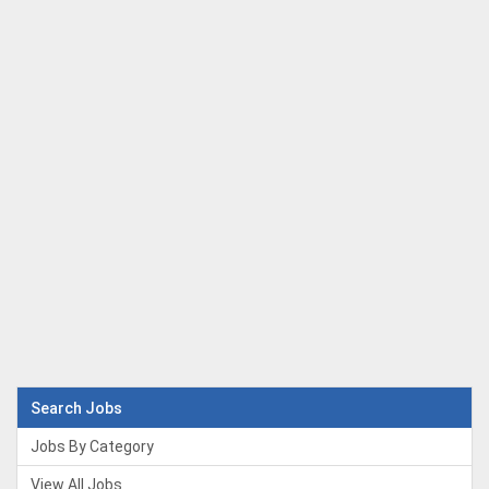
Search Jobs
Jobs By Category
View All Jobs