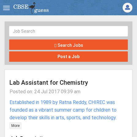
Search Jobs
Post a Job
Lab Assistant for Chemistry
Posted on: 24 Jul 2017 09:39 am
Established in 1989 by Ratna Reddy, CHIREC was
founded as a vibrant summer camp for children to
develop their skills in arts, sports, and technology.
More