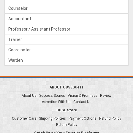
Counselor
Accountant
Professor / Assistant Professor
Trainer
Coordinator
Warden
ABOUT CBSEGuess
About Us
Success Stories
Vision & Promises
Review
Advertise With Us
Contact Us
CBSE Store
Customer Care
Shipping Policies
Payment Options
Refund Policy
Return Policy