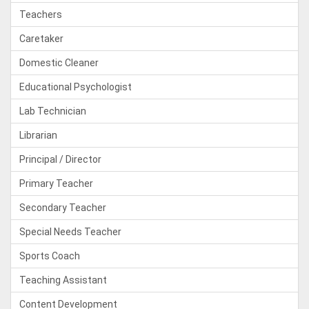
Teachers
Caretaker
Domestic Cleaner
Educational Psychologist
Lab Technician
Librarian
Principal / Director
Primary Teacher
Secondary Teacher
Special Needs Teacher
Sports Coach
Teaching Assistant
Content Development