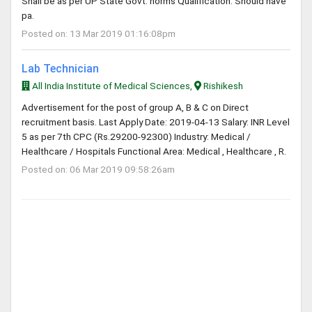
Shall be as per UP State Govt. norms Qualification: Should have
pa.
Posted on: 13 Mar 2019 01:16:08pm
Lab Technician
All India Institute of Medical Sciences,
Rishikesh
Advertisement for the post of group A, B & C on Direct
recruitment basis. Last Apply Date: 2019-04-13 Salary: INR Level
5 as per 7th CPC (Rs.29200-92300) Industry: Medical /
Healthcare / Hospitals Functional Area: Medical , Healthcare , R.
Posted on: 06 Mar 2019 09:58:26am