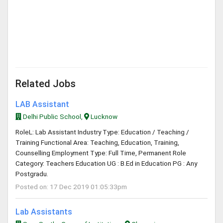
Related Jobs
LAB Assistant
Delhi Public School,
Lucknow
RoleL: Lab Assistant Industry Type: Education / Teaching /
Training Functional Area: Teaching, Education, Training,
Counselling Employment Type: Full Time, Permanent Role
Category: Teachers Education UG : B.Ed in Education PG : Any
Postgradu.
Posted on: 17 Dec 2019 01:05:33pm
Lab Assistants