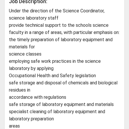
Job Description:
Under the direction of the Science Coordinator,
science laboratory staff
provide technical support to the schools science
faculty in a range of areas, with particular emphasis on:
the timely preparation of laboratory equipment and
materials for
science classes
employing safe work practices in the science
laboratory by applying
Occupational Health and Safety legislation
safe storage and disposal of chemicals and biological
residues in
accordance with regulations
safe storage of laboratory equipment and materials
specialist cleaning of laboratory equipment and
laboratory preparation
areas