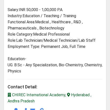
Salary:INR 50,000 - 1,00,000 P.A.
Industry:Education / Teaching / Training
Functional Area:Medical , Healthcare , R&D ,
Pharmaceuticals , Biotechnology
Role Category:Medical Professional
Role:Lab Technician/Medical Technician/Lab Staff
Employment Type: Permanent Job, Full Time
Education-
UG: B.Sc - Any Specialization, Bio-Chemistry, Chemistry,
Physics
Contact Detail:
CHIREC International Academy,
Hyderabad ,
Andhra Pradesh