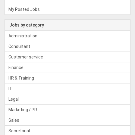
My Posted Jobs
Jobs by category
Administration
Consultant
Customer service
Finance
HR & Training
IT
Legal
Marketing / PR
Sales
Secretarial