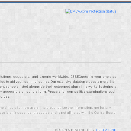
tutions, educators, and experts worldwide, CBSEGuess is your one-stop
ed to aid your learning journey. Our extensive database boasts more than
ent schools listed alongside their esteemed alumni networks, fostering a
tly accessible on our platform. Prepare for competitive examinations such
ources.
 liable for how users interpret or utilize the information, nor for any
ss is an independent resource and is not affiliated with the Central Board
DESIGN & DEVELOPED BY:
DREAMZSOP