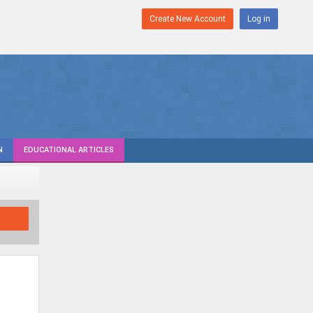
Create New Account
Log in
N
EDUCATIONAL ARTICLES