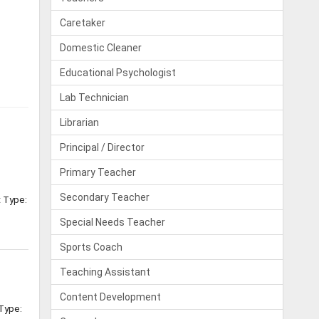
Caretaker
Domestic Cleaner
Educational Psychologist
Lab Technician
Librarian
Principal / Director
Primary Teacher
Secondary Teacher
t Type:
Special Needs Teacher
Sports Coach
Teaching Assistant
Content Development
 Type: