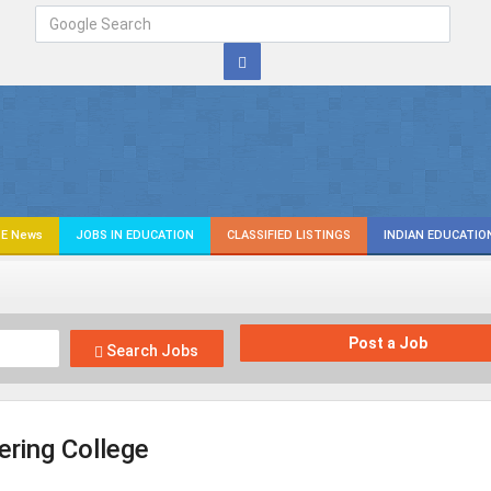
E News
JOBS IN EDUCATION
CLASSIFIED LISTINGS
INDIAN EDUCATIO
Post a Job
Search Jobs
ering College