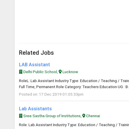
Related Jobs
LAB Assistant
Delhi Public School,
Lucknow
RoleL: Lab Assistant Industry Type: Education / Teaching / Trai
Full Time, Permanent Role Category: Teachers Education UG : B.
Posted on: 17 Dec 2019 01:05:33pm
Lab Assistants
Sree Sastha Group of Institutions,
Chennai
Role: Lab Assistant Industry Type: Education / Teaching / Train