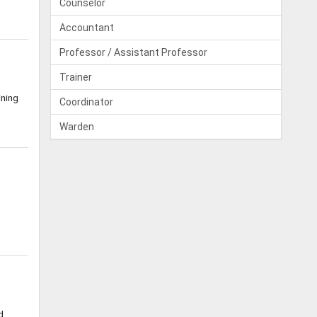
Counselor
Accountant
Professor / Assistant Professor
Trainer
ining
Coordinator
Warden
d