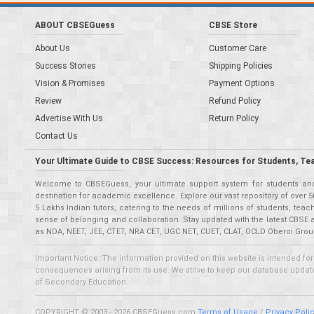
ABOUT CBSEGuess
CBSE Store
About Us
Customer Care
Success Stories
Shipping Policies
Vision & Promises
Payment Options
Review
Refund Policy
Advertise With Us
Return Policy
Contact Us
Your Ultimate Guide to CBSE Success: Resources for Students, Te
Welcome to CBSEGuess, your ultimate support system for students and 
destination for academic excellence. Explore our vast repository of ove
5 Lakhs Indian tutors, catering to the needs of millions of students, t
sense of belonging and collaboration. Stay updated with the latest CBSE 
as NDA, NEET, JEE, CTET, NRA CET, UGC NET, CUET, CLAT, OCLD Oberoi Grou
Important Notice: The information provided on this website is intended for
consequences arising from its use. We strive to keep our database updated,
of Secondary Education.
COPYRIGHT © 2003 - 2026 CBSEGuess.com
Terms of Usage
/
Privacy Poli