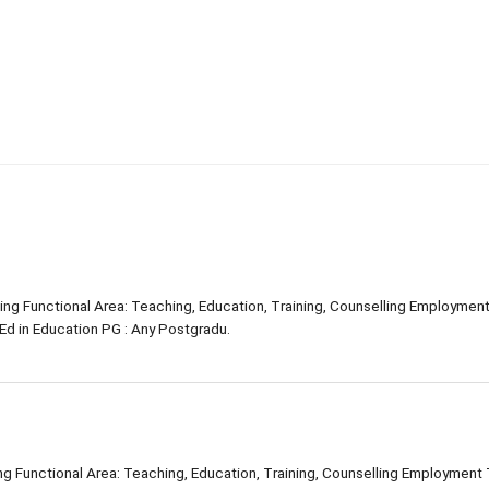
ning Functional Area: Teaching, Education, Training, Counselling Employmen
Ed in Education PG : Any Postgradu.
ing Functional Area: Teaching, Education, Training, Counselling Employment