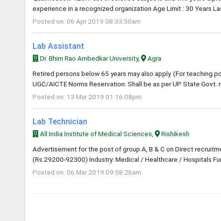
experience in a recognized organization Age Limit : 30 Years La
Posted on: 06 Apr 2019 08:33:50am
Lab Assistant
Dr. Bhim Rao Ambedkar University,
Agra
Retired persons below 65 years may also apply. (For teaching post
UGC/AICTE Norms Reservation: Shall be as per UP State Govt. n
Posted on: 13 Mar 2019 01:16:08pm
Lab Technician
All India Institute of Medical Sciences,
Rishikesh
Advertisement for the post of group A, B & C on Direct recruitm
(Rs.29200-92300) Industry: Medical / Healthcare / Hospitals Func
Posted on: 06 Mar 2019 09:58:26am