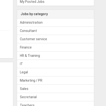
My Posted Jobs
Jobs by category
Administration
Consultant
Customer service
Finance
HR & Training
IT
Legal
Marketing / PR
Sales
Secretarial
Teachers