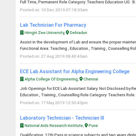
Full Time, Permanent Role Category: Teachers Education UG : B.
Posted on: 10 Dec 2019 07:18:33am
Lab Technician For Pharmacy
Himgiri Zee University,
Dehradun
Assist in the development of Lab and ensure the proper maintena
Functional Area: Teaching , Education , Training , Counselling R
Posted on: 27 Aug 2019 08:40:43am
ECE Lab Assistant for Alpha Engineering College
Alpha College Of Engineering,
Chennai
Job Openings for ECE Lab Assistant Salary: Not Disclosed by Rec
Education , Training , Counselling Role Category: Teachers Role: 
Posted on: 17 May 2019 12:50:43pm
Laboratory Technician - Technician III
National Aids Research Institute,
Pune
Qualification: 12th Pass in science subjects and two years dipl