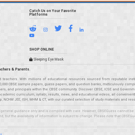
Catch Us on Your Favorite
Platforms
SHOP ONLINE
Sleeping Eye Mask
achers & Parents.
teachers. With millions of educational resources sourced from reputable insti
r 50,000 CBSE sample papers, guess papers, and question banks, meticulously compil
eachers, and principals within the CBSE community. Discover CBSE, ICSE and Governm
academic curriculum, syllabi, results, news, and educational videos, all convenien
p, NCHM JEE, ISH, MHM & CT, with our curated selection of study materials and res
 general guidance only and is compiled with care. However, CBSEGuess cannot be held
 but the availability of information is subject to change. Please note that CBSEGue
cy