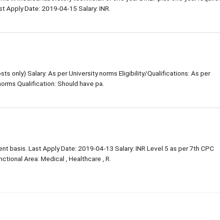
st Apply Date: 2019-04-15 Salary: INR.
s only) Salary: As per University norms Eligibility/Qualifications: As per
orms Qualification: Should have pa.
ent basis. Last Apply Date: 2019-04-13 Salary: INR Level 5 as per 7th CPC
tional Area: Medical , Healthcare , R.