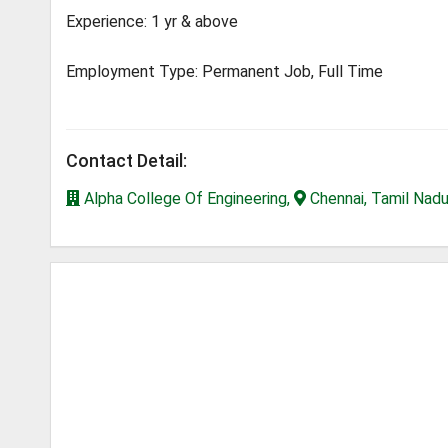
Experience: 1 yr & above
Employment Type: Permanent Job, Full Time
Contact Detail:
Alpha College Of Engineering,
Chennai, Tamil Nad