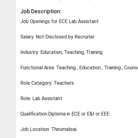
Job Description:
Job Openings for ECE Lab Assistant
Salary: Not Disclosed by Recruiter
Industry: Education, Teaching, Training
Functional Area: Teaching , Education , Training , Couns
Role Category: Teachers
Role: Lab Assistant
Qualification:Diploma in ECE or E&I or EEE
Job Location: Thirumalisai.