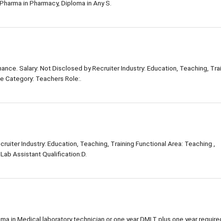
Pharma in Pharmacy, Diploma in Any S.
nce. Salary: Not Disclosed by Recruiter Industry: Education, Teaching, Tra
ole Category: Teachers Role:.
ruiter Industry: Education, Teaching, Training Functional Area: Teaching ,
Lab Assistant Qualification:D.
oma in Medical laboratory technician or one year DMLT plus one year require