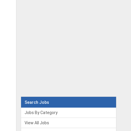
Search Jobs
Jobs By Category
View All Jobs