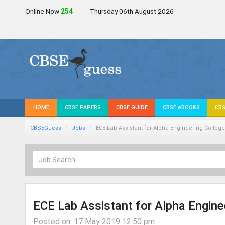
Online Now
254
Thursday 06th August 2026
HOME
CBSE PAPERS
CBSE GUIDE
CBSE eBOOKS
CBS
CBSEGuess
Jobs
ECE Lab Assistant for Alpha Engineering College
ECE Lab Assistant for Alpha Engine
Posted on: 17 May 2019 12:50 pm