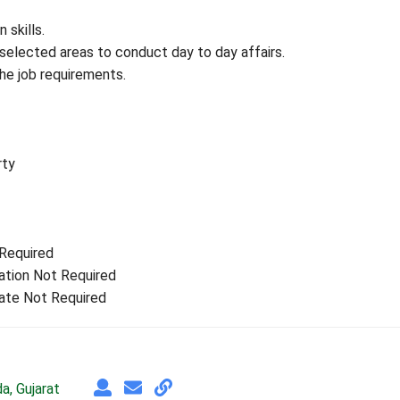
 skills.
selected areas to conduct day to day affairs.
he job requirements.
rty
 Required
ation Not Required
rate Not Required
, Gujarat