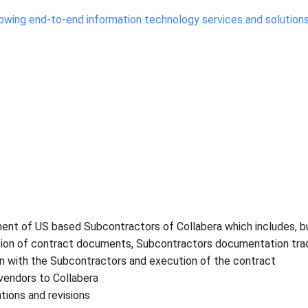
growing end-to-end information technology services and solution
ent of US based Subcontractors of Collabera which includes, b
ission of contract documents, Subcontractors documentation trac
on with the Subcontractors and execution of the contract
vendors to Collabera
tions and revisions