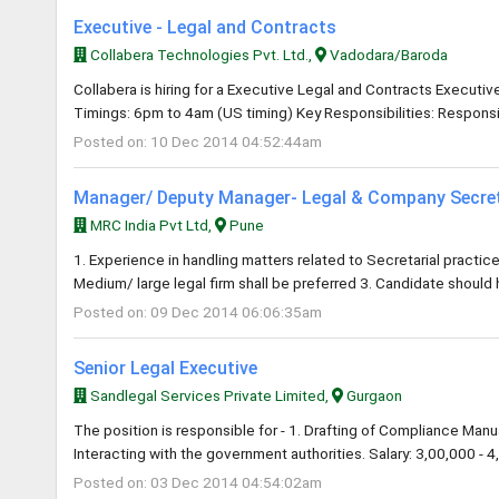
Executive - Legal and Contracts
Collabera Technologies Pvt. Ltd.,
Vadodara/Baroda
Collabera is hiring for a Executive Legal and Contracts Executi
Timings: 6pm to 4am (US timing) Key Responsibilities: Responsib
Posted on: 10 Dec 2014 04:52:44am
Manager/ Deputy Manager- Legal & Company Secre
MRC India Pvt Ltd,
Pune
1. Experience in handling matters related to Secretarial practice
Medium/ large legal firm shall be preferred 3. Candidate should
Posted on: 09 Dec 2014 06:06:35am
Senior Legal Executive
Sandlegal Services Private Limited,
Gurgaon
The position is responsible for - 1. Drafting of Compliance Manua
Interacting with the government authorities. Salary: 3,00,000 - 4,
Posted on: 03 Dec 2014 04:54:02am