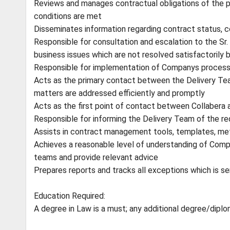
Reviews and manages contractual obligations of the pa
conditions are met
Disseminates information regarding contract status, c
Responsible for consultation and escalation to the Sr
business issues which are not resolved satisfactorily 
Responsible for implementation of Companys proces
Acts as the primary contact between the Delivery Team
matters are addressed efficiently and promptly
Acts as the first point of contact between Collabera 
Responsible for informing the Delivery Team of the r
Assists in contract management tools, templates, m
Achieves a reasonable level of understanding of Comp
teams and provide relevant advice
Prepares reports and tracks all exceptions which is 
Education Required:
A degree in Law is a must; any additional degree/dipl