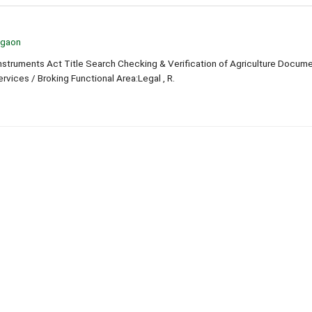
lgaon
truments Act Title Search Checking & Verification of Agriculture Docum
ervices / Broking Functional Area:Legal , R.