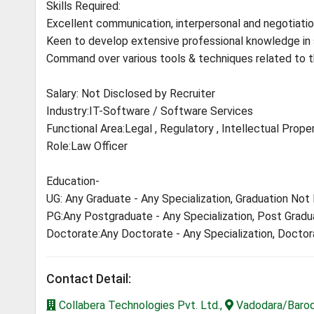
Skills Required:
Excellent communication, interpersonal and negotiation
Keen to develop extensive professional knowledge in 
Command over various tools & techniques related to t
Salary: Not Disclosed by Recruiter
Industry:IT-Software / Software Services
Functional Area:Legal , Regulatory , Intellectual Prope
Role:Law Officer
Education-
UG: Any Graduate - Any Specialization, Graduation Not
PG:Any Postgraduate - Any Specialization, Post Gradu
Doctorate:Any Doctorate - Any Specialization, Docto
Contact Detail:
Collabera Technologies Pvt. Ltd.,
Vadodara/Baroda