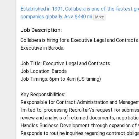
Established in 1991, Collabera is one of the fastest 
companies globally. As a $440 mi
More
Job Description:
Collabera is hiring for a Executive Legal and Contracts
Executive in Baroda.
Job Title: Executive Legal and Contracts
Job Location: Baroda
Job Timings: 6pm to 4am (US timing)
Key Responsibilities:
Responsible for Contract Administration and Managem
limited to, processing Recruiter\'s request for subm
review and analysis of returned documents, negotiati
Handles Business Development through expansion of 
Responds to routine inquiries regarding contract obliga