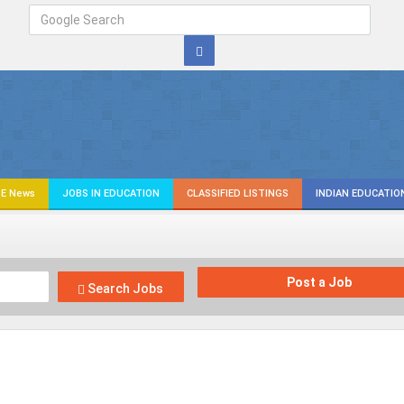
E News
JOBS IN EDUCATION
CLASSIFIED LISTINGS
INDIAN EDUCATIO
Post a Job
Search Jobs