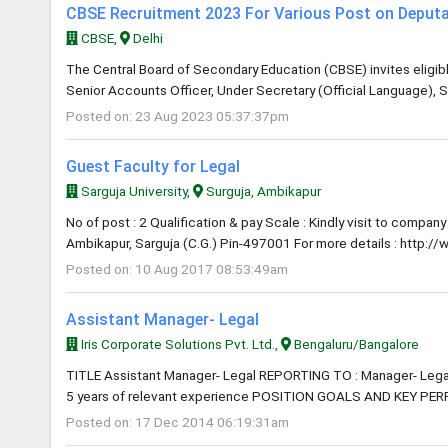
CBSE Recruitment 2023 For Various Post on Deputa
CBSE,
Delhi
The Central Board of Secondary Education (CBSE) invites eligible
Senior Accounts Officer, Under Secretary (Official Language), S
Posted on: 23 Aug 2023 05:37:37pm
Guest Faculty for Legal
Sarguja University,
Surguja, Ambikapur
No of post : 2 Qualification & pay Scale : Kindly visit to compan
Ambikapur, Sarguja (C.G.) Pin-497001 For more details : http://
Posted on: 10 Aug 2017 08:53:49am
Assistant Manager- Legal
Iris Corporate Solutions Pvt. Ltd.,
Bengaluru/Bangalore
TITLE Assistant Manager- Legal REPORTING TO : Manager- Lega
5 years of relevant experience POSITION GOALS AND KEY PER
Posted on: 17 Dec 2014 06:19:31am