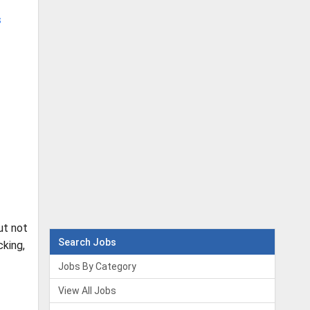
s
ut not
Search Jobs
king,
Jobs By Category
View All Jobs