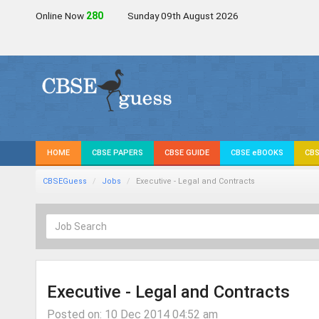
Online Now
278
Sunday 09th August 2026
HOME
CBSE PAPERS
CBSE GUIDE
CBSE eBOOKS
CBS
CBSEGuess
Jobs
Executive - Legal and Contracts
Executive - Legal and Contracts
Posted on: 10 Dec 2014 04:52 am