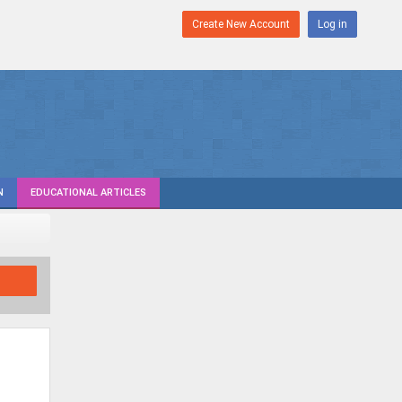
Create New Account
Log in
N
EDUCATIONAL ARTICLES