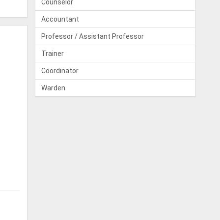
Counselor
Accountant
Professor / Assistant Professor
Trainer
Coordinator
Warden