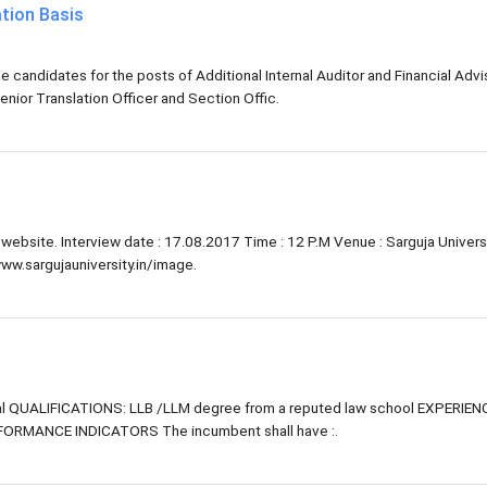
tion Basis
 candidates for the posts of Additional Internal Auditor and Financial Advi
enior Translation Officer and Section Offic.
y website. Interview date : 17.08.2017 Time : 12 P.M Venue : Sarguja Universi
www.sargujauniversity.in/image.
l QUALIFICATIONS: LLB /LLM degree from a reputed law school EXPERIENCE
FORMANCE INDICATORS The incumbent shall have :.