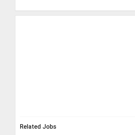
Related Jobs