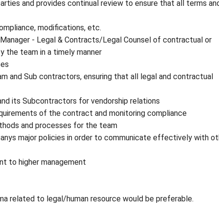
rties and provides continual review to ensure that all terms an
ompliance, modifications, etc.
. Manager - Legal & Contracts/Legal Counsel of contractual or
by the team in a timely manner
ses
 and Sub contractors, ensuring that all legal and contractual
and its Subcontractors for vendorship relations
equirements of the contract and monitoring compliance
ethods and processes for the team
anys major policies in order to communicate effectively with ot
sent to higher management
oma related to legal/human resource would be preferable.