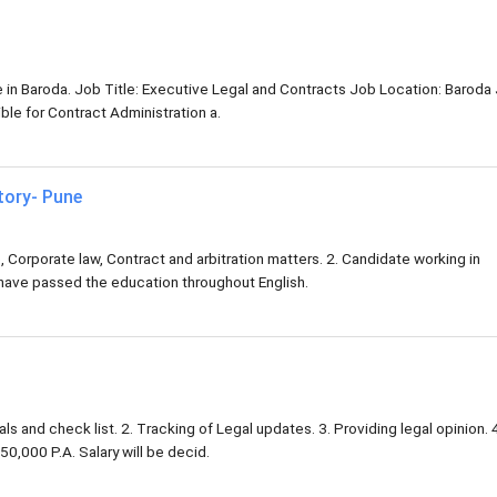
ve in Baroda. Job Title: Executive Legal and Contracts Job Location: Baroda
le for Contract Administration a.
tory- Pune
, Corporate law, Contract and arbitration matters. 2. Candidate working in
 have passed the education throughout English.
ls and check list. 2. Tracking of Legal updates. 3. Providing legal opinion. 
50,000 P.A. Salary will be decid.