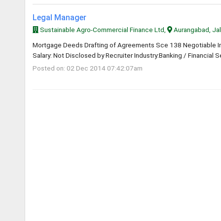
Legal Manager
Sustainable Agro-Commercial Finance Ltd,
Aurangabad, Ja
Mortgage Deeds Drafting of Agreements Sce 138 Negotiable Ins
Salary: Not Disclosed by Recruiter Industry:Banking / Financial S
Posted on: 02 Dec 2014 07:42:07am