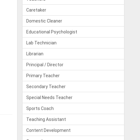
Caretaker
Domestic Cleaner
Educational Psychologist
Lab Technician
Librarian
Principal / Director
Primary Teacher
Secondary Teacher
Special Needs Teacher
Sports Coach
Teaching Assistant
Content Development