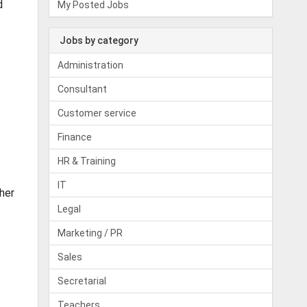
d
My Posted Jobs
Jobs by category
Administration
Consultant
Customer service
Finance
HR & Training
IT
her
Legal
Marketing / PR
Sales
Secretarial
Teachers