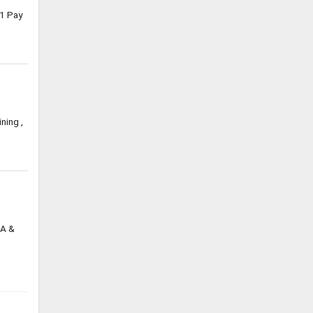
1 Pay
ning ,
DA &