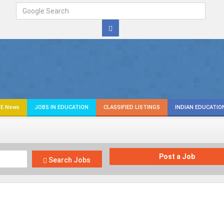
E News
JOBS IN EDUCATION
CLASSIFIED LISTINGS
INDIAN EDUCATIO
Post a Job
Search Jobs