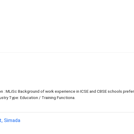
tion : MLiSc Background of work experience in ICSE and CBSE schools prefe
try Type: Education / Training Functiona.
at, Simada