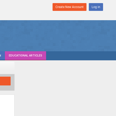
Create New Account
Log in
N
EDUCATIONAL ARTICLES