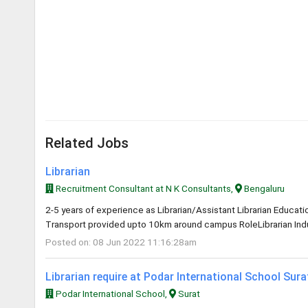
Related Jobs
Librarian
Recruitment Consultant at N K Consultants,
Bengaluru
2-5 years of experience as Librarian/Assistant Librarian Educa
Transport provided upto 10km around campus RoleLibrarian Indus
Posted on: 08 Jun 2022 11:16:28am
Librarian require at Podar International School Sur
Podar International School,
Surat