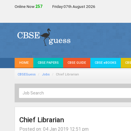
Online Now
257
Friday 07th August 2026
HOME
CBSE PAPERS
CBSE GUIDE
CBSE eBOOKS
CBS
CBSEGuess
Jobs
Chief Librarian
Chief Librarian
Posted on: 04 Jan 2019 12:51 pm