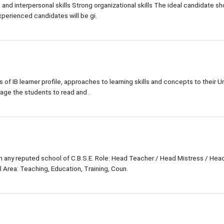
d interpersonal skills Strong organizational skills The ideal candidate sh
xperienced candidates will be gi.
s of IB learner profile, approaches to learning skills and concepts to their Un
rage the students to read and .
in any reputed school of C.B.S.E. Role: Head Teacher / Head Mistress / Hea
 Area: Teaching, Education, Training, Coun.