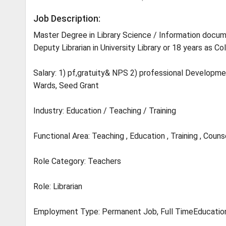
Job Description:
Master Degree in Library Science / Information docum
Deputy Librarian in University Library or 18 years as Col
Salary: 1) pf,gratuity& NPS 2) professional Developme
Wards, Seed Grant
Industry: Education / Teaching / Training
Functional Area: Teaching , Education , Training , Couns
Role Category: Teachers
Role: Librarian
Employment Type: Permanent Job, Full TimeEducatio