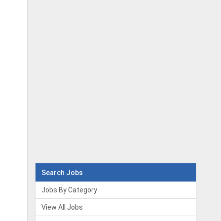
Search Jobs
Jobs By Category
View All Jobs