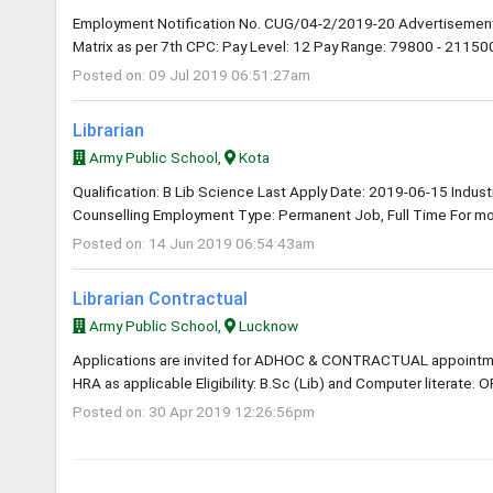
Employment Notification No. CUG/04-2/2019-20 Advertisement
Matrix as per 7th CPC: Pay Level: 12 Pay Range: 79800 - 211500 
Posted on: 09 Jul 2019 06:51:27am
Librarian
Army Public School,
Kota
Qualification: B Lib Science Last Apply Date: 2019-06-15 Industry
Counselling Employment Type: Permanent Job, Full Time For mor
Posted on: 14 Jun 2019 06:54:43am
Librarian Contractual
Army Public School,
Lucknow
Applications are invited for ADHOC & CONTRACTUAL appointme
HRA as applicable Eligibility: B.Sc (Lib) and Computer literate. O
Posted on: 30 Apr 2019 12:26:56pm