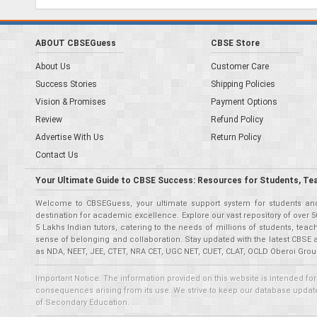
ABOUT CBSEGuess
CBSE Store
About Us
Customer Care
Success Stories
Shipping Policies
Vision & Promises
Payment Options
Review
Refund Policy
Advertise With Us
Return Policy
Contact Us
Your Ultimate Guide to CBSE Success: Resources for Students, Te
Welcome to CBSEGuess, your ultimate support system for students and 
destination for academic excellence. Explore our vast repository of ove
5 Lakhs Indian tutors, catering to the needs of millions of students, t
sense of belonging and collaboration. Stay updated with the latest CBSE 
as NDA, NEET, JEE, CTET, NRA CET, UGC NET, CUET, CLAT, OCLD Oberoi Grou
Important Notice: The information provided on this website is intended for
consequences arising from its use. We strive to keep our database updated,
of Secondary Education.