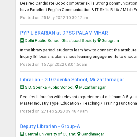
Desired Candidate Good computer skills Strong communication an
have Excellent English Communication & IT Skills B Lib / M Lib E
Posted on: 25 May 2022 10:39:12am
PYP LIBRARIAN at DPSG PALAM VIHAR
Delhi Public School Ghaziabad Society,
Gurugram
In the library period, students learn how to connect the attribute
Inquiry. IB librarians plan various learning engagements to encou
Posted on: 15 Apr 2022 08:04:56am
Librarian - G.D Goenka School, Muzaffarnagar
G.D. Goenka Public School,
Muzaffarnagar
Required Librarian with relevant experience of minimum 3-5 yrs 
Master Industry Type: Education / Teaching / Training Functional
Posted on: 27 Feb 2020 09:48:49am
Deputy Librarian - Group-A
Central University of Gujarat,
Gandhinagar