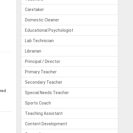
Caretaker
Domestic Cleaner
Educational Psychologist
Lab Technician
Librarian
Principal / Director
Primary Teacher
Secondary Teacher
rred
Special Needs Teacher
Sports Coach
Teaching Assistant
Content Development