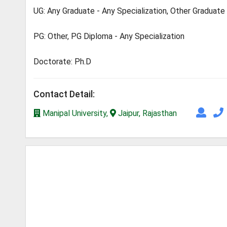
UG: Any Graduate - Any Specialization, Other Graduate
PG: Other, PG Diploma - Any Specialization
Doctorate: Ph.D
Contact Detail:
Manipal University,
Jaipur, Rajasthan