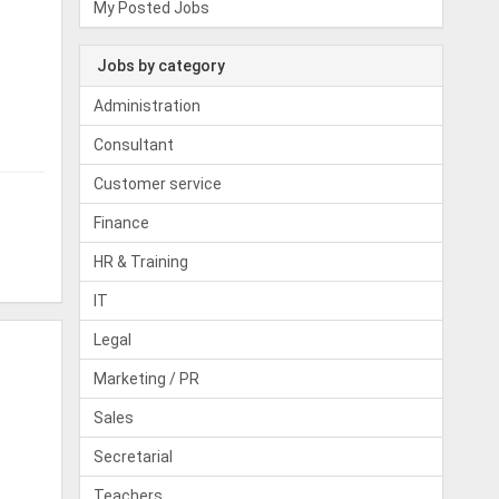
My Posted Jobs
Jobs by category
Administration
Consultant
Customer service
Finance
HR & Training
IT
Legal
Marketing / PR
Sales
Secretarial
Teachers