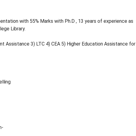
entation with 55% Marks with Ph.D , 13 years of experience as
lege Library.
nt Assistance 3) LTC 4) CEA 5) Higher Education Assistance for
elling
n-