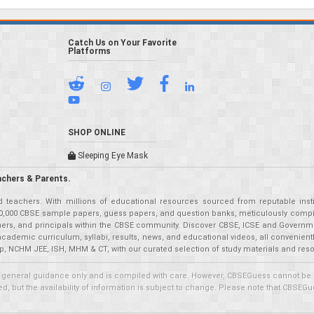
Catch Us on Your Favorite
Platforms
SHOP ONLINE
Sleeping Eye Mask
achers & Parents.
teachers. With millions of educational resources sourced from reputable insti
r 50,000 CBSE sample papers, guess papers, and question banks, meticulously compil
eachers, and principals within the CBSE community. Discover CBSE, ICSE and Governm
academic curriculum, syllabi, results, news, and educational videos, all convenien
p, NCHM JEE, ISH, MHM & CT, with our curated selection of study materials and res
 general guidance only and is compiled with care. However, CBSEGuess cannot be held
 but the availability of information is subject to change. Please note that CBSEGue