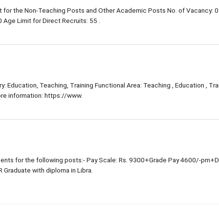
 for the Non-Teaching Posts and Other Academic Posts No. of Vacancy: 0
Age Limit for Direct Recruits: 55 .
: Education, Teaching, Training Functional Area: Teaching , Education , Trai
e information: https://www.
nts for the following posts:- Pay Scale: Rs. 9300+Grade Pay 4600/-pm+
R Graduate with diploma in Libra.