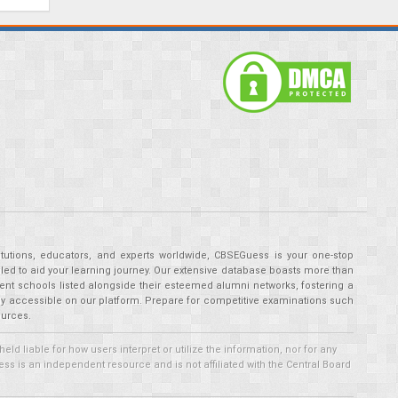
tutions, educators, and experts worldwide, CBSEGuess is your one-stop
ed to aid your learning journey. Our extensive database boasts more than
ent schools listed alongside their esteemed alumni networks, fostering a
tly accessible on our platform. Prepare for competitive examinations such
ources.
 liable for how users interpret or utilize the information, nor for any
ss is an independent resource and is not affiliated with the Central Board