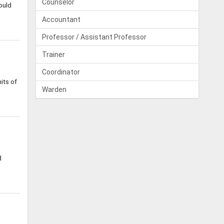
Counselor
ould
Accountant
Professor / Assistant Professor
Trainer
Coordinator
its of
Warden
d