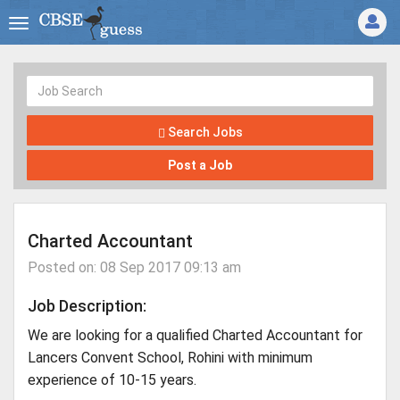
Search Jobs
Post a Job
Charted Accountant
Posted on: 08 Sep 2017 09:13 am
Job Description:
We are looking for a qualified Charted Accountant for
Lancers Convent School, Rohini with minimum
experience of 10-15 years.