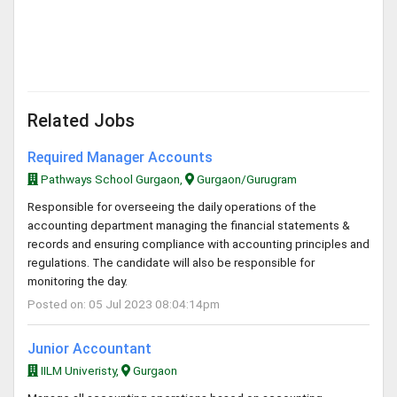
Related Jobs
Required Manager Accounts
Pathways School Gurgaon,
Gurgaon/Gurugram
Responsible for overseeing the daily operations of the
accounting department managing the financial statements &
records and ensuring compliance with accounting principles and
regulations. The candidate will also be responsible for
monitoring the day.
Posted on: 05 Jul 2023 08:04:14pm
Junior Accountant
IILM Univeristy,
Gurgaon