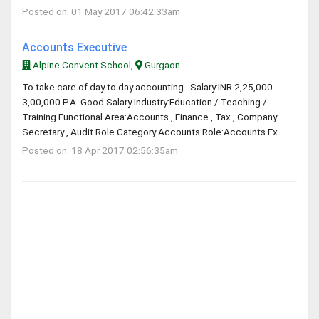
Posted on: 01 May 2017 06:42:33am
Accounts Executive
Alpine Convent School,
Gurgaon
To take care of day to day accounting.. Salary:INR 2,25,000 -
3,00,000 P.A. Good Salary Industry:Education / Teaching /
Training Functional Area:Accounts , Finance , Tax , Company
Secretary , Audit Role Category:Accounts Role:Accounts Ex.
Posted on: 18 Apr 2017 02:56:35am