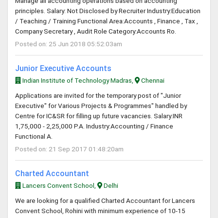
Manage all accounting operations based on accounting
principles. Salary: Not Disclosed by Recruiter Industry:Education
/ Teaching / Training Functional Area:Accounts , Finance , Tax ,
Company Secretary , Audit Role Category:Accounts Ro.
Posted on: 25 Jun 2018 05:52:03am
Junior Executive Accounts
Indian Institute of Technology Madras,
Chennai
Applications are invited for the temporary post of "Junior
Executive" for Various Projects & Programmes" handled by
Centre for IC&SR for filling up future vacancies. Salary:INR
1,75,000 - 2,25,000 P.A. Industry:Accounting / Finance
Functional A.
Posted on: 21 Sep 2017 01:48:20am
Charted Accountant
Lancers Convent School,
Delhi
We are looking for a qualified Charted Accountant for Lancers
Convent School, Rohini with minimum experience of 10-15