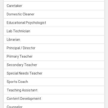
Caretaker
Domestic Cleaner
Educational Psychologist
Lab Technician
Librarian
Principal / Director
Primary Teacher
Secondary Teacher
Special Needs Teacher
Sports Coach
Teaching Assistant
Content Development
Counselor