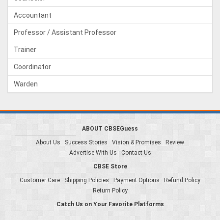
Accountant
Professor / Assistant Professor
Trainer
Coordinator
Warden
ABOUT CBSEGuess
About Us
Success Stories
Vision & Promises
Review
Advertise With Us
Contact Us
CBSE Store
Customer Care
Shipping Policies
Payment Options
Refund Policy
Return Policy
Catch Us on Your Favorite Platforms