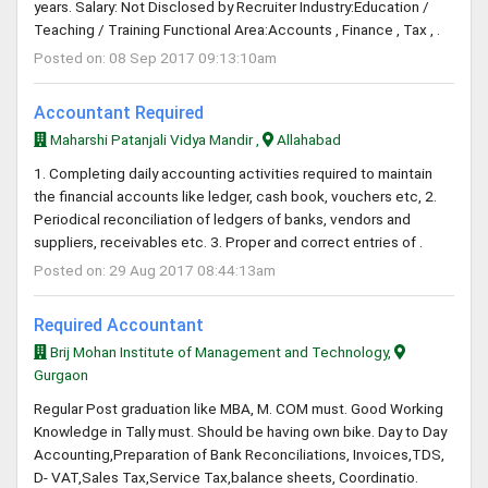
years. Salary: Not Disclosed by Recruiter Industry:Education /
Teaching / Training Functional Area:Accounts , Finance , Tax , .
Posted on: 08 Sep 2017 09:13:10am
Accountant Required
Maharshi Patanjali Vidya Mandir ,
Allahabad
1. Completing daily accounting activities required to maintain
the financial accounts like ledger, cash book, vouchers etc, 2.
Periodical reconciliation of ledgers of banks, vendors and
suppliers, receivables etc. 3. Proper and correct entries of .
Posted on: 29 Aug 2017 08:44:13am
Required Accountant
Brij Mohan Institute of Management and Technology,
Gurgaon
Regular Post graduation like MBA, M. COM must. Good Working
Knowledge in Tally must. Should be having own bike. Day to Day
Accounting,Preparation of Bank Reconciliations, Invoices,TDS,
D- VAT,Sales Tax,Service Tax,balance sheets, Coordinatio.