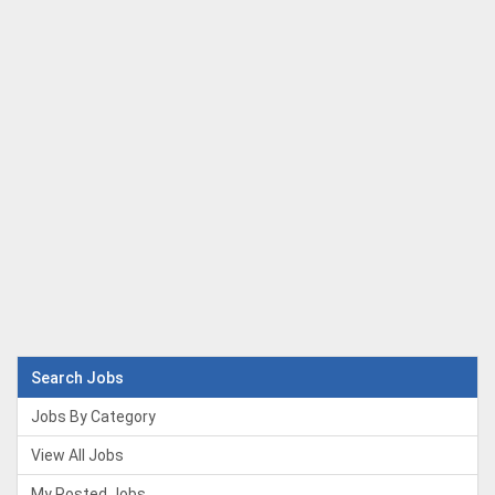
Search Jobs
Jobs By Category
View All Jobs
My Posted Jobs