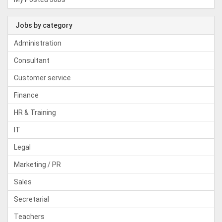
Jobs by category
Administration
Consultant
Customer service
Finance
HR & Training
IT
Legal
Marketing / PR
Sales
Secretarial
Teachers