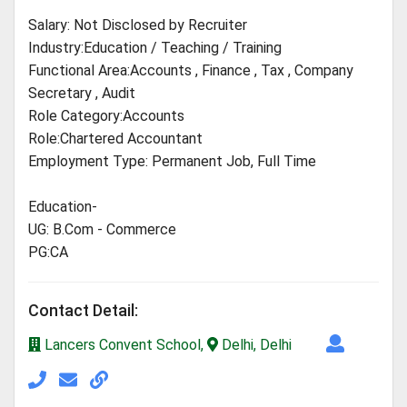
Salary: Not Disclosed by Recruiter
Industry:Education / Teaching / Training
Functional Area:Accounts , Finance , Tax , Company
Secretary , Audit
Role Category:Accounts
Role:Chartered Accountant
Employment Type: Permanent Job, Full Time
Education-
UG: B.Com - Commerce
PG:CA
Contact Detail:
Lancers Convent School,
Delhi, Delhi